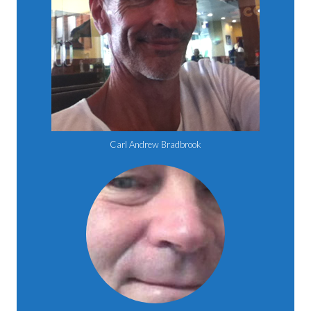
Carl Andrew Bradbrook