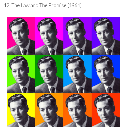
The Law and The Promise (1961)