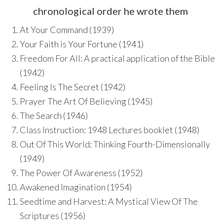
chronological order he wrote them
At Your Command (1939)
Your Faith is Your Fortune (1941)
Freedom For All: A practical application of the Bible
(1942)
Feeling Is The Secret (1942)
Prayer The Art Of Believing (1945)
The Search (1946)
Class Instruction: 1948 Lectures booklet (1948)
Out Of This World: Thinking Fourth-Dimensionally
(1949)
The Power Of Awareness (1952)
Awakened Imagination (1954)
Seedtime and Harvest: A Mystical View Of The
Scriptures (1956)