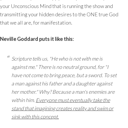
your Unconscious Mind that is running the show and
transmitting your hidden desires to the ONE true God
that we all are, for manifestation.
Neville Goddard puts it like this:
Scripture tells us, "He who is not with me is
against me." There is no neutral ground, for "I
have not come to bring peace, but a sword. To set
a man against his father and a daughter against
her mother." Why? Because a man's enemies are
within him.
Everyone must eventually take the
stand that imagining creates reality and swim or
sink with this concept.