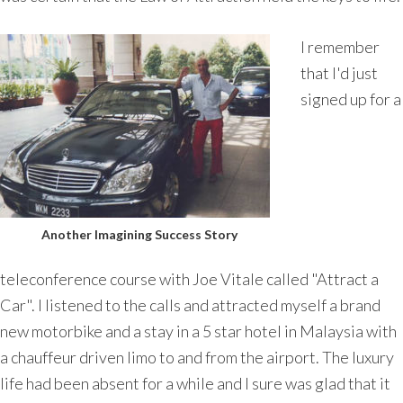
I remember
that I'd just
signed up for a
Another Imagining Success Story
teleconference course with Joe Vitale called "Attract a
Car". I listened to the calls and attracted myself a brand
new motorbike and a stay in a 5 star hotel in Malaysia with
a chauffeur driven limo to and from the airport. The luxury
life had been absent for a while and I sure was glad that it