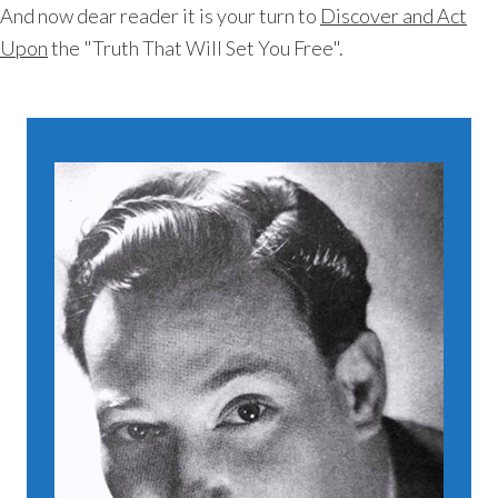
And now dear reader it is your turn to
Discover and Act
Upon
the "Truth That Will Set You Free".