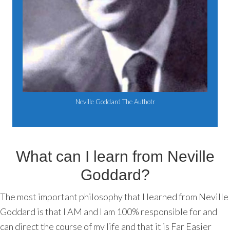
Neville Goddard The Authotr
What can I learn from Neville
Goddard?
The most important philosophy that I learned from Neville
Goddard is that I AM and I am 100% responsible for and
can direct the course of my life and that it is Far Easier