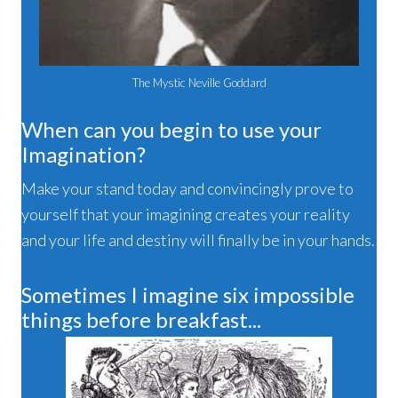
The Mystic Neville Goddard
When can you begin to use your
Imagination?
Make your stand today and convincingly prove to
yourself that your imagining creates your reality
and your life and destiny will finally be in your hands.
Sometimes I imagine six impossible
things before breakfast...