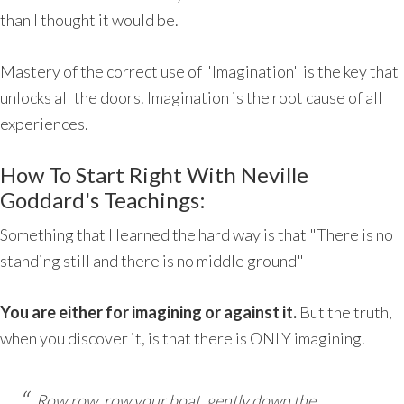
than I thought it would be.
Mastery of the correct use of "Imagination" is the key that
unlocks all the doors. Imagination is the root cause of all
experiences.
How To Start Right With Neville
Goddard's Teachings:
Something that I learned the hard way is that "There is no
standing still and there is no middle ground"
You are either for imagining or against it.
But the truth,
when you discover it, is that there is ONLY imagining.
Row,row, row your boat, gently down the