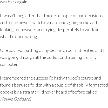
was back again!
It wasn't long after that I made a couple of bad decisions
and found myself back to square one again, broke and
looking for answers and trying desperately to work out
what I'd done wrong.
One day I was sitting at my desk in a room I'd rented and I
was going through all the audios and training's on my
computer.
I remembered the success I'd had with Joe's course and I
found a bonuses folder with a couple of shabbily formatted
ebooks by a stranger I'd never heard of before called
Neville Goddard
.