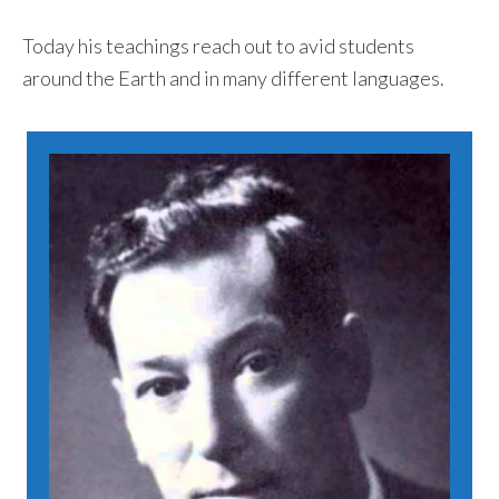
Today his teachings reach out to avid students
around the Earth and in many different languages.