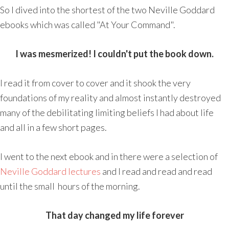
So I dived into the shortest of the two Neville Goddard
ebooks which was called "At Your Command".
I was mesmerized! I couldn't put the book down.
I read it from cover to cover and it shook the very
foundations of my reality and almost instantly destroyed
many of the debilitating limiting beliefs I had about life
and all in a few short pages.
I went to the next ebook and in there were a selection of
Neville Goddard lectures
and I read and read and read
until the small hours of the morning.
That day changed my life forever