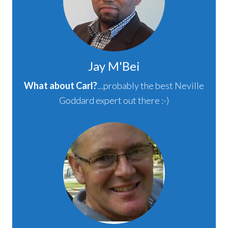
Jay M'Bei
What about Carl?
...probably the best Neville
Goddard expert out there :-)