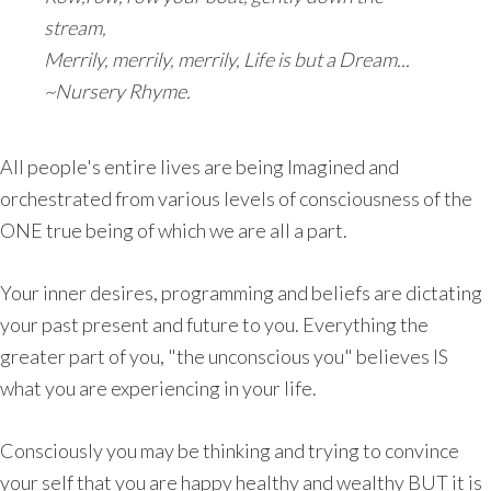
stream,
Merrily, merrily, merrily, Life is but a Dream...
~Nursery Rhyme.
All people's entire lives are being Imagined and
orchestrated from various levels of consciousness of the
ONE true being of which we are all a part.
Your inner desires, programming and beliefs are dictating
your past present and future to you. Everything the
greater part of you, "the unconscious you" believes IS
what you are experiencing in your life.
Consciously you may be thinking and trying to convince
your self that you are happy healthy and wealthy BUT it is