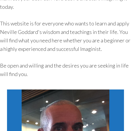
today.
This website is for everyone who wants to learn and apply
Neville Goddard's wisdom and teachings in their life. You
will find what you need here whether you are a beginner or
a highly experienced and successful Imaginist.
Be open and willing and the desires you are seeking in life
will find you.