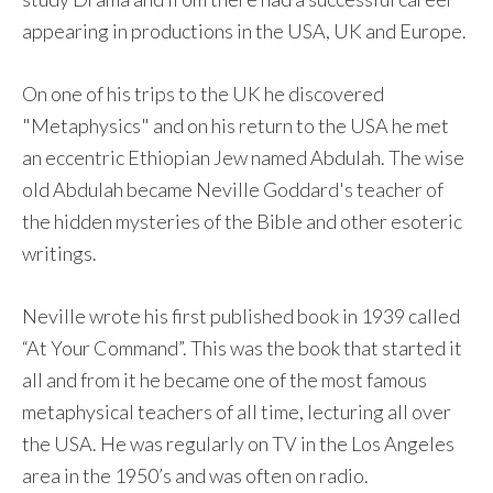
appearing in productions in the USA, UK and Europe.
On one of his trips to the UK he discovered
"Metaphysics" and on his return to the USA he met
an eccentric Ethiopian Jew named Abdulah. The wise
old Abdulah became Neville Goddard's teacher of
the hidden mysteries of the Bible and other esoteric
writings.
Neville wrote his first published book in 1939 called
“At Your Command”. This was the book that started it
all and from it he became one of the most famous
metaphysical teachers of all time, lecturing all over
the USA. He was regularly on TV in the Los Angeles
area in the 1950’s and was often on radio.