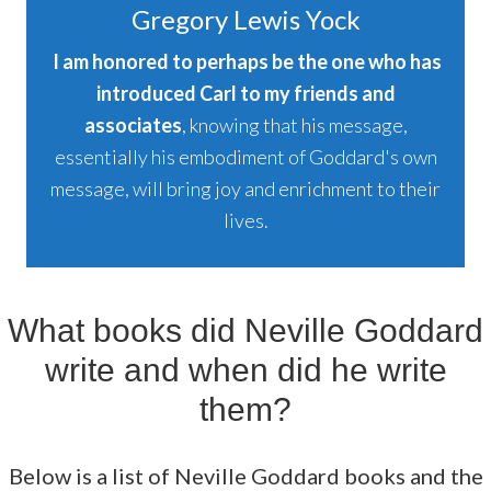
Gregory Lewis Yock
I am honored to perhaps be the one who has
introduced Carl to my friends and
associates
, knowing that his message,
essentially his embodiment of Goddard's own
message, will bring joy and enrichment to their
lives.
What books did Neville Goddard
write and when did he write
them?
Below is a list of Neville Goddard books and the