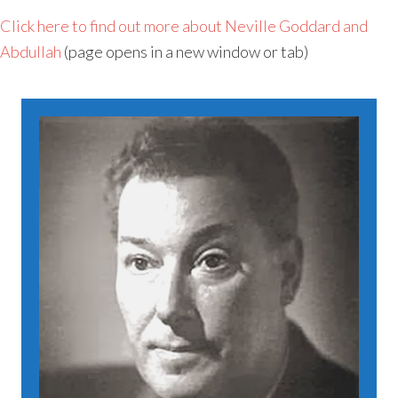
Click here to find out more about Neville Goddard and
Abdullah
(page opens in a new window or tab)