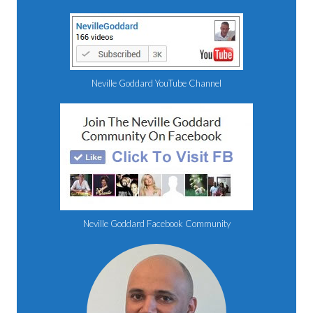
Neville Goddard YouTube Channel
Neville Goddard Facebook Community