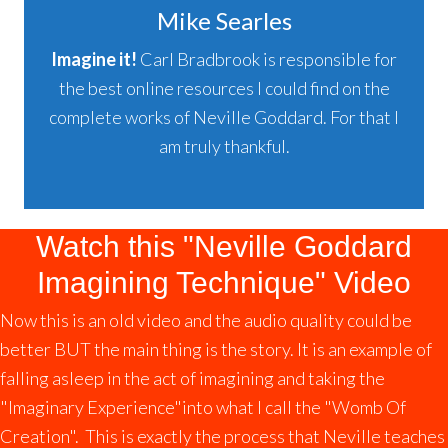
Mike Searles
Imagine it!
Carl Bradbrook is responsible for
the best online resources I could find on the
complete works of Neville Goddard. For that I
am truly thankful.
Watch this "Neville Goddard
Imagining Technique" Video
Now this is an old video and the audio quality could be
better BUT the main thing is the story. It is an example of
falling asleep in the act of imagining and taking the
"Imaginary Experience"into what I call the "Womb Of
Creation". This is exactly the process that Neville teaches