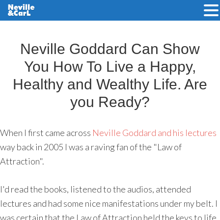
Skip
to
Neville Goddard Can Show
main
You How To Live a Happy,
content
Healthy and Wealthy Life. Are
you Ready?
When I first came across
Neville Goddard and his lectures
way back in 2005 I was a raving fan of the "Law of
Attraction".
I'd read the books, listened to the audios, attended
lectures and had some nice manifestations under my belt. I
was certain that the Law of Attraction held the keys to life.