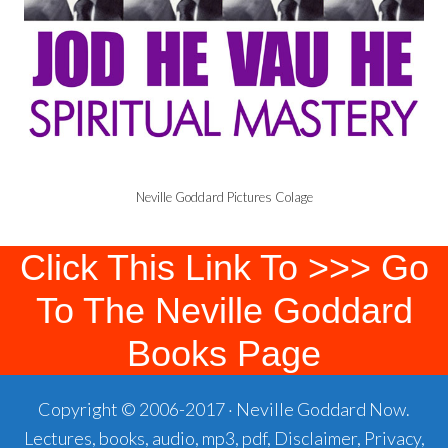
Neville Goddard Pictures Colage
Click This Link To >>> Go
To The Neville Goddard
Books Page
Copyright © 2006-2017 ·
Neville Goddard Now.
Lectures, books, audio, mp3, pdf
,
Disclaimer
,
Privacy
,