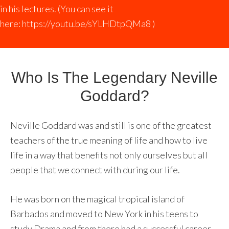
in his lectures. (You can see it
here:
https://youtu.be/sYLHDtpQMa8
)
Who Is The Legendary Neville
Goddard?
Neville Goddard was and still is one of the greatest
teachers of the true meaning of life and how to live
life in a way that benefits not only ourselves but all
people that we connect with during our life.
He was born on the magical tropical island of
Barbados and moved to New York in his teens to
study Drama and from there had a successful career