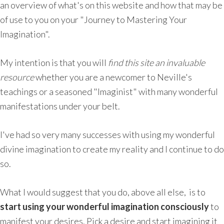
an overview of what's on this website and how that may be
of use to you on your "Journey to Mastering Your
Imagination".
My intention is that you will
find this site an invaluable
resource
whether you are a newcomer to Neville's
teachings or a seasoned "Imaginist" with many wonderful
manifestations under your belt.
I've had so very many successes with using my wonderful
divine imagination to create my reality and I continue to do
so.
What I would suggest that you do, above all else, is to
start using your wonderful imagination consciously
to
manifest your desires. Pick a desire and start imagining it