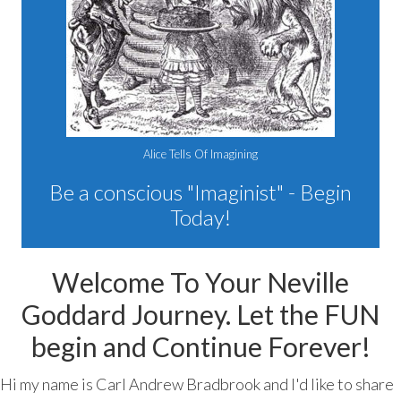
Alice Tells Of Imagining
Be a conscious "Imaginist" - Begin
Today!
Welcome To Your Neville
Goddard Journey. Let the FUN
begin and Continue Forever!
Hi my name is Carl Andrew Bradbrook and I'd like to share