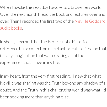
When I awoke the next day I awoke to a brave new world.
Over the next month I read the book and lectures over and
over. Then I recorded the first two of the
Neville Goddard
audio books
.
In short, I learned that the Bible is not a historical
reference but a collection of metaphorical stories and that
it is my imagination that was creating all of the
experiences that I have in my life.
In my heart, from the very first reading, I knew that what
Neville was sharing was the Truth beyond any shadow of a
doubt. And the Truth in this challenging world was what I'd
been seeking more than anything else.