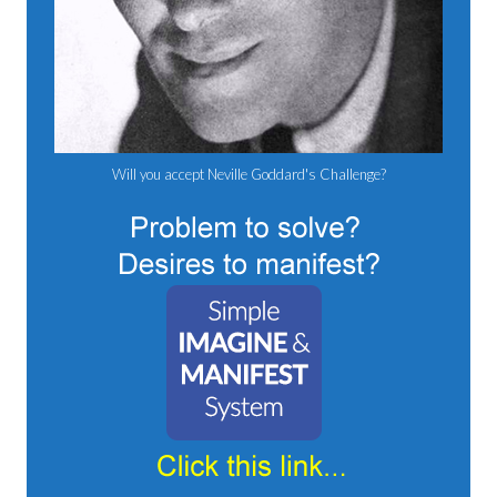
Will you accept Neville Goddard's Challenge?