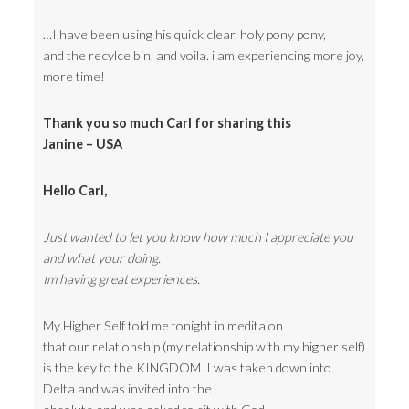
…I have been using his quick clear, holy pony pony,
and the recylce bin. and voila. i am experiencing more joy,
more time!
Thank you so much Carl for sharing this
Janine – USA
Hello Carl,
Just wanted to let you know how much I appreciate you
and what your doing.
Im having great experiences.
My Higher Self told me tonight in meditaion
that our relationship (my relationship with my higher self)
is the key to the KINGDOM. I was taken down into
Delta and was invited into the