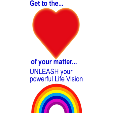
Sidebar