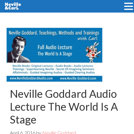
Skip
Skip
to
to
main
primary
content
sidebar
Neville Goddard Audio
Lecture The World Is A
Stage
April 6, 2016
by
Neville Goddard