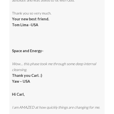
absolute and was asked to sit with God.
Thank you so very much.
Your new best friend.
Tom Lima -USA
Space and Energy-
Wow… this phase took me through some deep internal
cleansing.
Thank you Carl. :)
Yaw – USA
Hi Carl,
I am AMAZED at how quickly things are changing for me.