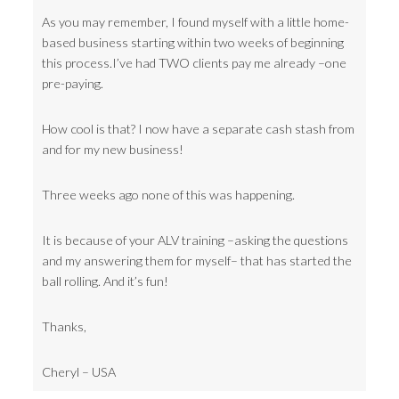
As you may remember, I found myself with a little home-
based business starting within two weeks of beginning
this process.I’ve had TWO clients pay me already –one
pre-paying.
How cool is that? I now have a separate cash stash from
and for my new business!
Three weeks ago none of this was happening.
It is because of your ALV training –asking the questions
and my answering them for myself– that has started the
ball rolling. And it’s fun!
Thanks,
Cheryl – USA