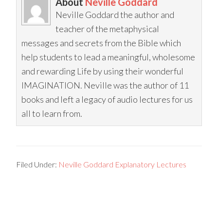
About
Neville Goddard
Neville Goddard the author and
teacher of the metaphysical
messages and secrets from the Bible which
help students to lead a meaningful, wholesome
and rewarding Life by using their wonderful
IMAGINATION. Neville was the author of 11
books and left a legacy of audio lectures for us
all to learn from.
Filed Under:
Neville Goddard Explanatory Lectures
Primary