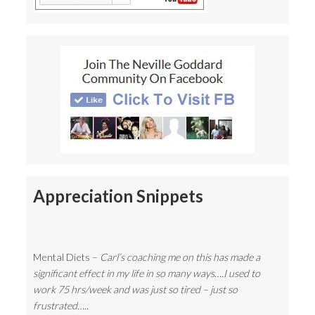
Appreciation Snippets
Mental Diets –
Carl’s coaching me on this has made a
significant effect in my life in so many ways….I used to
work 75 hrs/week and was just so tired – just so
frustrated…..