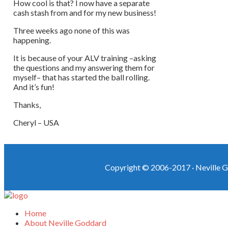
How cool is that? I now have a separate
cash stash from and for my new business!
Three weeks ago none of this was
happening.
It is because of your ALV training –asking
the questions and my answering them for
myself– that has started the ball rolling.
And it’s fun!
Thanks,
Cheryl – USA
Copyright © 2006-2017 ·
Neville G
Home
About Neville Goddard