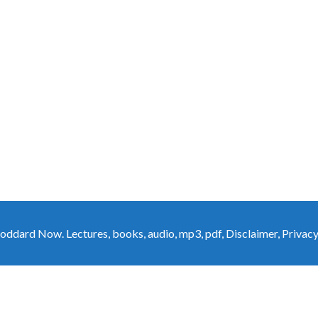
oddard Now. Lectures, books, audio, mp3, pdf
,
Disclaimer
,
Privacy