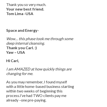
Thank you so very much.
Your new best friend.
Tom Lima -USA
Space and Energy-
Wow… this phase took me through some
deep internal cleansing.
Thank you Carl. :)
Yaw – USA
Hi Carl,
I am AMAZED at how quickly things are
changing for me.
As you may remember, I found myself
with a little home-based business starting
within two weeks of beginning this
process.I’ve had TWO clients pay me
already –one pre-paying.