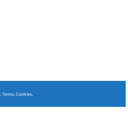
,
Terms
,
Cookies
.