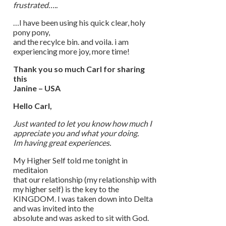
frustrated…..
…I have been using his quick clear, holy
pony pony,
and the recylce bin. and voila. i am
experiencing more joy, more time!
Thank you so much Carl for sharing
this
Janine – USA
Hello Carl,
Just wanted to let you know how much I
appreciate you and what your doing.
Im having great experiences.
My Higher Self told me tonight in
meditaion
that our relationship (my relationship with
my higher self) is the key to the
KINGDOM. I was taken down into Delta
and was invited into the
absolute and was asked to sit with God.