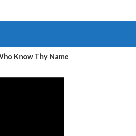
e Who Know Thy Name