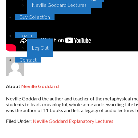
Neville Goddard Lectures
Buy Collection
Log In
Log Out
Contact
About
Neville Goddard
Neville Goddard the author and teacher of the metaphysical me
students to lead a meaningful, wholesome and rewarding Life
was the author of 11 books and left a legacy of audio lectures fo
Filed Under:
Neville Goddard Explanatory Lectures
Primary