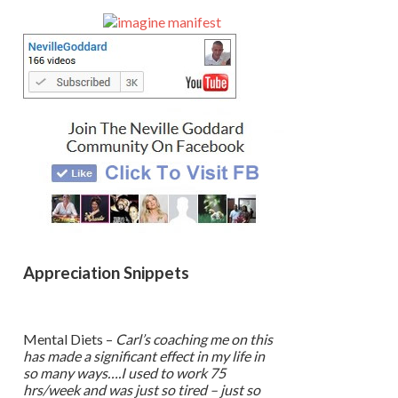
Sidebar
Appreciation Snippets
Mental Diets –
Carl’s coaching me on this
has made a significant effect in my life in
so many ways….I used to work 75
hrs/week and was just so tired – just so