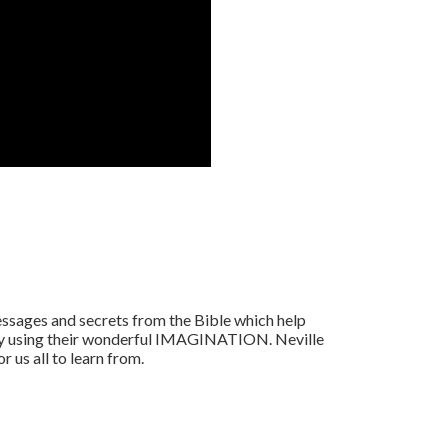
ssages and secrets from the Bible which help
 by using their wonderful IMAGINATION. Neville
r us all to learn from.