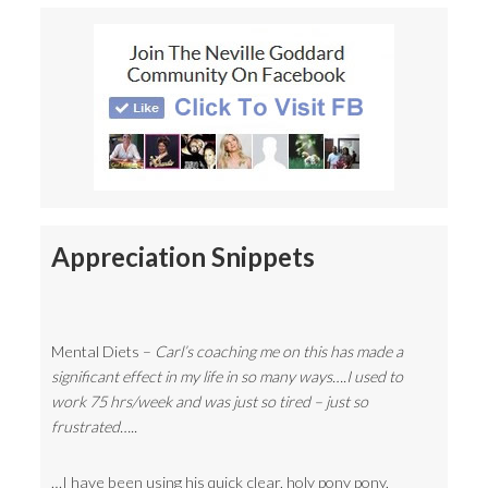
Appreciation Snippets
Mental Diets –
Carl’s coaching me on this has made a
significant effect in my life in so many ways….I used to
work 75 hrs/week and was just so tired – just so
frustrated…..
…I have been using his quick clear, holy pony pony,