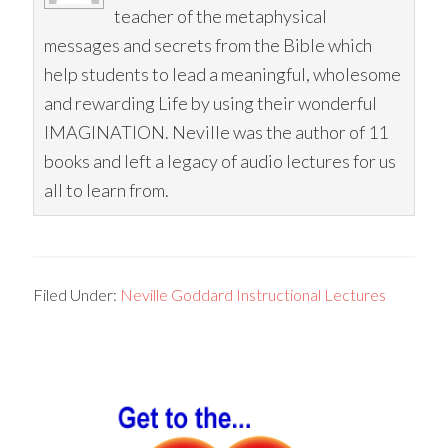
teacher of the metaphysical
messages and secrets from the Bible which
help students to lead a meaningful, wholesome
and rewarding Life by using their wonderful
IMAGINATION. Neville was the author of 11
books and left a legacy of audio lectures for us
all to learn from.
Filed Under:
Neville Goddard Instructional Lectures
Primary
Sidebar