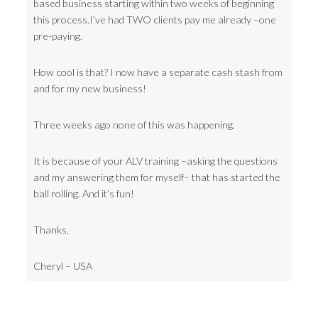
based business starting within two weeks of beginning
this process.I’ve had TWO clients pay me already –one
pre-paying.
How cool is that? I now have a separate cash stash from
and for my new business!
Three weeks ago none of this was happening.
It is because of your ALV training –asking the questions
and my answering them for myself– that has started the
ball rolling. And it’s fun!
Thanks,
Cheryl – USA