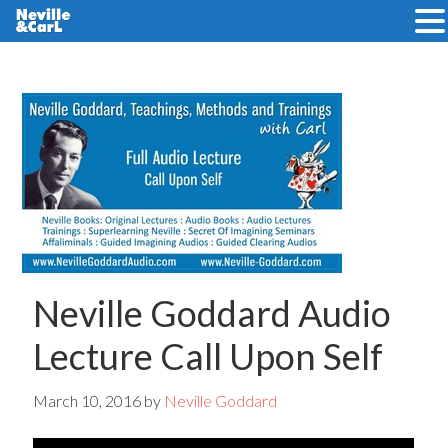
Skip
Skip
to
to
main
primary
content
sidebar
Neville Goddard Audio
Lecture Call Upon Self
March 10, 2016
by
Neville Goddard