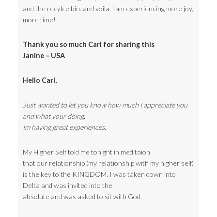
and the recylce bin. and voila. i am experiencing more joy,
more time!
Thank you so much Carl for sharing this
Janine – USA
Hello Carl,
Just wanted to let you know how much I appreciate you
and what your doing.
Im having great experiences.
My Higher Self told me tonight in meditaion
that our relationship (my relationship with my higher self)
is the key to the KINGDOM. I was taken down into
Delta and was invited into the
absolute and was asked to sit with God.