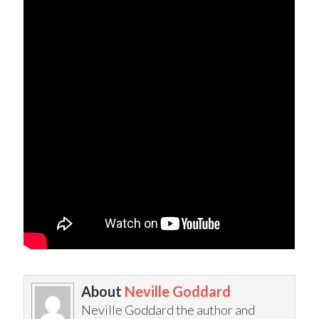
About
Neville Goddard
Neville Goddard the author and