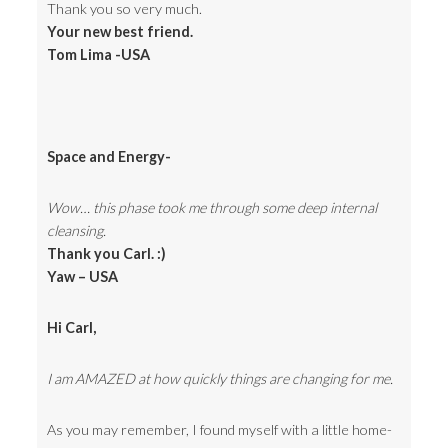
Thank you so very much.
Your new best friend.
Tom Lima -USA
Space and Energy-
Wow… this phase took me through some deep internal
cleansing.
Thank you Carl. :)
Yaw – USA
Hi Carl,
I am AMAZED at how quickly things are changing for me.
As you may remember, I found myself with a little home-