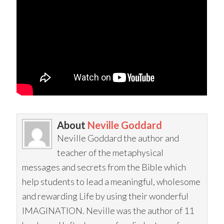
About
Neville Goddard
Neville Goddard the author and
teacher of the metaphysical
messages and secrets from the Bible which
help students to lead a meaningful, wholesome
and rewarding Life by using their wonderful
IMAGINATION. Neville was the author of 11