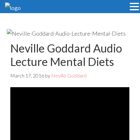
Skip
Skip
to
to
main
primary
content
sidebar
Neville Goddard Audio
Lecture Mental Diets
March 17, 2016
by
Neville Goddard