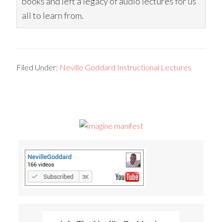
books and left a legacy of audio lectures for us
all to learn from.
Filed Under:
Neville Goddard Instructional Lectures
Primary
Sidebar