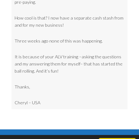
pre-paying.
How cool is that? I now have a separate cash stash from
and for my new business!
Three weeks ago none of this was happening.
It is because of your ALV training –asking the questions
and my answering them for myself– that has started the
ball rolling. And it’s fun!
Thanks,
Cheryl – USA
Copyright © 2006-2017 ·
Neville Goddard Now. Lectures, books, audio,