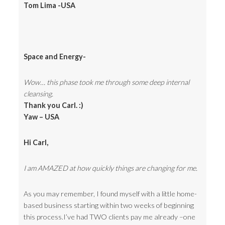
Tom Lima -USA
Space and Energy-
Wow… this phase took me through some deep internal
cleansing.
Thank you Carl. :)
Yaw – USA
Hi Carl,
I am AMAZED at how quickly things are changing for me.
As you may remember, I found myself with a little home-
based business starting within two weeks of beginning
this process.I’ve had TWO clients pay me already –one