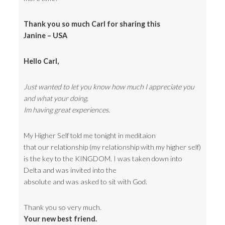
Thank you so much Carl for sharing this
Janine – USA
Hello Carl,
Just wanted to let you know how much I appreciate you
and what your doing.
Im having great experiences.
My Higher Self told me tonight in meditaion
that our relationship (my relationship with my higher self)
is the key to the KINGDOM. I was taken down into
Delta and was invited into the
absolute and was asked to sit with God.
Thank you so very much.
Your new best friend.