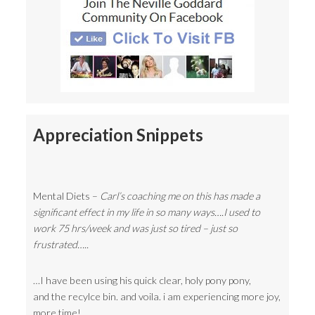
Appreciation Snippets
Mental Diets –
Carl’s coaching me on this has made a
significant effect in my life in so many ways….I used to
work 75 hrs/week and was just so tired – just so
frustrated…..
…I have been using his quick clear, holy pony pony,
and the recylce bin. and voila. i am experiencing more joy,
more time!