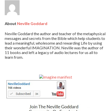
About
Neville Goddard
Neville Goddard the author and teacher of the metaphysical
messages and secrets from the Bible which help students to
lead a meaningful, wholesome and rewarding Life by using
their wonderful IMAGINATION. Neville was the author of
11 books and left a legacy of audio lectures for us all to
learn from.
Primary
Sidebar