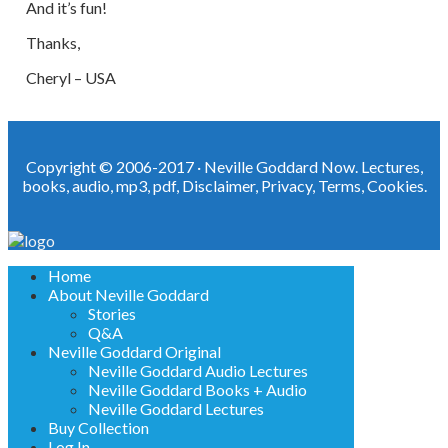
And it’s fun!
Thanks,
Cheryl – USA
Copyright © 2006-2017 ·
Neville Goddard Now. Lectures,
books, audio, mp3, pdf
,
Disclaimer
,
Privacy
,
Terms
,
Cookies
.
Home
About Neville Goddard
Stories
Q&A
Neville Goddard Original
Neville Goddard Audio Lectures
Neville Goddard Books + Audio
Neville Goddard Lectures
Buy Collection
Log In