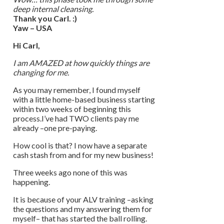
deep internal cleansing.
Thank you Carl. :)
Yaw – USA
Hi Carl,
I am AMAZED at how quickly things are
changing for me.
As you may remember, I found myself
with a little home-based business starting
within two weeks of beginning this
process.I’ve had TWO clients pay me
already –one pre-paying.
How cool is that? I now have a separate
cash stash from and for my new business!
Three weeks ago none of this was
happening.
It is because of your ALV training –asking
the questions and my answering them for
myself– that has started the ball rolling.