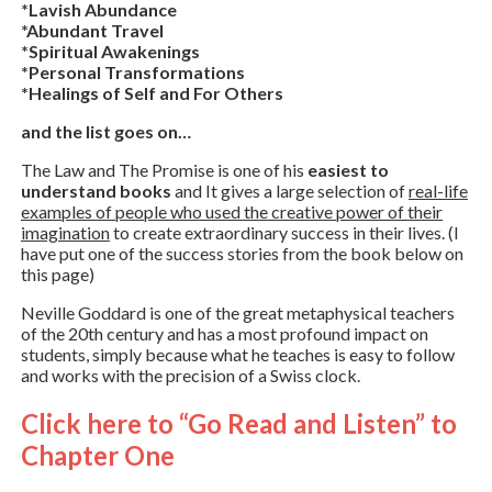
*Lavish Abundance
*Abundant Travel
*Spiritual Awakenings
*Personal Transformations
*Healings of Self and For Others
and the list goes on…
The Law and The Promise is one of his
easiest to
understand books
and It gives a large selection of
real-life
examples of people who used the creative power of their
imagination
to create extraordinary success in their lives. (I
have put one of the success stories from the book below on
this page)
Neville Goddard is one of the great metaphysical teachers
of the 20th century and has a most profound impact on
students, simply because what he teaches is easy to follow
and works with the precision of a Swiss clock.
Click here to “Go Read and Listen” to
Chapter One