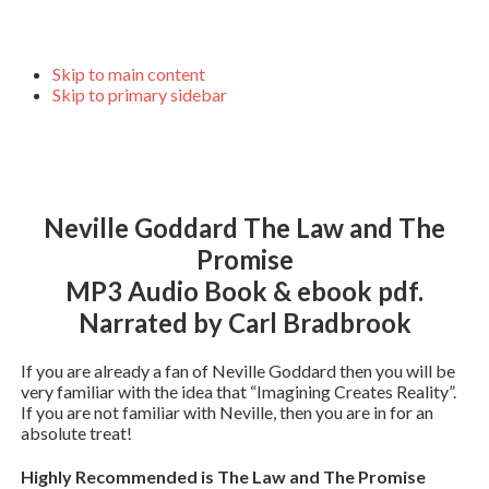
Skip to main content
Skip to primary sidebar
Neville Goddard The Law and The
Promise
MP3 Audio Book & ebook pdf.
Narrated by Carl Bradbrook
If you are already a fan of Neville Goddard then you will be
very familiar with the idea that “Imagining Creates Reality”.
If you are not familiar with Neville, then you are in for an
absolute treat!
Highly Recommended is The Law and The Promise