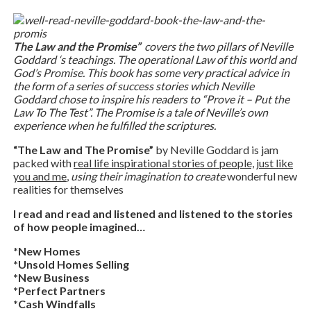
The Law and the Promise”
covers the two pillars of Neville
Goddard ‘s teachings. The operational Law of this world and
God’s Promise. This book has some very practical advice in
the form of a series of success stories which Neville
Goddard chose to inspire his readers to “Prove it – Put the
Law To The Test”. The Promise is a tale of Neville’s own
experience when he fulfilled the scriptures.
“The Law and The Promise”
by Neville Goddard is jam
packed with
real life inspirational stories of people, just like
you and me
,
using their imagination to create
wonderful new
realities for themselves
I read and read and listened and listened to the stories
of how people imagined…
*New Homes
*Unsold Homes Selling
*New Business
*Perfect Partners
*Cash Windfalls