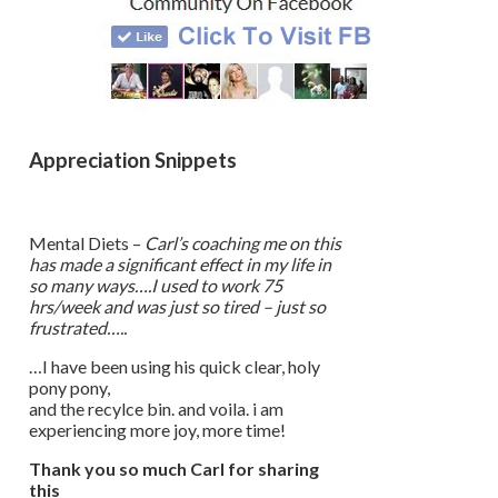
Appreciation Snippets
Mental Diets –
Carl’s coaching me on this
has made a significant effect in my life in
so many ways….I used to work 75
hrs/week and was just so tired – just so
frustrated…..
…I have been using his quick clear, holy
pony pony,
and the recylce bin. and voila. i am
experiencing more joy, more time!
Thank you so much Carl for sharing
this