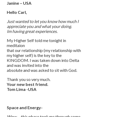
Janine – USA
Hello Carl,
Just wanted to let you know how much I
appreciate you and what your doing.
Im having great experiences.
My Higher Self told me tonight in
meditaion
that our relationship (my relationship with
my higher self) is the key to the
KINGDOM. I was taken down into Delta
and was invited into the
absolute and was asked to sit with God.
Thank you so very much.
Your new best friend.
Tom Lima -USA
Space and Energy-
Wow… this phase took me through some