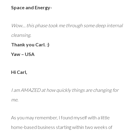
Space and Energy-
Wow… this phase took me through some deep internal
cleansing.
Thank you Carl. :)
Yaw – USA
Hi Carl,
I am AMAZED at how quickly things are changing for
me.
As you may remember, I found myself with a little
home-based business starting within two weeks of