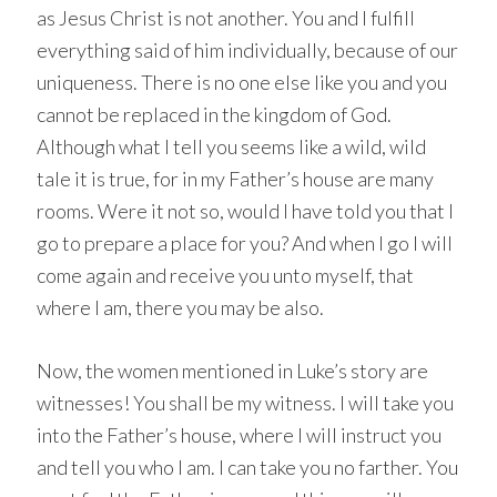
as Jesus Christ is not another. You and I fulfill
everything said of him individually, because of our
uniqueness. There is no one else like you and you
cannot be replaced in the kingdom of God.
Although what I tell you seems like a wild, wild
tale it is true, for in my Father’s house are many
rooms. Were it not so, would I have told you that I
go to prepare a place for you? And when I go I will
come again and receive you unto myself, that
where I am, there you may be also.
Now, the women mentioned in Luke’s story are
witnesses! You shall be my witness. I will take you
into the Father’s house, where I will instruct you
and tell you who I am. I can take you no farther. You