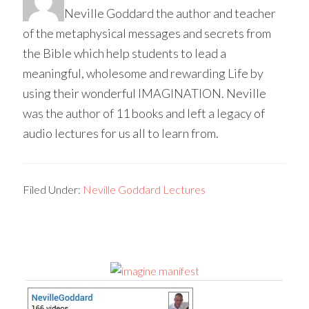
Neville Goddard the author and teacher
of the metaphysical messages and secrets from
the Bible which help students to lead a
meaningful, wholesome and rewarding Life by
using their wonderful IMAGINATION. Neville
was the author of 11 books and left a legacy of
audio lectures for us all to learn from.
Filed Under:
Neville Goddard Lectures
Primary
Sidebar