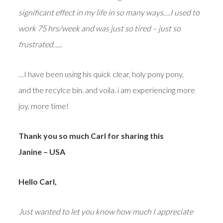
significant effect in my life in so many ways….I used to
work 75 hrs/week and was just so tired – just so
frustrated…..
…I have been using his quick clear, holy pony pony,
and the recylce bin. and voila. i am experiencing more
joy, more time!
Thank you so much Carl for sharing this
Janine – USA
Hello Carl,
Just wanted to let you know how much I appreciate