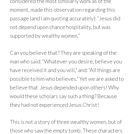
considered the most scholarly work as of the
moment, made this observation regarding this
passage (and I am quoting accurately): “Jesus did
not depend upon chance hospitality, but was
supported by wealthy women.”
Can you believe that? They are speaking of the
man who said: “Whatever you desire, believe you
have received it and you will,” and: “All things are
possible to him who believes.” Yet we are asked to
believe that Jesus depended upon others! Why
would these scholars say such a thing? Because
they had not experienced Jesus Christ!
This is not a story of three wealthy women, but of
those who saw the empty tomb. These characters