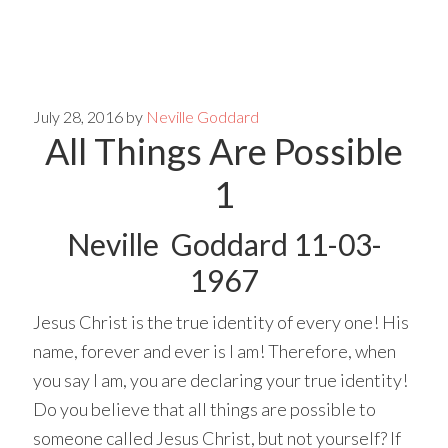
Skip
Skip
to
to
main
primary
July 28, 2016
by
Neville Goddard
All Things Are Possible
content
sidebar
1
Neville Goddard 11-03-
1967
Jesus Christ is the true identity of every one! His
name, forever and ever is I am! Therefore, when
you say I am, you are declaring your true identity!
Do you believe that all things are possible to
someone called Jesus Christ, but not yourself? If