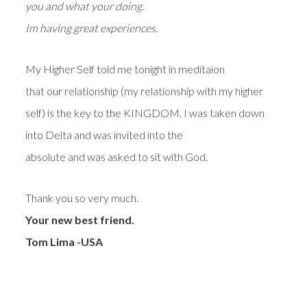
you and what your doing.
Im having great experiences.
My Higher Self told me tonight in meditaion
that our relationship (my relationship with my higher
self) is the key to the KINGDOM. I was taken down
into Delta and was invited into the
absolute and was asked to sit with God.
Thank you so very much.
Your new best friend.
Tom Lima -USA