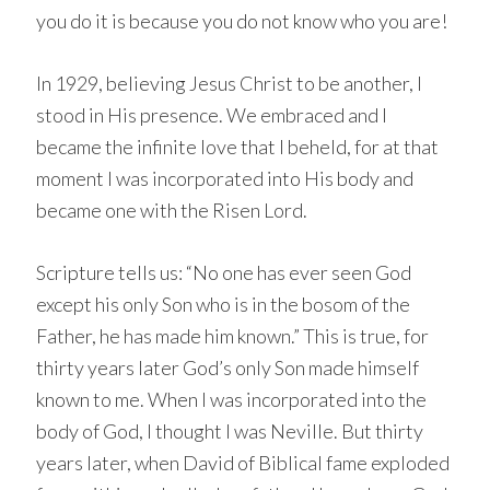
you do it is because you do not know who you are!
In 1929, believing Jesus Christ to be another, I
stood in His presence. We embraced and I
became the infinite love that I beheld, for at that
moment I was incorporated into His body and
became one with the Risen Lord.
Scripture tells us: “No one has ever seen God
except his only Son who is in the bosom of the
Father, he has made him known.” This is true, for
thirty years later God’s only Son made himself
known to me. When I was incorporated into the
body of God, I thought I was Neville. But thirty
years later, when David of Biblical fame exploded