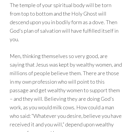
The temple of your spiritual body will be torn
from top to bottom and the Holy Ghost will
descend upon you in bodily form as a dove. Then
God’s plan of salvation will have fulfilled itself in
you.
Men, thinking themselves so very good, are
saying that Jesus was kept by wealthy women, and
millions of people believe them. There are those
in my own profession who will point to this
passage and get wealthy women to support them
– and they will. Believing they are doing God’s
work, as you would milk cows. How could a man
who said: “Whatever you desire, believe you have
received it and you will,” depend upon wealthy