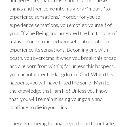
not necessary that Christ should suffer these
things and then come into his glory?” means “to
experience sensations.” In order for you to
experience sensations, you emptied yourself of
your Divine Being and accepted the limitations of
a slave. You committed yourself unto death, to
experience its sensations. Becoming one with
death, you overcome it when you break this bread
and are born from within; for unless this happens,
you cannot enter the kingdom of God. When this
happens, you will have lifted the son of Man to
the knowledge that I am He! Unless you know
that, you will remain missing your goals and
continue to die in your sins.
There is no being talking to you from the outside,