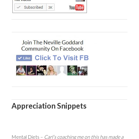
Appreciation Snippets
Mental Diets –
Carl’s coaching me on this has made a