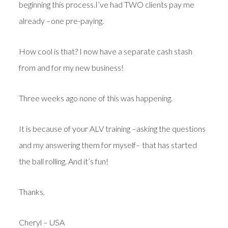
beginning this process.I’ve had TWO clients pay me
already –one pre-paying.
How cool is that? I now have a separate cash stash
from and for my new business!
Three weeks ago none of this was happening.
It is because of your ALV training –asking the questions
and my answering them for myself– that has started
the ball rolling. And it’s fun!
Thanks,
Cheryl – USA