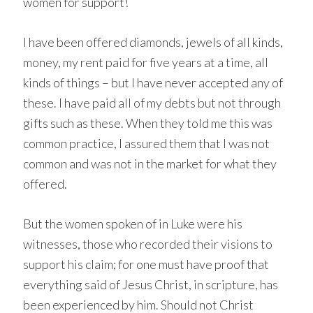
women for support!
I have been offered diamonds, jewels of all kinds,
money, my rent paid for five years at a time, all
kinds of things – but I have never accepted any of
these. I have paid all of my debts but not through
gifts such as these. When they told me this was
common practice, I assured them that I was not
common and was not in the market for what they
offered.
But the women spoken of in Luke were his
witnesses, those who recorded their visions to
support his claim; for one must have proof that
everything said of Jesus Christ, in scripture, has
been experienced by him. Should not Christ