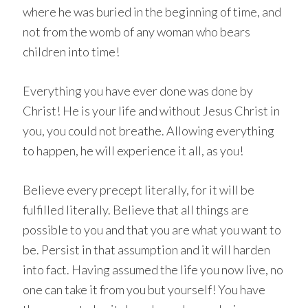
where he was buried in the beginning of time, and
not from the womb of any woman who bears
children into time!
Everything you have ever done was done by
Christ! He is your life and without Jesus Christ in
you, you could not breathe. Allowing everything
to happen, he will experience it all, as you!
Believe every precept literally, for it will be
fulfilled literally. Believe that all things are
possible to you and that you are what you want to
be. Persist in that assumption and it will harden
into fact. Having assumed the life you now live, no
one can take it from you but yourself! You have