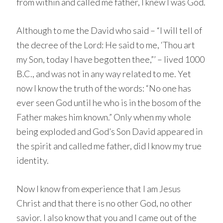
from within and called me father, I knew I was God.
Although to me the David who said – “I will tell of
the decree of the Lord: He said to me, ‘Thou art
my Son, today I have begotten thee,”’ – lived 1000
B.C., and was not in any way related to me. Yet
now I know the truth of the words: “No one has
ever seen God until he who is in the bosom of the
Father makes him known.” Only when my whole
being exploded and God’s Son David appeared in
the spirit and called me father, did I know my true
identity.
Now I know from experience that I am Jesus
Christ and that there is no other God, no other
savior. I also know that you and I came out of the