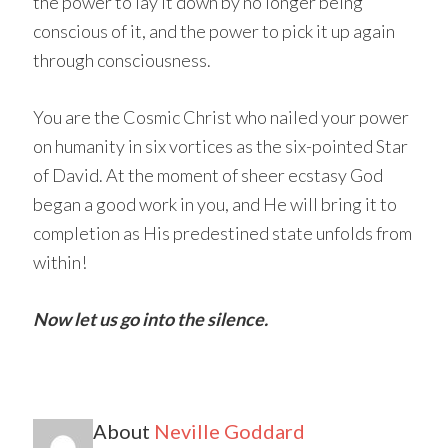
the power to lay it down by no longer being
conscious of it, and the power to pick it up again
through consciousness.
You are the Cosmic Christ who nailed your power
on humanity in six vortices as the six-pointed Star
of David. At the moment of sheer ecstasy God
began a good work in you, and He will bring it to
completion as His predestined state unfolds from
within!
Now let us go into the silence.
About
Neville Goddard