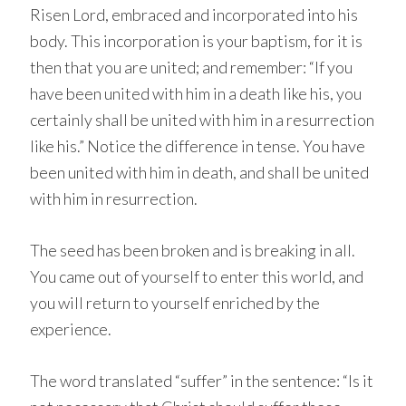
Risen Lord, embraced and incorporated into his
body. This incorporation is your baptism, for it is
then that you are united; and remember: “If you
have been united with him in a death like his, you
certainly shall be united with him in a resurrection
like his.” Notice the difference in tense. You have
been united with him in death, and shall be united
with him in resurrection.
The seed has been broken and is breaking in all.
You came out of yourself to enter this world, and
you will return to yourself enriched by the
experience.
The word translated “suffer” in the sentence: “Is it