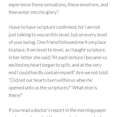
experience these sensations, these emotions, and
then enter into his glory?
I have to have scripture confirmed, for I am not
just talking to you on this level, but on every level
of your being. One friend followed me from place
to place, from level to level, as I taught scripture.
In her letter she said: “At each lecture I became so
excited my heart began to split, and at the very
end I could hardly contain myself.” Are we not told:
“Did not our hearts burn within us when he
opened unto us the scriptures?” What else is
there?
If you read a doctor’s report in the morning paper