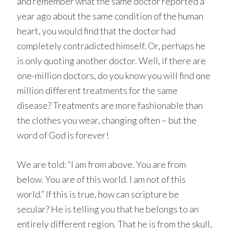
and remember what the same doctor reported a
year ago about the same condition of the human
heart, you would find that the doctor had
completely contradicted himself. Or, perhaps he
is only quoting another doctor. Well, if there are
one-million doctors, do you know you will find one
million different treatments for the same
disease? Treatments are more fashionable than
the clothes you wear, changing often – but the
word of God is forever!
We are told: “I am from above. You are from
below. You are of this world. I am not of this
world.” If this is true, how can scripture be
secular? He is telling you that he belongs to an
entirely different region. That he is from the skull,