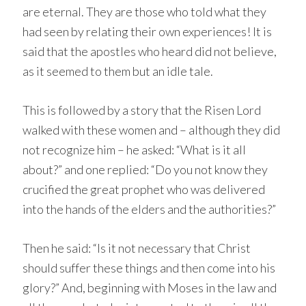
are eternal. They are those who told what they
had seen by relating their own experiences! It is
said that the apostles who heard did not believe,
as it seemed to them but an idle tale.
This is followed by a story that the Risen Lord
walked with these women and – although they did
not recognize him – he asked: “What is it all
about?” and one replied: “Do you not know they
crucified the great prophet who was delivered
into the hands of the elders and the authorities?”
Then he said: “Is it not necessary that Christ
should suffer these things and then come into his
glory?” And, beginning with Moses in the law and