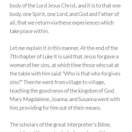
body of the Lord Jesus Christ, and it is to that one
body, one Spirit, one Lord, and God and Father of
all, that we return via these experiences which
take place within.
Let me explain it in this manner. At the end of the
7th chapter of Luke it is said that Jesus forgave a
woman of her sins, at which time those who sat at
the table with him said: “Who is that who forgives
sins?” Then he went from village to village,
teaching the good news of the kingdom of God.
Mary Magdalene, Joanna, and Susanna went with
him, providing for him out of their means.
The scholars of the great Interpreter’s Bible,