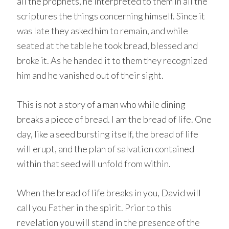
all the prophets, he interpreted to them in all the
scriptures the things concerning himself. Since it
was late they asked him to remain, and while
seated at the table he took bread, blessed and
broke it. As he handed it to them they recognized
him and he vanished out of their sight.
This is not a story of a man who while dining
breaks a piece of bread. I am the bread of life. One
day, like a seed bursting itself, the bread of life
will erupt, and the plan of salvation contained
within that seed will unfold from within.
When the bread of life breaks in you, David will
call you Father in the spirit. Prior to this
revelation you will stand in the presence of the