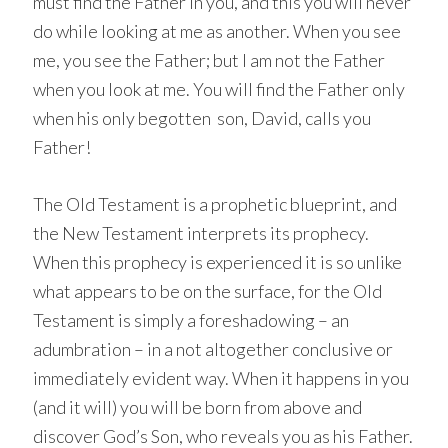
must find the Father in you, and this you will never
do while looking at me as another. When you see
me, you see the Father; but I am not the Father
when you look at me. You will find the Father only
when his only begotten son, David, calls you
Father!
The Old Testament is a prophetic blueprint, and
the New Testament interprets its prophecy.
When this prophecy is experienced it is so unlike
what appears to be on the surface, for the Old
Testament is simply a foreshadowing – an
adumbration – in a not altogether conclusive or
immediately evident way. When it happens in you
(and it will) you will be born from above and
discover God’s Son, who reveals you as his Father.