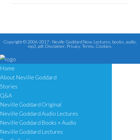
Copyright © 2006-2017 ·
Neville Goddard Now. Lectures, books, audio,
mp3, pdf
,
Disclaimer
,
Privacy
,
Terms
,
Cookies
.
Home
About Neville Goddard
Stories
Q&A
Neville Goddard Original
Neville Goddard Audio Lectures
Neville Goddard Books + Audio
Neville Goddard Lectures