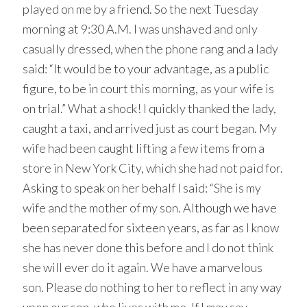
played on me by a friend. So the next Tuesday
morning at 9:30 A.M. I was unshaved and only
casually dressed, when the phone rang and a lady
said: “It would be to your advantage, as a public
figure, to be in court this morning, as your wife is
on trial.” What a shock! I quickly thanked the lady,
caught a taxi, and arrived just as court began. My
wife had been caught lifting a few items from a
store in New York City, which she had not paid for.
Asking to speak on her behalf I said: “She is my
wife and the mother of my son. Although we have
been separated for sixteen years, as far as I know
she has never done this before and I do not think
she will ever do it again. We have a marvelous
son. Please do nothing to her to reflect in any way