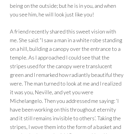
being on the outside; but he is in you, and when
you see him, he will look just like you!
A friend recently shared this sweet vision with
me. She said: “I saw a man in a white robe standing
on a hill, building a canopy over the entrance to a
temple. As I approached I could see that the
stripes used for the canopy were translucent
green and I remarked how radiantly beautiful they
were. The man turned to look at me and I realized
it was you, Neville, and yet you were
Michelangelo. Then you addressed me saying: ‘I
have been working on this throughout eternity
and it still remains invisible to others’. Taking the
stripes, I wove them into the form of a basket and