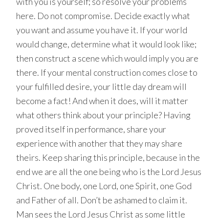
with you is yourself; so resolve your problems
here. Do not compromise. Decide exactly what
you want and assume you have it. If your world
would change, determine what it would look like;
then construct a scene which would imply you are
there. If your mental construction comes close to
your fulfilled desire, your little day dream will
become a fact! And when it does, will it matter
what others think about your principle? Having
proved itself in performance, share your
experience with another that they may share
theirs. Keep sharing this principle, because in the
end we are all the one being who is the Lord Jesus
Christ. One body, one Lord, one Spirit, one God
and Father of all. Don’t be ashamed to claim it.
Man sees the Lord Jesus Christ as some little