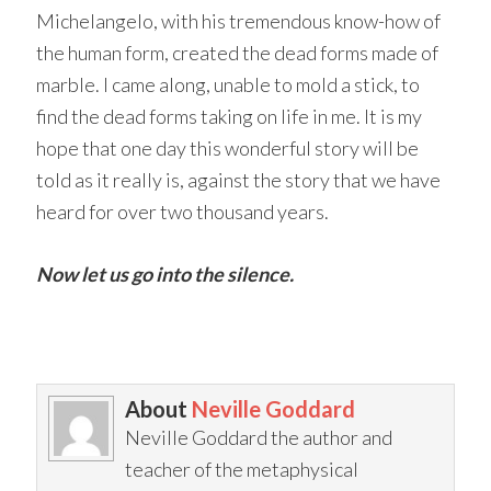
Michelangelo, with his tremendous know-how of
the human form, created the dead forms made of
marble. I came along, unable to mold a stick, to
find the dead forms taking on life in me. It is my
hope that one day this wonderful story will be
told as it really is, against the story that we have
heard for over two thousand years.
Now let us go into the silence.
About
Neville Goddard
Neville Goddard the author and
teacher of the metaphysical