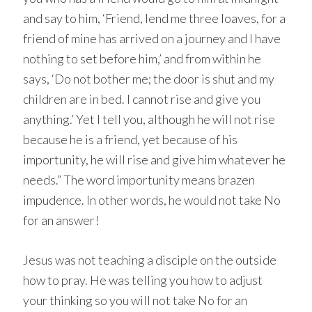
and say to him, ‘Friend, lend me three loaves, for a
friend of mine has arrived on a journey and I have
nothing to set before him,’ and from within he
says, ‘Do not bother me; the door is shut and my
children are in bed. I cannot rise and give you
anything.’ Yet I tell you, although he will not rise
because he is a friend, yet because of his
importunity, he will rise and give him whatever he
needs.” The word importunity means brazen
impudence. In other words, he would not take No
for an answer!
Jesus was not teaching a disciple on the outside
how to pray. He was telling you how to adjust
your thinking so you will not take No for an