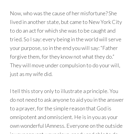
Now, who was the cause of her misfortune? She
lived in another state, but came to New York City
to do an act for which she was to be caught and
tried. So I say: every being in the world will serve
your purpose, so in the end you will say: “Father
forgive them, for they know not what they do.”
They will move under compulsion to do your will,
just as my wife did.
I tell this story only to illustrate a principle. You
do not need to ask anyone to aid you in the answer
to a prayer, for the simple reason that God is
omnipotent and omniscient. He is in you as your
own wonderful IAmness. Everyone on the outside