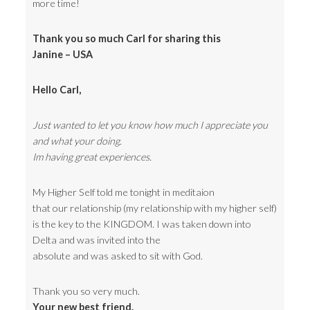
more time!
Thank you so much Carl for sharing this
Janine – USA
Hello Carl,
Just wanted to let you know how much I appreciate you
and what your doing.
Im having great experiences.
My Higher Self told me tonight in meditaion
that our relationship (my relationship with my higher self)
is the key to the KINGDOM. I was taken down into
Delta and was invited into the
absolute and was asked to sit with God.
Thank you so very much.
Your new best friend.