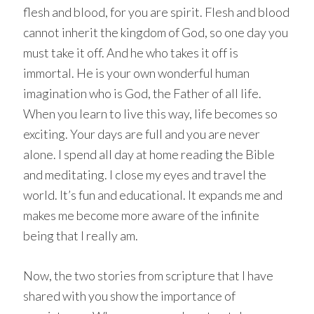
flesh and blood, for you are spirit. Flesh and blood
cannot inherit the kingdom of God, so one day you
must take it off. And he who takes it off is
immortal. He is your own wonderful human
imagination who is God, the Father of all life.
When you learn to live this way, life becomes so
exciting. Your days are full and you are never
alone. I spend all day at home reading the Bible
and meditating. I close my eyes and travel the
world. It’s fun and educational. It expands me and
makes me become more aware of the infinite
being that I really am.
Now, the two stories from scripture that I have
shared with you show the importance of