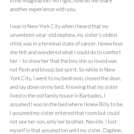
in my imagination? All right, now let me share
another experience with you.
I was in New York City when I heard that my
seventeen-year-old nephew, my sister’s oldest
child, was in a terminal state of cancer. I knew how
she felt and wondered what I could do to comfort
her – to show her that the boy she so loved was
not flesh and blood, but spirit. So while in New
York City, I went to my bedroom, closed the door,
and lay down on my bed. Knowing that my sister
lived in the old family house in Barbados, I
assumed I was on the bed where I knew Billy to be.
I assumed my sister entered that room but could
not see her son, only her brother, Neville. I lost
myself in that assumption until my sister, Daphne,