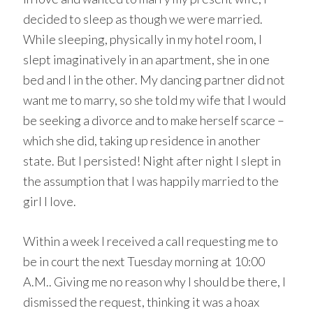
decided to sleep as though we were married.
While sleeping, physically in my hotel room, I
slept imaginatively in an apartment, she in one
bed and I in the other. My dancing partner did not
want me to marry, so she told my wife that I would
be seeking a divorce and to make herself scarce –
which she did, taking up residence in another
state. But I persisted! Night after night I slept in
the assumption that I was happily married to the
girl I love.
Within a week I received a call requesting me to
be in court the next Tuesday morning at 10:00
A.M.. Giving me no reason why I should be there, I
dismissed the request, thinking it was a hoax