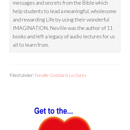
messages and secrets from the Bible which
help students to lead a meaningful, wholesome
and rewarding Life by using their wonderful
IMAGINATION. Neville was the author of 11
books and left a legacy of audio lectures for us
all to learn from.
Filed Under:
Neville Goddard Lectures
Primary
Sidebar