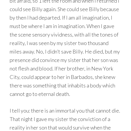
bit afraid, so 1 left the room and when I returned I
could see Billy again. She could see Billy because
by then I had departed. If I am all imagination, I
must be where I am in imagination. When I gave
the scene sensory vividness, with all the tones of
reality, I was seen by my sister two thousand
miles away. No, I didn’t save Billy. He died, but my
presence did convince my sister that her son was
not flesh and blood. If her brother, in New York
City, could appear to her in Barbados, she knew
there was something that inhabits a body which
cannot go to eternal death.
I tell you: there is an immortal you that cannot die.
That night I gave my sister the conviction of a
reality in her son that would survive when the