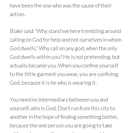
have been the one who was the cause of their
action.
Blake said: “Why stand we here trembling around
calling on God for help and not ourselves in whom
God dwells.” Why call on any god, when the only
God dwells within you? He is not pretending, but
actually became you. When you confine yourself
to the little garment you wear, you are confining
God, because it is he who is wearing it.
You need no intermediary between you and
yourself, who is God. Don’t run from this city to
another in the hope of finding something better,
because the one person you are going to take