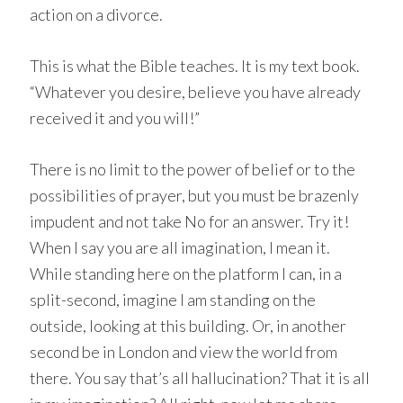
action on a divorce.
This is what the Bible teaches. It is my text book.
“Whatever you desire, believe you have already
received it and you will!”
There is no limit to the power of belief or to the
possibilities of prayer, but you must be brazenly
impudent and not take No for an answer. Try it!
When I say you are all imagination, I mean it.
While standing here on the platform I can, in a
split-second, imagine I am standing on the
outside, looking at this building. Or, in another
second be in London and view the world from
there. You say that’s all hallucination? That it is all