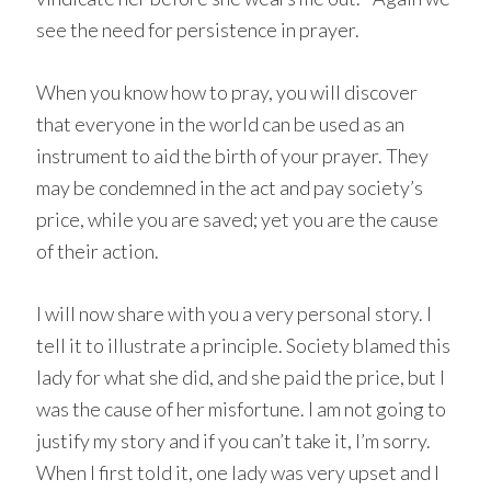
see the need for persistence in prayer.
When you know how to pray, you will discover
that everyone in the world can be used as an
instrument to aid the birth of your prayer. They
may be condemned in the act and pay society’s
price, while you are saved; yet you are the cause
of their action.
I will now share with you a very personal story. I
tell it to illustrate a principle. Society blamed this
lady for what she did, and she paid the price, but I
was the cause of her misfortune. I am not going to
justify my story and if you can’t take it, I’m sorry.
When I first told it, one lady was very upset and I