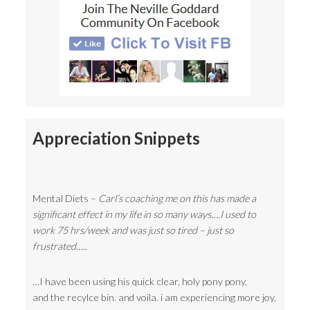
Appreciation Snippets
Mental Diets –
Carl’s coaching me on this has made a
significant effect in my life in so many ways….I used to
work 75 hrs/week and was just so tired – just so
frustrated…..
…I have been using his quick clear, holy pony pony,
and the recylce bin. and voila. i am experiencing more joy,