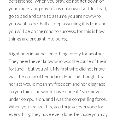
persistence. When you pray, do not get down on
your knees and pray to any unknown God. Instead,
go to bed and dare to assume you are now who
you want to be. Fall asleep assuming it is true and
you will be on the road to success, for this is how
things are brought into being.
Right now imagine something lovely for another.
They need never know who was the cause of their
fortune – but you will. My first wife did not know I
was the cause of her action. Had she thought that
her act would mean my freedom and her disgrace
do you think she would have done it? She moved
under compulsion, and I was the compelling force.
When you realize this, you forgive everyone for
everything they have ever done, because you may