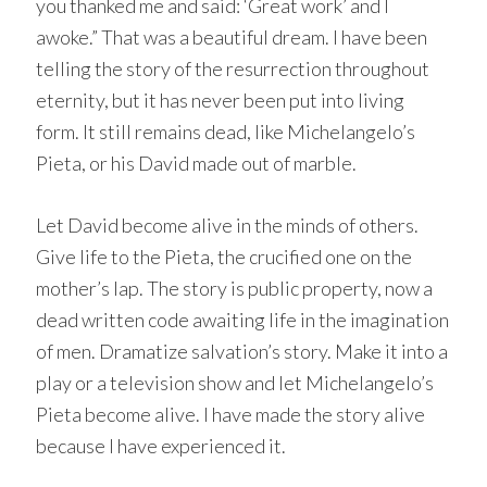
you thanked me and said: ‘Great work’ and I
awoke.” That was a beautiful dream. I have been
telling the story of the resurrection throughout
eternity, but it has never been put into living
form. It still remains dead, like Michelangelo’s
Pieta, or his David made out of marble.
Let David become alive in the minds of others.
Give life to the Pieta, the crucified one on the
mother’s lap. The story is public property, now a
dead written code awaiting life in the imagination
of men. Dramatize salvation’s story. Make it into a
play or a television show and let Michelangelo’s
Pieta become alive. I have made the story alive
because I have experienced it.