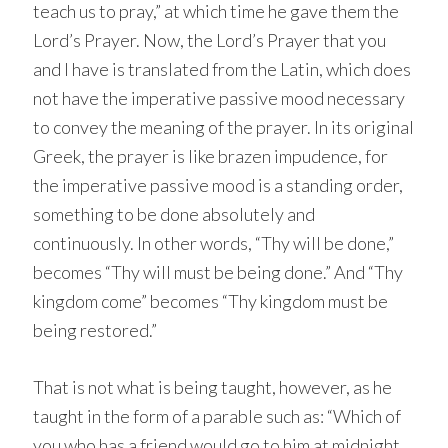
teach us to pray,” at which time he gave them the
Lord’s Prayer. Now, the Lord’s Prayer that you
and I have is translated from the Latin, which does
not have the imperative passive mood necessary
to convey the meaning of the prayer. In its original
Greek, the prayer is like brazen impudence, for
the imperative passive mood is a standing order,
something to be done absolutely and
continuously. In other words, “Thy will be done,”
becomes “Thy will must be being done.” And “Thy
kingdom come” becomes “Thy kingdom must be
being restored.”
That is not what is being taught, however, as he
taught in the form of a parable such as: “Which of
you who has a friend would go to him at midnight