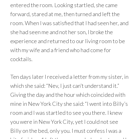
entered the room. Looking startled, she came
forward, stared at me, then turned and left the
room. When I was satisfied that I had seen her, and
she had seen me and not her son, I broke the
experience and returned to our living room to be
with my wife and a friend who had come for
cocktails.
Ten days later I received a letter from my sister, in
which she said: “Nev, I just can’t understand it.”
Giving the day and the hour which coincided with
mine in New York City she said: “I went into Billy’s
room and I was startled to see you there. I knew
you were in New York City, yet I could not see
Billy on the bed, only you. I must confess I was a