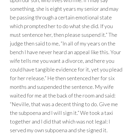
upon our son, who lives with me. If I may say
something, she is eight years my senior and may
be passing through a certain emotional state
which prompted her to do what she did. If you
must sentence her, then please suspend it.” The
judge then said to me, “In all of my years on the
bench I have never heard an appeal like this. Your
wife tells me you want a divorce, and here you
could have tangible evidence for it, yet you plead
for her release.” He then sentenced her for six
months and suspended the sentence. My wife
waited for me at the back of the room and said:
“Neville, that was a decent thing to do. Give me
the subpoena and I will sign it.” We took a taxi
together and I did that which was not legal: I
served my own subpoena and she signed it.