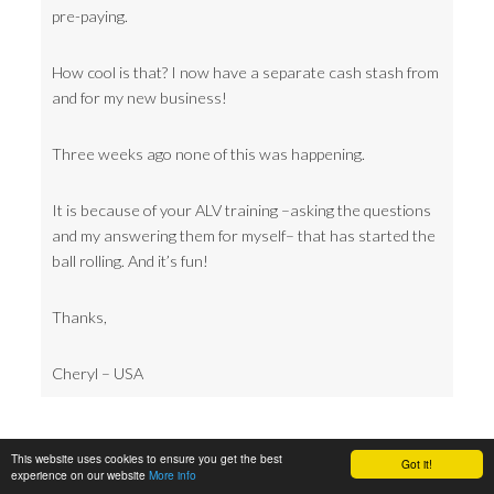
pre-paying.
How cool is that? I now have a separate cash stash from
and for my new business!
Three weeks ago none of this was happening.
It is because of your ALV training –asking the questions
and my answering them for myself– that has started the
ball rolling. And it’s fun!
Thanks,
Cheryl – USA
This website uses cookies to ensure you get the best
Got it!
experience on our website
More info