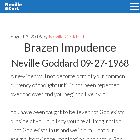
Skip
Skip
to
to
main
primary
August 3, 2016
by
Neville Goddard
Brazen Impudence
content
sidebar
Neville Goddard 09-27-1968
A new idea will not become part of your common
currency of thought until it has been repeated
over and over and you begin to live by it.
You have been taught to believe that God exists
outside of you, but I say you are all Imagination.
That God exists in us and we in him. That our
eternal body is the Imagination, and that is God