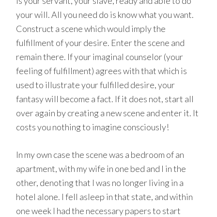
is your servant, your slave, ready and able to do
your will. All you need do is know what you want.
Construct a scene which would imply the
fulfillment of your desire. Enter the scene and
remain there. If your imaginal counselor (your
feeling of fulfillment) agrees with that which is
used to illustrate your fulfilled desire, your
fantasy will become a fact. If it does not, start all
over again by creating a new scene and enter it. It
costs you nothing to imagine consciously!
In my own case the scene was a bedroom of an
apartment, with my wife in one bed and I in the
other, denoting that I was no longer living in a
hotel alone. I fell asleep in that state, and within
one week I had the necessary papers to start