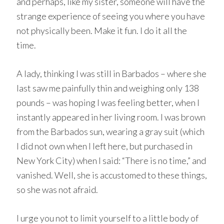
and perhaps, like my sister, someone will have the
strange experience of seeing you where you have
not physically been. Make it fun. I do it all the
time.
A lady, thinking I was still in Barbados – where she
last saw me painfully thin and weighing only 138
pounds – was hoping I was feeling better, when I
instantly appeared in her living room. I was brown
from the Barbados sun, wearing a gray suit (which
I did not own when I left here, but purchased in
New York City) when I said: “There is no time,” and
vanished. Well, she is accustomed to these things,
so she was not afraid.
I urge you not to limit yourself to a little body of