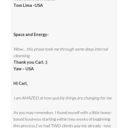
Tom Lima -USA
Space and Energy-
Wow… this phase took me through some deep internal
cleansing.
Thank you Carl. :)
Yaw – USA
Hi Carl,
I am AMAZED at how quickly things are changing for me.
As you may remember, I found myself with a little home-
based business starting within two weeks of beginning
this process.I’ve had TWO clients pay me already –one