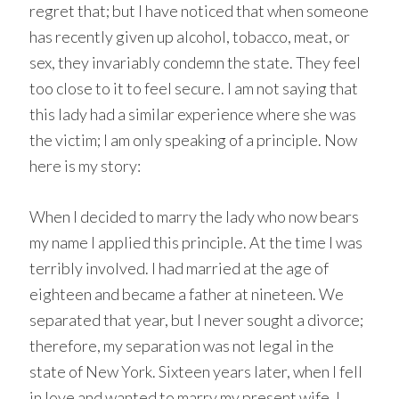
regret that; but I have noticed that when someone
has recently given up alcohol, tobacco, meat, or
sex, they invariably condemn the state. They feel
too close to it to feel secure. I am not saying that
this lady had a similar experience where she was
the victim; I am only speaking of a principle. Now
here is my story:
When I decided to marry the lady who now bears
my name I applied this principle. At the time I was
terribly involved. I had married at the age of
eighteen and became a father at nineteen. We
separated that year, but I never sought a divorce;
therefore, my separation was not legal in the
state of New York. Sixteen years later, when I fell
in love and wanted to marry my present wife, I