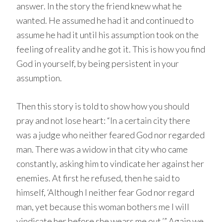
answer. In the story the friend knew what he
wanted. He assumed he had it and continued to
assume he had it until his assumption took on the
feeling of reality and he got it. This is how you find
God in yourself, by being persistent in your
assumption.
Then this story is told to show how you should
pray and not lose heart: “In a certain city there
was a judge who neither feared God nor regarded
man. There was a widow in that city who came
constantly, asking him to vindicate her against her
enemies. At first he refused, then he said to
himself, ‘Although I neither fear God nor regard
man, yet because this woman bothers me I will
vindicate her before she wears me out.’” Again we