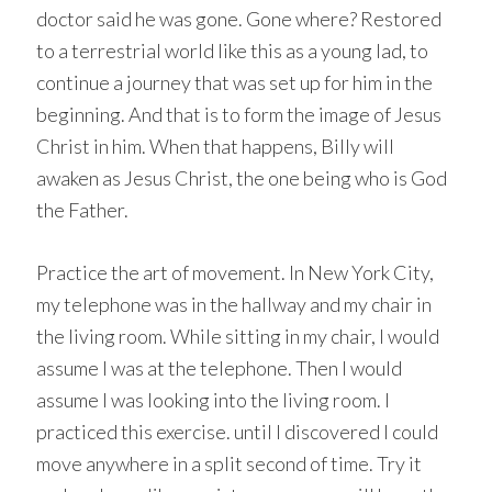
doctor said he was gone. Gone where? Restored
to a terrestrial world like this as a young lad, to
continue a journey that was set up for him in the
beginning. And that is to form the image of Jesus
Christ in him. When that happens, Billy will
awaken as Jesus Christ, the one being who is God
the Father.
Practice the art of movement. In New York City,
my telephone was in the hallway and my chair in
the living room. While sitting in my chair, I would
assume I was at the telephone. Then I would
assume I was looking into the living room. I
practiced this exercise. until I discovered I could
move anywhere in a split second of time. Try it