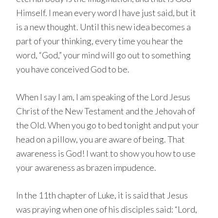
Himself. I mean every word I have just said, but it
is a new thought. Until this new idea becomes a
part of your thinking, every time you hear the
word, “God,” your mind will go out to something
you have conceived God to be.
When I say I am, I am speaking of the Lord Jesus
Christ of the New Testament and the Jehovah of
the Old. When you go to bed tonight and put your
head on a pillow, you are aware of being. That
awareness is God! I want to show you how to use
your awareness as brazen impudence.
In the 11th chapter of Luke, it is said that Jesus
was praying when one of his disciples said: “Lord,