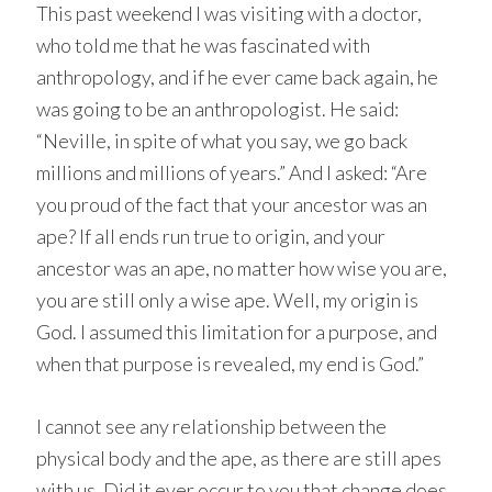
This past weekend I was visiting with a doctor,
who told me that he was fascinated with
anthropology, and if he ever came back again, he
was going to be an anthropologist. He said:
“Neville, in spite of what you say, we go back
millions and millions of years.” And I asked: “Are
you proud of the fact that your ancestor was an
ape? If all ends run true to origin, and your
ancestor was an ape, no matter how wise you are,
you are still only a wise ape. Well, my origin is
God. I assumed this limitation for a purpose, and
when that purpose is revealed, my end is God.”
I cannot see any relationship between the
physical body and the ape, as there are still apes
with us. Did it ever occur to you that change does