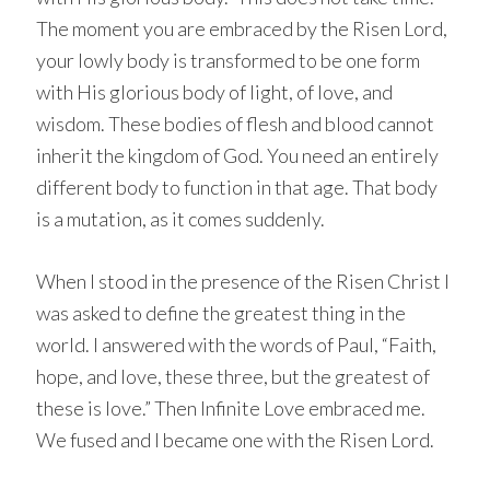
The moment you are embraced by the Risen Lord,
your lowly body is transformed to be one form
with His glorious body of light, of love, and
wisdom. These bodies of flesh and blood cannot
inherit the kingdom of God. You need an entirely
different body to function in that age. That body
is a mutation, as it comes suddenly.
When I stood in the presence of the Risen Christ I
was asked to define the greatest thing in the
world. I answered with the words of Paul, “Faith,
hope, and love, these three, but the greatest of
these is love.” Then Infinite Love embraced me.
We fused and I became one with the Risen Lord.