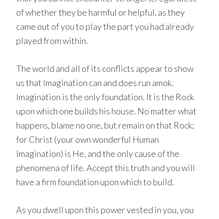
of whether they be harmful or helpful, as they
came out of you to play the part you had already
played from within.
The world and all of its conflicts appear to show
us that Imagination can and does run amok.
Imagination is the only foundation. It is the Rock
upon which one builds his house. No matter what
happens, blame no one, but remain on that Rock;
for Christ (your own wonderful Human
Imagination) is He, and the only cause of the
phenomena of life. Accept this truth and you will
have a firm foundation upon which to build.
As you dwell upon this power vested in you, you