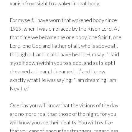
vanish from sight to awaken in that body.
For myself, I have worn that wakened body since
1929, when I was embraced by the Risen Lord. At
that time we became the one body, one Spirit, one
Lord, one God and Father of all, who is above all,
through all, and in all. I have heard Him say: “I laid
myself down within you to sleep, and as I slept I
dreamed a dream. I dreamed . . .” and I knew
exactly what He was saying: “I am dreaming I am
Neville.”
One day you will know that the visions of the day
are no more real than those of the night, for you
will know you are their reality. You will realize
that you cannot encounter strangers, regardless