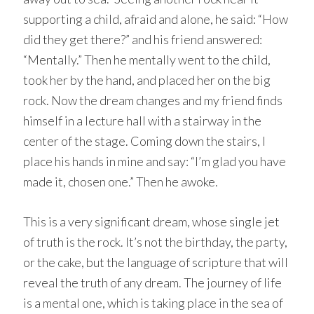
supporting a child, afraid and alone, he said: “How
did they get there?” and his friend answered:
“Mentally.” Then he mentally went to the child,
took her by the hand, and placed her on the big
rock. Now the dream changes and my friend finds
himself in a lecture hall with a stairway in the
center of the stage. Coming down the stairs, I
place his hands in mine and say: “I’m glad you have
made it, chosen one.” Then he awoke.
This is a very significant dream, whose single jet
of truth is the rock. It’s not the birthday, the party,
or the cake, but the language of scripture that will
reveal the truth of any dream. The journey of life
is a mental one, which is taking place in the sea of