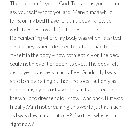
The dreamer in you is God. Tonight as you dream
ask yourself where you are. Many times while
lying on my bed I have left this body I know so
well, to enter a world just as real as this.
Remembering where my body was when I started
my journey, when I desired to return I had to feel
myself in the body – now cataleptic – on the bed. I
could not move it or open its eyes. The body felt
dead, yet I was very much alive. Gradually I was
able to move a finger, then the toes. But only as I
opened my eyes and saw the familiar objects on
the wall and dresser did I know I was back. But was
I really? Am I not dreaming this world just as much
as I was dreaming that one? If so then where am I
right now?