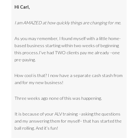
Hi Carl,
I am AMAZED at how quickly things are changing for me.
As you may remember, I found myself with a little home-
based business starting within two weeks of beginning
this process.I’ve had TWO clients pay me already –one
pre-paying.
How cool is that? I now have a separate cash stash from
and for my new business!
Three weeks ago none of this was happening.
It is because of your ALV training –asking the questions
and my answering them for myself– that has started the
ball rolling. And it’s fun!