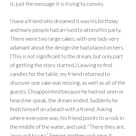
it, just the message it is trying to convey.
I have a friend who dreamed it was his birthday
and many people had arrived to attend his party.
There were two large cakes, with one lady very
adamant about the design she had placed on hers.
(This is not significant to the dream, but only part
of getting the story started.) Leaving to find
candles for the table, my friend returned to
discover one cake was missing, as well as all of the
guests. Disappointed because he had not seen or
heard me speak, the dream ended. Suddenly he
finds himself on a beach with a friend. Asking
where everyone was, his friend points to a rock in
the middle of the water, and said: “There they are,
away out to sea.” Seeing another rock near it