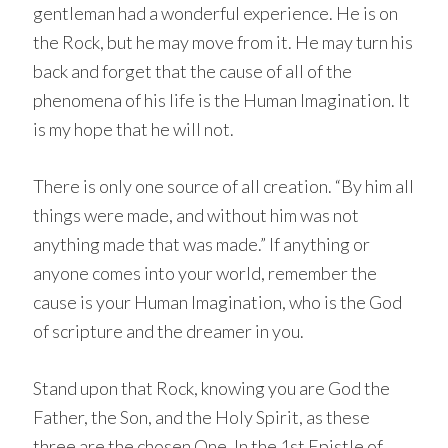
gentleman had a wonderful experience. He is on
the Rock, but he may move from it. He may turn his
back and forget that the cause of all of the
phenomena of his life is the Human Imagination. It
is my hope that he will not.
There is only one source of all creation. “By him all
things were made, and without him was not
anything made that was made.” If anything or
anyone comes into your world, remember the
cause is your Human Imagination, who is the God
of scripture and the dreamer in you.
Stand upon that Rock, knowing you are God the
Father, the Son, and the Holy Spirit, as these
three are the chosen One. In the 1st Epistle of