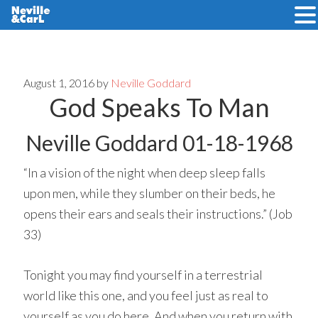
Skip
Skip
to
to
main
primary
August 1, 2016
by
Neville Goddard
God Speaks To Man
content
sidebar
Neville Goddard 01-18-1968
“In a vision of the night when deep sleep falls
upon men, while they slumber on their beds, he
opens their ears and seals their instructions.” (Job
33)
Tonight you may find yourself in a terrestrial
world like this one, and you feel just as real to
yourself as you do here. And when you return with