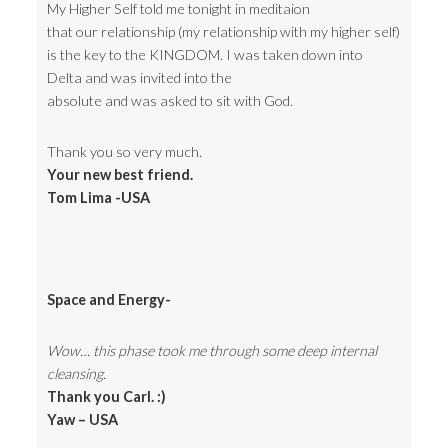
My Higher Self told me tonight in meditaion
that our relationship (my relationship with my higher self)
is the key to the KINGDOM. I was taken down into
Delta and was invited into the
absolute and was asked to sit with God.
Thank you so very much.
Your new best friend.
Tom Lima -USA
Space and Energy-
Wow… this phase took me through some deep internal
cleansing.
Thank you Carl. :)
Yaw – USA