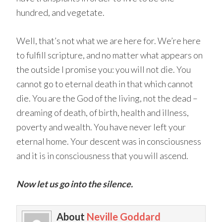
hundred, and vegetate.
Well, that’s not what we are here for. We’re here
to fulfill scripture, and no matter what appears on
the outside I promise you: you will not die. You
cannot go to eternal death in that which cannot
die. You are the God of the living, not the dead –
dreaming of death, of birth, health and illness,
poverty and wealth. You have never left your
eternal home. Your descent was in consciousness
and it is in consciousness that you will ascend.
Now let us go into the silence.
About
Neville Goddard