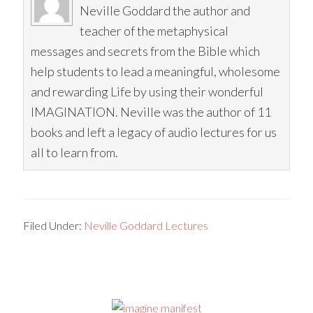
Neville Goddard the author and
teacher of the metaphysical
messages and secrets from the Bible which
help students to lead a meaningful, wholesome
and rewarding Life by using their wonderful
IMAGINATION. Neville was the author of 11
books and left a legacy of audio lectures for us
all to learn from.
Filed Under:
Neville Goddard Lectures
Primary
Sidebar