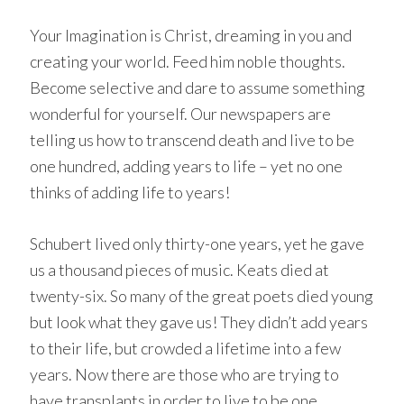
Your Imagination is Christ, dreaming in you and
creating your world. Feed him noble thoughts.
Become selective and dare to assume something
wonderful for yourself. Our newspapers are
telling us how to transcend death and live to be
one hundred, adding years to life – yet no one
thinks of adding life to years!
Schubert lived only thirty-one years, yet he gave
us a thousand pieces of music. Keats died at
twenty-six. So many of the great poets died young
but look what they gave us! They didn’t add years
to their life, but crowded a lifetime into a few
years. Now there are those who are trying to
have transplants in order to live to be one