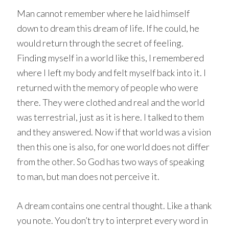
Man cannot remember where he laid himself
down to dream this dream of life. If he could, he
would return through the secret of feeling.
Finding myself in a world like this, I remembered
where I left my body and felt myself back into it. I
returned with the memory of people who were
there. They were clothed and real and the world
was terrestrial, just as it is here. I talked to them
and they answered. Now if that world was a vision
then this one is also, for one world does not differ
from the other. So God has two ways of speaking
to man, but man does not perceive it.
A dream contains one central thought. Like a thank
you note. You don’t try to interpret every word in