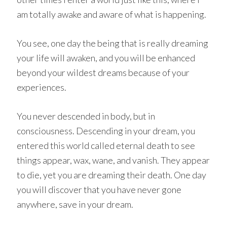
am totally awake and aware of what is happening.
You see, one day the being that is really dreaming
your life will awaken, and you will be enhanced
beyond your wildest dreams because of your
experiences.
You never descended in body, but in
consciousness. Descending in your dream, you
entered this world called eternal death to see
things appear, wax, wane, and vanish. They appear
to die, yet you are dreaming their death. One day
you will discover that you have never gone
anywhere, save in your dream.