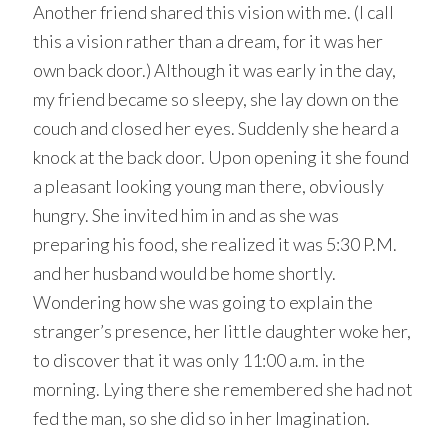
Another friend shared this vision with me. (I call
this a vision rather than a dream, for it was her
own back door.) Although it was early in the day,
my friend became so sleepy, she lay down on the
couch and closed her eyes. Suddenly she heard a
knock at the back door. Upon opening it she found
a pleasant looking young man there, obviously
hungry. She invited him in and as she was
preparing his food, she realized it was 5:30 P.M.
and her husband would be home shortly.
Wondering how she was going to explain the
stranger’s presence, her little daughter woke her,
to discover that it was only 11:00 a.m. in the
morning. Lying there she remembered she had not
fed the man, so she did so in her Imagination.