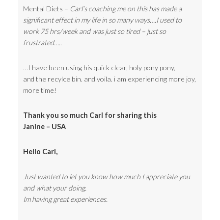
Mental Diets –
Carl’s coaching me on this has made a
significant effect in my life in so many ways….I used to
work 75 hrs/week and was just so tired – just so
frustrated…..
…I have been using his quick clear, holy pony pony,
and the recylce bin. and voila. i am experiencing more joy,
more time!
Thank you so much Carl for sharing this
Janine – USA
Hello Carl,
Just wanted to let you know how much I appreciate you
and what your doing.
Im having great experiences.