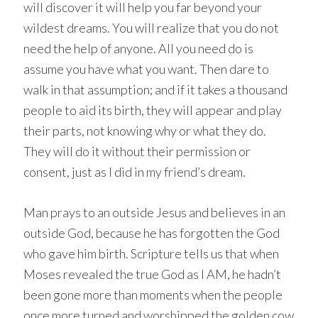
will discover it will help you far beyond your
wildest dreams. You will realize that you do not
need the help of anyone. All you need do is
assume you have what you want. Then dare to
walk in that assumption; and if it takes a thousand
people to aid its birth, they will appear and play
their parts, not knowing why or what they do.
They will do it without their permission or
consent, just as I did in my friend’s dream.
Man prays to an outside Jesus and believes in an
outside God, because he has forgotten the God
who gave him birth. Scripture tells us that when
Moses revealed the true God as I AM, he hadn’t
been gone more than moments when the people
once more turned and worshipped the golden cow