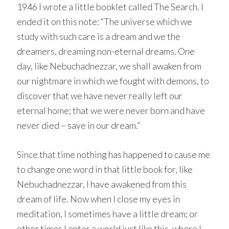
1946 I wrote a little booklet called The Search. I
ended it on this note: “The universe which we
study with such care is a dream and we the
dreamers, dreaming non-eternal dreams. One
day, like Nebuchadnezzar, we shall awaken from
our nightmare in which we fought with demons, to
discover that we have never really left our
eternal home; that we were never born and have
never died – save in our dream.”
Since that time nothing has happened to cause me
to change one word in that little book for, like
Nebuchadnezzar, I have awakened from this
dream of life. Now when I close my eyes in
meditation, I sometimes have a little dream; or
other times I enter a world just like this, where I