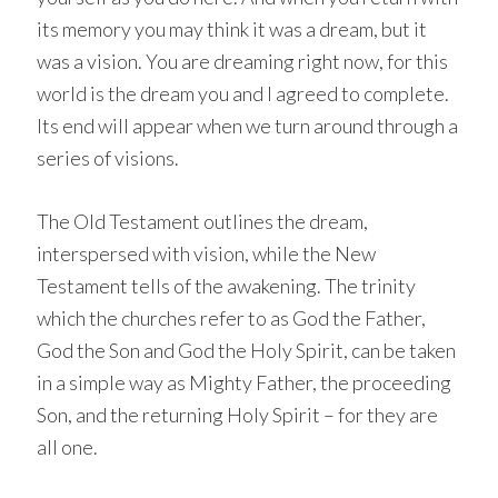
its memory you may think it was a dream, but it
was a vision. You are dreaming right now, for this
world is the dream you and I agreed to complete.
Its end will appear when we turn around through a
series of visions.
The Old Testament outlines the dream,
interspersed with vision, while the New
Testament tells of the awakening. The trinity
which the churches refer to as God the Father,
God the Son and God the Holy Spirit, can be taken
in a simple way as Mighty Father, the proceeding
Son, and the returning Holy Spirit – for they are
all one.