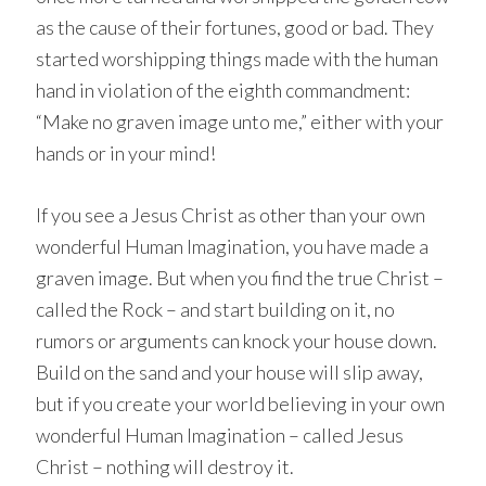
as the cause of their fortunes, good or bad. They
started worshipping things made with the human
hand in violation of the eighth commandment:
“Make no graven image unto me,” either with your
hands or in your mind!
If you see a Jesus Christ as other than your own
wonderful Human Imagination, you have made a
graven image. But when you find the true Christ –
called the Rock – and start building on it, no
rumors or arguments can knock your house down.
Build on the sand and your house will slip away,
but if you create your world believing in your own
wonderful Human Imagination – called Jesus
Christ – nothing will destroy it.