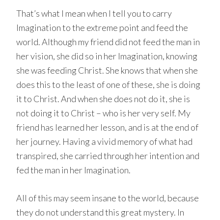
That’s what I mean when I tell you to carry
Imagination to the extreme point and feed the
world. Although my friend did not feed the man in
her vision, she did so in her Imagination, knowing
she was feeding Christ. She knows that when she
does this to the least of one of these, she is doing
it to Christ. And when she does not do it, she is
not doing it to Christ – who is her very self. My
friend has learned her lesson, and is at the end of
her journey. Having a vivid memory of what had
transpired, she carried through her intention and
fed the man in her Imagination.
All of this may seem insane to the world, because
they do not understand this great mystery. In