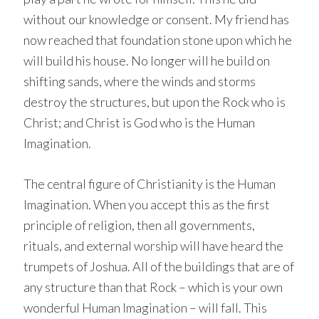
without our knowledge or consent. My friend has
now reached that foundation stone upon which he
will build his house. No longer will he build on
shifting sands, where the winds and storms
destroy the structures, but upon the Rock who is
Christ; and Christ is God who is the Human
Imagination.
The central figure of Christianity is the Human
Imagination. When you accept this as the first
principle of religion, then all governments,
rituals, and external worship will have heard the
trumpets of Joshua. All of the buildings that are of
any structure than that Rock – which is your own
wonderful Human Imagination – will fall. This