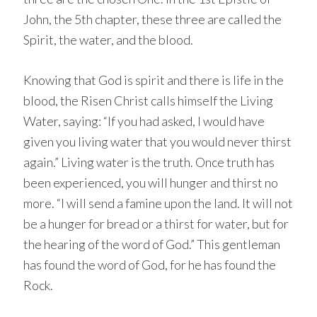
John, the 5th chapter, these three are called the
Spirit, the water, and the blood.
Knowing that God is spirit and there is life in the
blood, the Risen Christ calls himself the Living
Water, saying: “If you had asked, I would have
given you living water that you would never thirst
again.” Living water is the truth. Once truth has
been experienced, you will hunger and thirst no
more. “I will send a famine upon the land. It will not
be a hunger for bread or a thirst for water, but for
the hearing of the word of God.” This gentleman
has found the word of God, for he has found the
Rock.