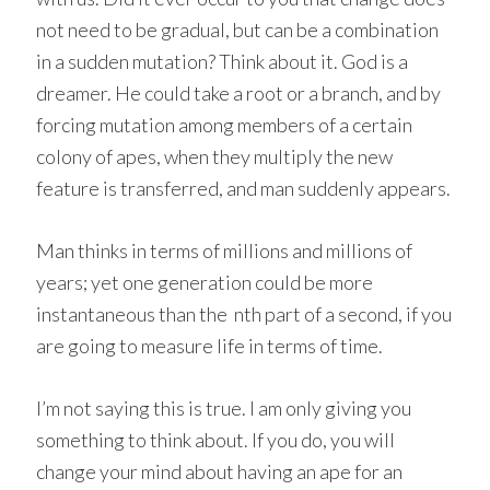
not need to be gradual, but can be a combination
in a sudden mutation? Think about it. God is a
dreamer. He could take a root or a branch, and by
forcing mutation among members of a certain
colony of apes, when they multiply the new
feature is transferred, and man suddenly appears.
Man thinks in terms of millions and millions of
years; yet one generation could be more
instantaneous than the nth part of a second, if you
are going to measure life in terms of time.
I’m not saying this is true. I am only giving you
something to think about. If you do, you will
change your mind about having an ape for an