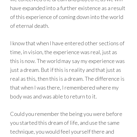
have expanded into a further existence as a result
of this experience of coming down into the world
of eternal death.
I know that when I have entered other sections of
time, in vision, the experience was real, just as
this is now. The world may say my experience was
just a dream. But if this is reality and that just as
real as this, then this is a dream. The difference is
that when I was there, I remembered where my
body was and was able to return to it.
Could you remember the being you were before
you started this dream of life, and use the same
technique, you would feel yourself there and