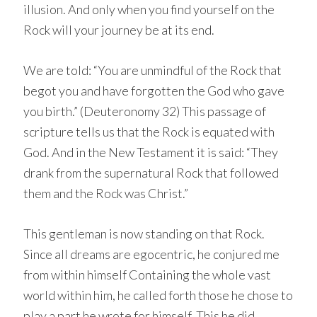
illusion. And only when you find yourself on the
Rock will your journey be at its end.
We are told: “You are unmindful of the Rock that
begot you and have forgotten the God who gave
you birth.” (Deuteronomy 32) This passage of
scripture tells us that the Rock is equated with
God. And in the New Testament it is said: “They
drank from the supernatural Rock that followed
them and the Rock was Christ.”
This gentleman is now standing on that Rock.
Since all dreams are egocentric, he conjured me
from within himself Containing the whole vast
world within him, he called forth those he chose to
play a part he wrote for himself. This he did