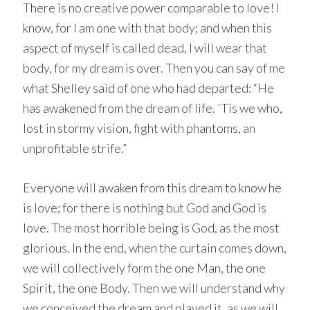
There is no creative power comparable to love! I
know, for I am one with that body; and when this
aspect of myself is called dead, I will wear that
body, for my dream is over. Then you can say of me
what Shelley said of one who had departed: “He
has awakened from the dream of life. `Tis we who,
lost in stormy vision, fight with phantoms, an
unprofitable strife.”
Everyone will awaken from this dream to know he
is love; for there is nothing but God and God is
love. The most horrible being is God, as the most
glorious. In the end, when the curtain comes down,
we will collectively form the one Man, the one
Spirit, the one Body. Then we will understand why
we conceived the dream and played it, as we will