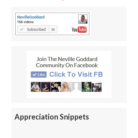
Appreciation Snippets