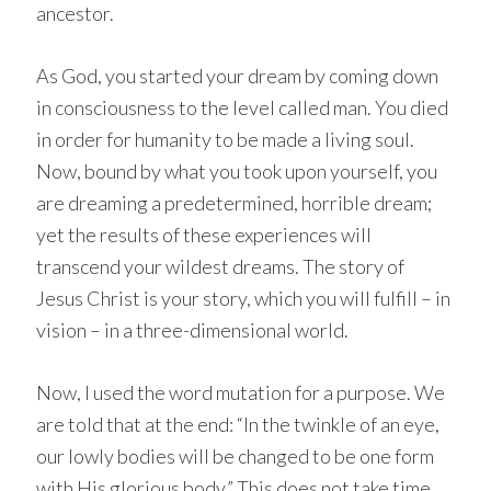
ancestor.
As God, you started your dream by coming down
in consciousness to the level called man. You died
in order for humanity to be made a living soul.
Now, bound by what you took upon yourself, you
are dreaming a predetermined, horrible dream;
yet the results of these experiences will
transcend your wildest dreams. The story of
Jesus Christ is your story, which you will fulfill – in
vision – in a three-dimensional world.
Now, I used the word mutation for a purpose. We
are told that at the end: “In the twinkle of an eye,
our lowly bodies will be changed to be one form
with His glorious body.” This does not take time.