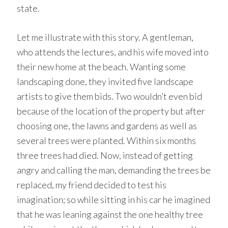
state.
Let me illustrate with this story. A gentleman,
who attends the lectures, and his wife moved into
their new home at the beach. Wanting some
landscaping done, they invited five landscape
artists to give them bids. Two wouldn’t even bid
because of the location of the property but after
choosing one, the lawns and gardens as well as
several trees were planted. Within six months
three trees had died. Now, instead of getting
angry and calling the man, demanding the trees be
replaced, my friend decided to test his
imagination; so while sitting in his car he imagined
that he was leaning against the one healthy tree