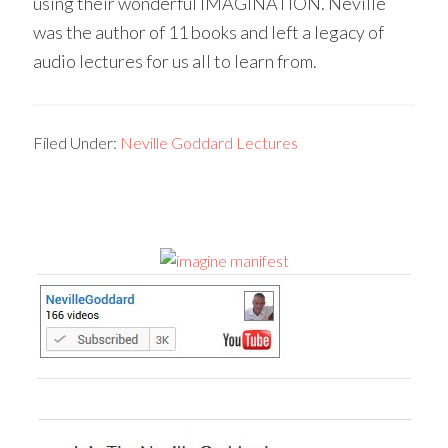
using their wonderful IMAGINATION. Neville
was the author of 11 books and left a legacy of
audio lectures for us all to learn from.
Filed Under:
Neville Goddard Lectures
Primary
Sidebar