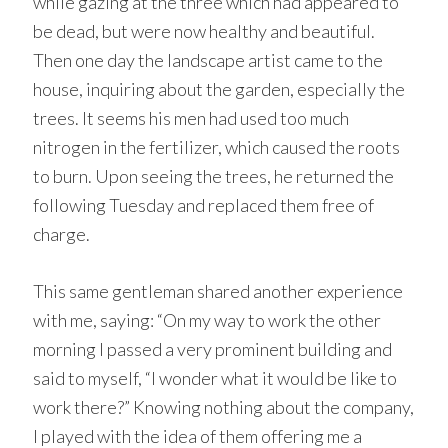
while gazing at the three which had appeared to
be dead, but were now healthy and beautiful.
Then one day the landscape artist came to the
house, inquiring about the garden, especially the
trees. It seems his men had used too much
nitrogen in the fertilizer, which caused the roots
to burn. Upon seeing the trees, he returned the
following Tuesday and replaced them free of
charge.
This same gentleman shared another experience
with me, saying: “On my way to work the other
morning I passed a very prominent building and
said to myself, “I wonder what it would be like to
work there?” Knowing nothing about the company,
I played with the idea of them offering me a