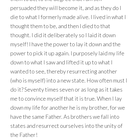
persuaded they will become it, and as they do I
die to what I formerly made alive. I lived in what I
thought them to be, and then I died to that
thought. I did it deliberately so I laid it down
myself! I have the power to lay it down and the
power to pick it up again. I purposely laid my life
down to what I saw and lifted it up to what I
wanted to see, thereby resurrecting another
(who is myself) into a new state. How often must I
do it? Seventy times seven or as long as it takes
me to convince myself that it is true. When I lay
down my life for another he is my brother, for we
have the same Father. As brothers we fall into
states and resurrect ourselves into the unity of
the Father!