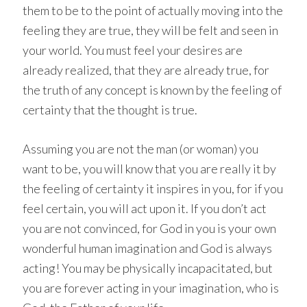
them to be to the point of actually moving into the
feeling they are true, they will be felt and seen in
your world. You must feel your desires are
already realized, that they are already true, for
the truth of any concept is known by the feeling of
certainty that the thought is true.
Assuming you are not the man (or woman) you
want to be, you will know that you are really it by
the feeling of certainty it inspires in you, for if you
feel certain, you will act upon it. If you don’t act
you are not convinced, for God in you is your own
wonderful human imagination and God is always
acting! You may be physically incapacitated, but
you are forever acting in your imagination, who is