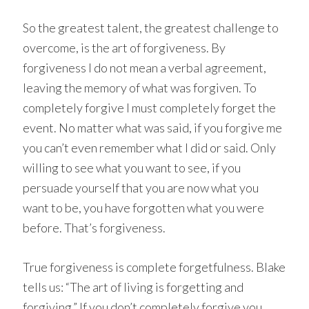
So the greatest talent, the greatest challenge to
overcome, is the art of forgiveness. By
forgiveness I do not mean a verbal agreement,
leaving the memory of what was forgiven. To
completely forgive I must completely forget the
event. No matter what was said, if you forgive me
you can’t even remember what I did or said. Only
willing to see what you want to see, if you
persuade yourself that you are now what you
want to be, you have forgotten what you were
before. That’s forgiveness.
True forgiveness is complete forgetfulness. Blake
tells us: “The art of living is forgetting and
forgiving.” If you don’t completely forgive you