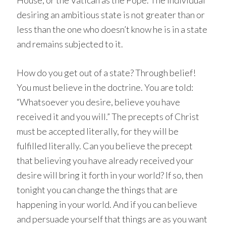
House, or the Vatican as the Pope. The individual
desiring an ambitious state is not greater than or
less than the one who doesn’t know he is in a state
and remains subjected to it.
How do you get out of a state? Through belief!
You must believe in the doctrine. You are told:
“Whatsoever you desire, believe you have
received it and you will.” The precepts of Christ
must be accepted literally, for they will be
fulfilled literally. Can you believe the precept
that believing you have already received your
desire will bring it forth in your world? If so, then
tonight you can change the things that are
happening in your world. And if you can believe
and persuade yourself that things are as you want