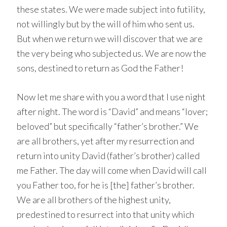
these states. We were made subject into futility,
not willingly but by the will of him who sent us.
But when we return we will discover that we are
the very being who subjected us. We are now the
sons, destined to return as God the Father!
Now let me share with you a word that I use night
after night. The word is “David” and means “lover;
beloved” but specifically “father’s brother.” We
are all brothers, yet after my resurrection and
return into unity David (father’s brother) called
me Father. The day will come when David will call
you Father too, for he is [the] father’s brother.
We are all brothers of the highest unity,
predestined to resurrect into that unity which