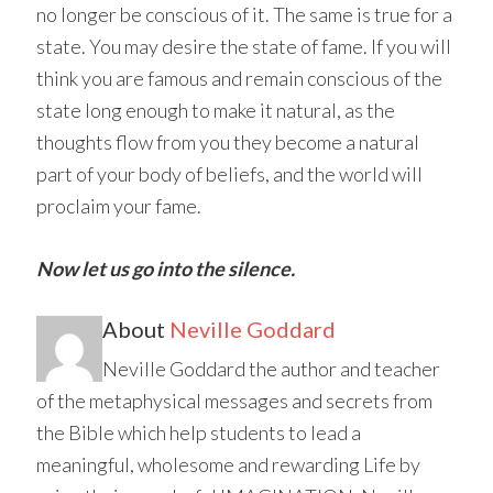
no longer be conscious of it. The same is true for a
state. You may desire the state of fame. If you will
think you are famous and remain conscious of the
state long enough to make it natural, as the
thoughts flow from you they become a natural
part of your body of beliefs, and the world will
proclaim your fame.
Now let us go into the silence.
About
Neville Goddard
Neville Goddard the author and teacher
of the metaphysical messages and secrets from
the Bible which help students to lead a
meaningful, wholesome and rewarding Life by