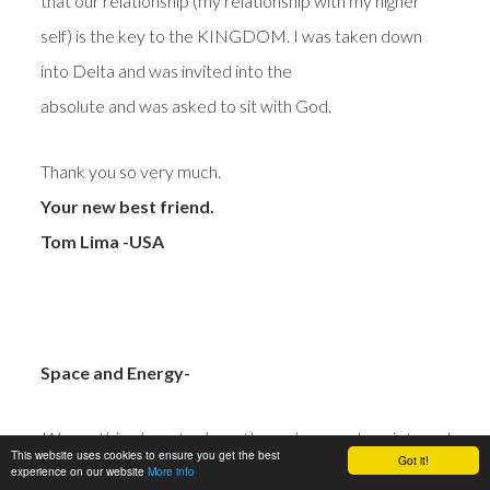
that our relationship (my relationship with my higher
self) is the key to the KINGDOM. I was taken down
into Delta and was invited into the
absolute and was asked to sit with God.
Thank you so very much.
Your new best friend.
Tom Lima -USA
Space and Energy-
Wow… this phase took me through some deep internal
This website uses cookies to ensure you get the best
Got it!
experience on our website
cleansing.
More info