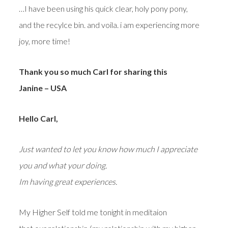
…I have been using his quick clear, holy pony pony,
and the recylce bin. and voila. i am experiencing more
joy, more time!
Thank you so much Carl for sharing this
Janine – USA
Hello Carl,
Just wanted to let you know how much I appreciate
you and what your doing.
Im having great experiences.
My Higher Self told me tonight in meditaion