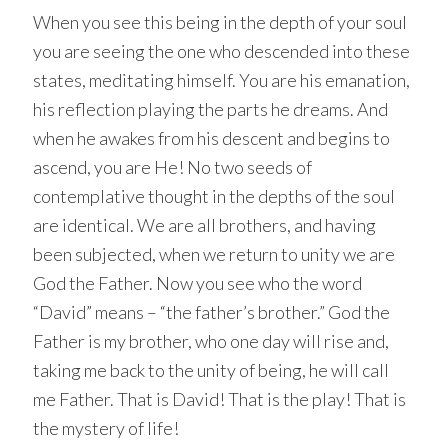
When you see this being in the depth of your soul
you are seeing the one who descended into these
states, meditating himself. You are his emanation,
his reflection playing the parts he dreams. And
when he awakes from his descent and begins to
ascend, you are He! No two seeds of
contemplative thought in the depths of the soul
are identical. We are all brothers, and having
been subjected, when we return to unity we are
God the Father. Now you see who the word
“David” means – “the father’s brother.” God the
Father is my brother, who one day will rise and,
taking me back to the unity of being, he will call
me Father. That is David! That is the play! That is
the mystery of life!