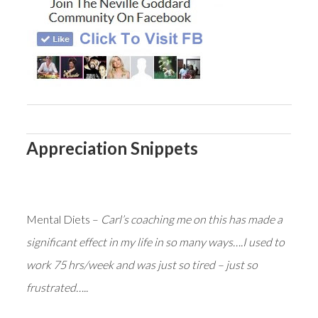
Appreciation Snippets
Mental Diets –
Carl’s coaching me on this has made a
significant effect in my life in so many ways….I used to
work 75 hrs/week and was just so tired – just so
frustrated…..