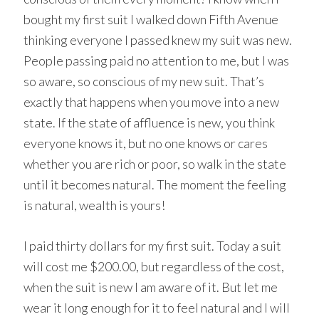
bought my first suit I walked down Fifth Avenue
thinking everyone I passed knew my suit was new.
People passing paid no attention to me, but I was
so aware, so conscious of my new suit. That’s
exactly that happens when you move into a new
state. If the state of affluence is new, you think
everyone knows it, but no one knows or cares
whether you are rich or poor, so walk in the state
until it becomes natural. The moment the feeling
is natural, wealth is yours!
I paid thirty dollars for my first suit. Today a suit
will cost me $200.00, but regardless of the cost,
when the suit is new I am aware of it. But let me
wear it long enough for it to feel natural and I will