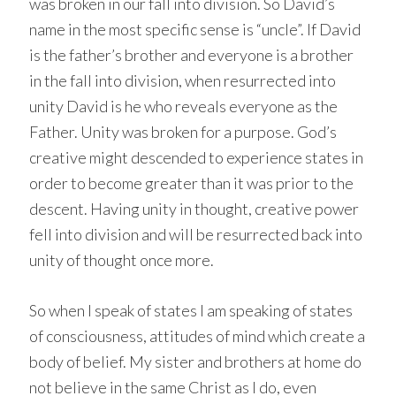
was broken in our fall into division. So David’s
name in the most specific sense is “uncle”. If David
is the father’s brother and everyone is a brother
in the fall into division, when resurrected into
unity David is he who reveals everyone as the
Father. Unity was broken for a purpose. God’s
creative might descended to experience states in
order to become greater than it was prior to the
descent. Having unity in thought, creative power
fell into division and will be resurrected back into
unity of thought once more.
So when I speak of states I am speaking of states
of consciousness, attitudes of mind which create a
body of belief. My sister and brothers at home do
not believe in the same Christ as I do, even