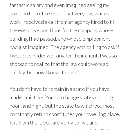
fantastic salary and even imagined seeing my
name on the office door. That very day while at
work I received a call from an agency hired to fill
the executive positions for the company whose
building I had passed, and whose employment I
had just imagined. The agency was calling to ask if
I would consider working for their client. I was so
shocked to realize that the law could work so
quickly, but now I know it does!”
You don’t have to remain in a state if you have
made a mistake. You can change states morning,
noon, and night, but the state to which you most
constantly return constitutes your dwelling place.
It is from there you are going to live and