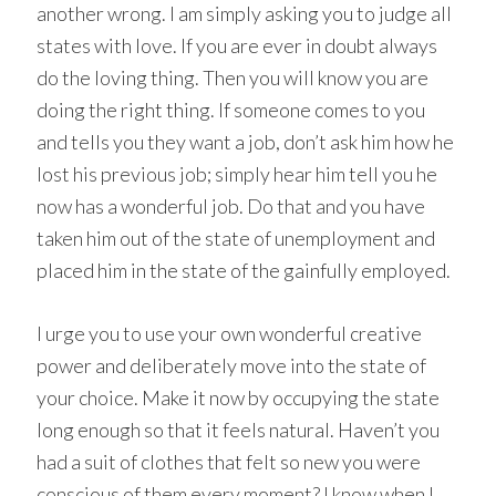
another wrong. I am simply asking you to judge all
states with love. If you are ever in doubt always
do the loving thing. Then you will know you are
doing the right thing. If someone comes to you
and tells you they want a job, don’t ask him how he
lost his previous job; simply hear him tell you he
now has a wonderful job. Do that and you have
taken him out of the state of unemployment and
placed him in the state of the gainfully employed.
I urge you to use your own wonderful creative
power and deliberately move into the state of
your choice. Make it now by occupying the state
long enough so that it feels natural. Haven’t you
had a suit of clothes that felt so new you were
conscious of them every moment? I know when I