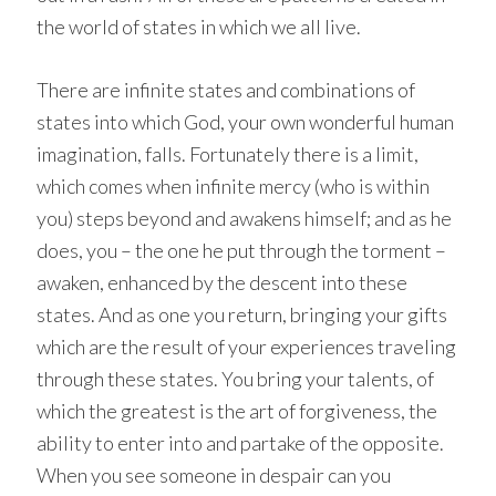
the world of states in which we all live.
There are infinite states and combinations of
states into which God, your own wonderful human
imagination, falls. Fortunately there is a limit,
which comes when infinite mercy (who is within
you) steps beyond and awakens himself; and as he
does, you – the one he put through the torment –
awaken, enhanced by the descent into these
states. And as one you return, bringing your gifts
which are the result of your experiences traveling
through these states. You bring your talents, of
which the greatest is the art of forgiveness, the
ability to enter into and partake of the opposite.
When you see someone in despair can you