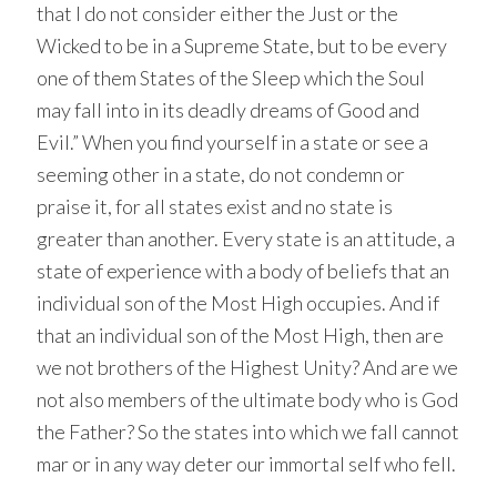
that I do not consider either the Just or the
Wicked to be in a Supreme State, but to be every
one of them States of the Sleep which the Soul
may fall into in its deadly dreams of Good and
Evil.” When you find yourself in a state or see a
seeming other in a state, do not condemn or
praise it, for all states exist and no state is
greater than another. Every state is an attitude, a
state of experience with a body of beliefs that an
individual son of the Most High occupies. And if
that an individual son of the Most High, then are
we not brothers of the Highest Unity? And are we
not also members of the ultimate body who is God
the Father? So the states into which we fall cannot
mar or in any way deter our immortal self who fell.