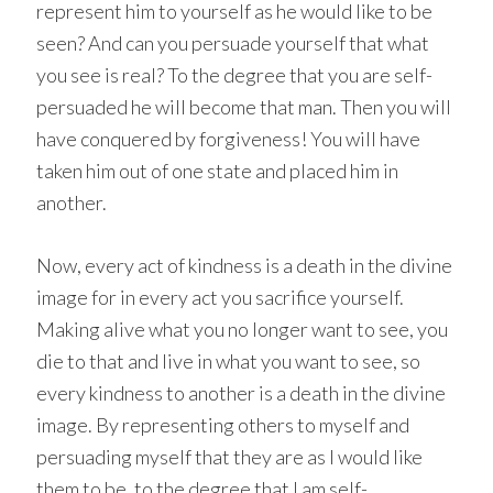
represent him to yourself as he would like to be
seen? And can you persuade yourself that what
you see is real? To the degree that you are self-
persuaded he will become that man. Then you will
have conquered by forgiveness! You will have
taken him out of one state and placed him in
another.
Now, every act of kindness is a death in the divine
image for in every act you sacrifice yourself.
Making alive what you no longer want to see, you
die to that and live in what you want to see, so
every kindness to another is a death in the divine
image. By representing others to myself and
persuading myself that they are as I would like
them to be, to the degree that I am self-