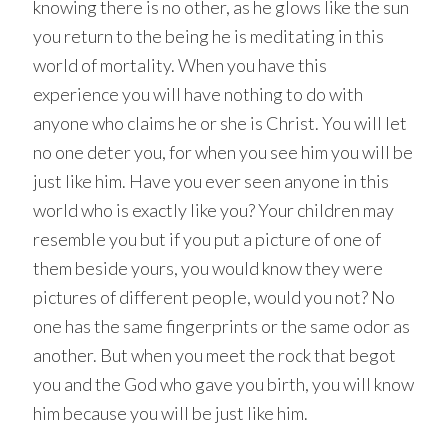
knowing there is no other, as he glows like the sun
you return to the being he is meditating in this
world of mortality. When you have this
experience you will have nothing to do with
anyone who claims he or she is Christ. You will let
no one deter you, for when you see him you will be
just like him. Have you ever seen anyone in this
world who is exactly like you? Your children may
resemble you but if you put a picture of one of
them beside yours, you would know they were
pictures of different people, would you not? No
one has the same fingerprints or the same odor as
another. But when you meet the rock that begot
you and the God who gave you birth, you will know
him because you will be just like him.