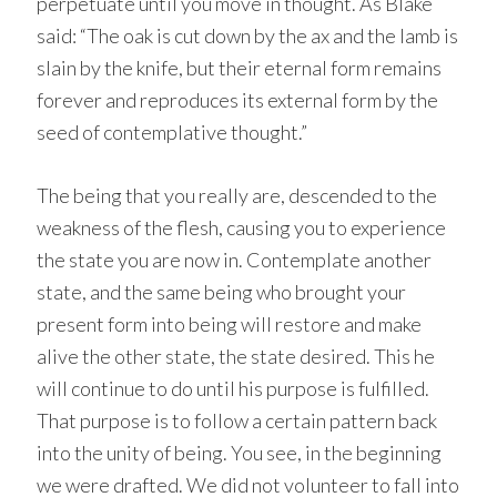
perpetuate until you move in thought. As Blake
said: “The oak is cut down by the ax and the lamb is
slain by the knife, but their eternal form remains
forever and reproduces its external form by the
seed of contemplative thought.”
The being that you really are, descended to the
weakness of the flesh, causing you to experience
the state you are now in. Contemplate another
state, and the same being who brought your
present form into being will restore and make
alive the other state, the state desired. This he
will continue to do until his purpose is fulfilled.
That purpose is to follow a certain pattern back
into the unity of being. You see, in the beginning
we were drafted. We did not volunteer to fall into