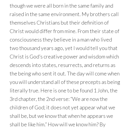
though we were all born in the same family and
raised in the same environment. My brothers call
themselves Christians but their definition of
Christ would differ from mine. From their state of
consciousness they believe in a man who lived
two thousand years ago, yet I would tell you that
Christ is God’s creative power and wisdom which
descends into states, resurrects, and returns as
the being who sent it out. The day will come when
you will understand all of these precepts as being
literally true. Here is one to be found 1 John, the
3rd chapter, the 2nd verse: “We are now the
children of God; it does not yet appear what we
shall be, but we know that when he appears we
shall be like him.” How will we know him? By