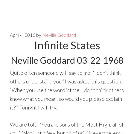
Skip
Skip
to
to
main
primary
April 4, 2016
by
Neville Goddard
Infinite States
content
sidebar
Neville Goddard 03-22-1968
Quite often someone will say to me: “I don’t think
others understand you.” I was asked this question:
“When you use the word ‘state’ I don’t think others
know what you mean, so would you please explain
it?’” Tonight I will try.
We are told: “You are sons of the Most High, all of
you.” (Not just a few, but all of us). “Nevertheless,