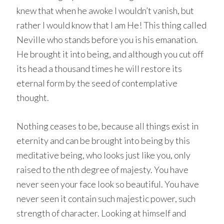
knew that when he awoke I wouldn’t vanish, but
rather I would know that I am He! This thing called
Neville who stands before you is his emanation.
He brought it into being, and although you cut off
its head a thousand times he will restore its
eternal form by the seed of contemplative
thought.
Nothing ceases to be, because all things exist in
eternity and can be brought into being by this
meditative being, who looks just like you, only
raised to the nth degree of majesty. You have
never seen your face look so beautiful. You have
never seen it contain such majestic power, such
strength of character. Looking at himself and