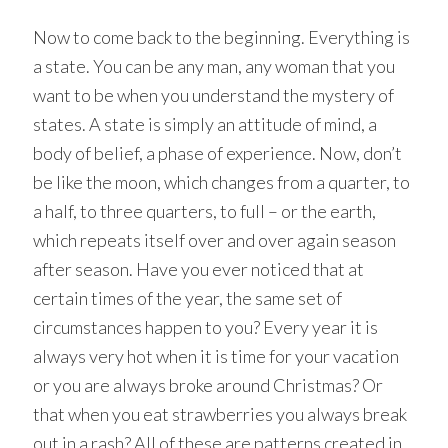
Now to come back to the beginning. Everything is
a state. You can be any man, any woman that you
want to be when you understand the mystery of
states. A state is simply an attitude of mind, a
body of belief, a phase of experience. Now, don’t
be like the moon, which changes from a quarter, to
a half, to three quarters, to full – or the earth,
which repeats itself over and over again season
after season. Have you ever noticed that at
certain times of the year, the same set of
circumstances happen to you? Every year it is
always very hot when it is time for your vacation
or you are always broke around Christmas? Or
that when you eat strawberries you always break
out in a rash? All of these are patterns created in