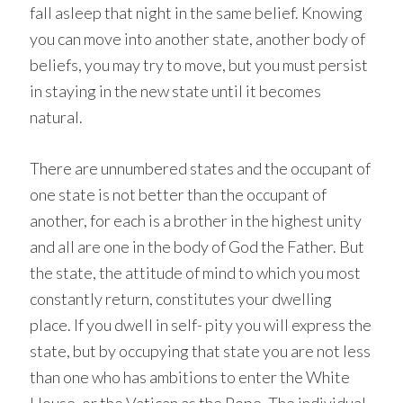
fall asleep that night in the same belief. Knowing
you can move into another state, another body of
beliefs, you may try to move, but you must persist
in staying in the new state until it becomes
natural.
There are unnumbered states and the occupant of
one state is not better than the occupant of
another, for each is a brother in the highest unity
and all are one in the body of God the Father. But
the state, the attitude of mind to which you most
constantly return, constitutes your dwelling
place. If you dwell in self- pity you will express the
state, but by occupying that state you are not less
than one who has ambitions to enter the White