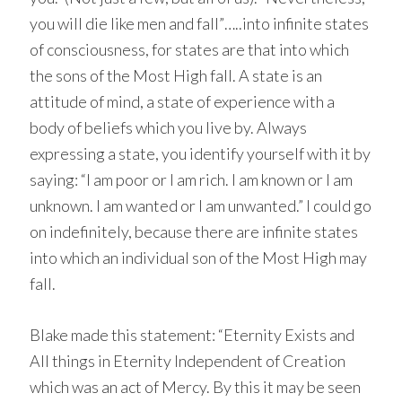
you will die like men and fall”…..into infinite states
of consciousness, for states are that into which
the sons of the Most High fall. A state is an
attitude of mind, a state of experience with a
body of beliefs which you live by. Always
expressing a state, you identify yourself with it by
saying: “I am poor or I am rich. I am known or I am
unknown. I am wanted or I am unwanted.” I could go
on indefinitely, because there are infinite states
into which an individual son of the Most High may
fall.
Blake made this statement: “Eternity Exists and
All things in Eternity Independent of Creation
which was an act of Mercy. By this it may be seen