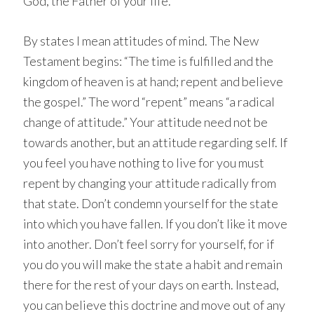
God, the Father of your life.
By states I mean attitudes of mind. The New
Testament begins: “The time is fulfilled and the
kingdom of heaven is at hand; repent and believe
the gospel.” The word “repent” means “a radical
change of attitude.” Your attitude need not be
towards another, but an attitude regarding self. If
you feel you have nothing to live for you must
repent by changing your attitude radically from
that state. Don’t condemn yourself for the state
into which you have fallen. If you don’t like it move
into another. Don’t feel sorry for yourself, for if
you do you will make the state a habit and remain
there for the rest of your days on earth. Instead,
you can believe this doctrine and move out of any