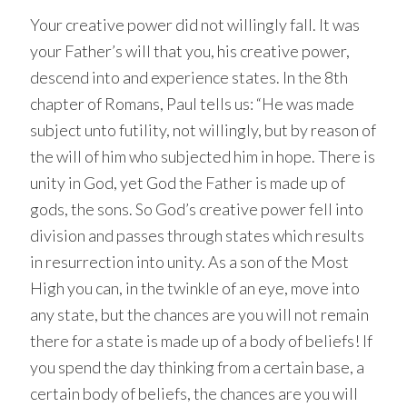
Your creative power did not willingly fall. It was
your Father’s will that you, his creative power,
descend into and experience states. In the 8th
chapter of Romans, Paul tells us: “He was made
subject unto futility, not willingly, but by reason of
the will of him who subjected him in hope. There is
unity in God, yet God the Father is made up of
gods, the sons. So God’s creative power fell into
division and passes through states which results
in resurrection into unity. As a son of the Most
High you can, in the twinkle of an eye, move into
any state, but the chances are you will not remain
there for a state is made up of a body of beliefs! If
you spend the day thinking from a certain base, a
certain body of beliefs, the chances are you will