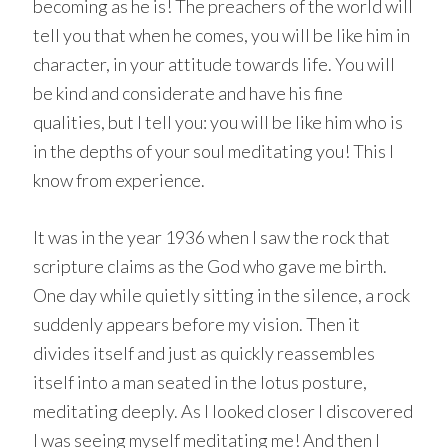
becoming as he is! The preachers of the world will
tell you that when he comes, you will be like him in
character, in your attitude towards life. You will
be kind and considerate and have his fine
qualities, but I tell you: you will be like him who is
in the depths of your soul meditating you! This I
know from experience.
It was in the year 1936 when I saw the rock that
scripture claims as the God who gave me birth.
One day while quietly sitting in the silence, a rock
suddenly appears before my vision. Then it
divides itself and just as quickly reassembles
itself into a man seated in the lotus posture,
meditating deeply. As I looked closer I discovered
I was seeing myself meditating me! And then I