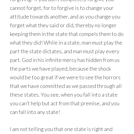
cannot forget, for to forgive is to change your
attitude towards another, and as you change you
forget what they said or did, thereby no longer
keeping them in the state that compels them to do
what they did! While in a state, man must play the
part the state dictates, and man must play every
part. God in his infinite mercy has hidden from us
the parts we have played, because the shock
would be too great if we were to see the horrors
that we have committed as we passed through all
these states. You see, when you fall into a state
you can’t help but act from that premise, and you
can fall into any state!
I am not telling you that one state is right and