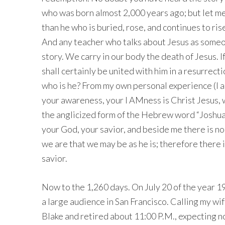
who was born almost 2,000 years ago; but let me t
than he who is buried, rose, and continues to ris
And any teacher who talks about Jesus as someo
story. We carry in our body the death of Jesus. I
shall certainly be united with him in a resurrectio
who is he? From my own personal experience (I am
your awareness, your I AMness is Christ Jesus, 
the anglicized form of the Hebrew word “Joshua” 
your God, your savior, and beside me there is no
we are that we may be as he is; therefore there
savior.
Now to the 1,260 days. On July 20 of the year 19
a large audience in San Francisco. Calling my wif
Blake and retired about 11:00 P.M., expecting no