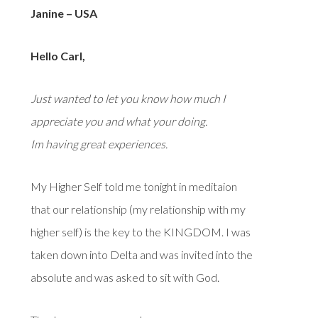
Janine – USA
Hello Carl,
Just wanted to let you know how much I
appreciate you and what your doing.
Im having great experiences.
My Higher Self told me tonight in meditaion
that our relationship (my relationship with my
higher self) is the key to the KINGDOM. I was
taken down into Delta and was invited into the
absolute and was asked to sit with God.