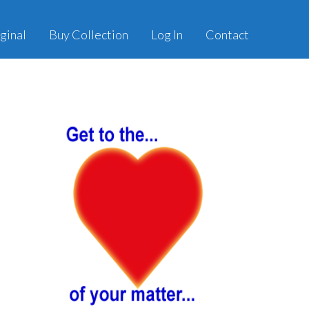
ginal
Buy Collection
Log In
Contact
Primary
Sidebar