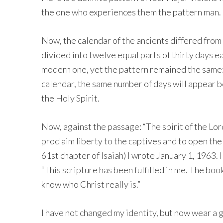
the one who experiences them the pattern man.
Now, the calendar of the ancients differed from
divided into twelve equal parts of thirty days ea
modern one, yet the pattern remained the same
calendar, the same number of days will appear 
the Holy Spirit.
Now, against the passage: “The spirit of the Lo
proclaim liberty to the captives and to open the
61st chapter of Isaiah) I wrote January 1, 1963. I
“This scripture has been fulfilled in me. The book
know who Christ really is.”
I have not changed my identity, but now wear a g