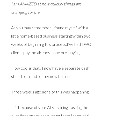
I am AMAZED at how quickly things are
changing for me.
As you may remember, I found myself with a
little home-based business starting within two
weeks of beginning this process.I’ve had TWO
clients pay me already –one pre-paying.
How cool is that? I now have a separate cash
stash from and for my new business!
Three weeks ago none of this was happening.
It is because of your ALV training –asking the
questions and my answering them for myself–