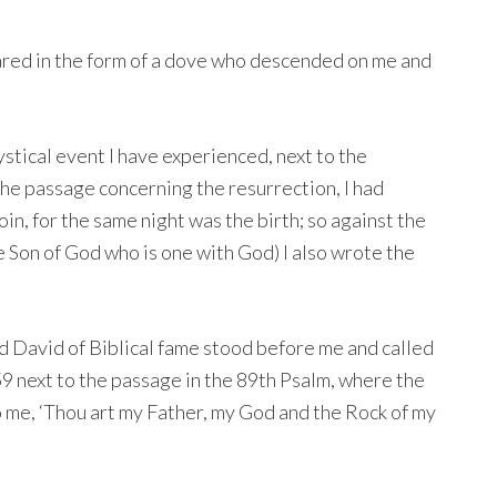
ared in the form of a dove who descended on me and
stical event I have experienced, next to the
 the passage concerning the resurrection, I had
in, for the same night was the birth; so against the
e Son of God who is one with God) I also wrote the
 David of Biblical fame stood before me and called
59 next to the passage in the 89th Psalm, where the
o me, ‘Thou art my Father, my God and the Rock of my