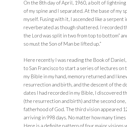
On the 8th day of April, 1960, a bolt of lightnin
of my spine and I separated. At the base of my sp
myself. Fusing with it, I ascended like a serpent in
reverberated as though shattered. I recorded tha
the Lord was split in two from top to bottom” an
so must the Son of Man be lifted up.”
Here recently I was reading the Book of Daniel
to San Francisco to start a series of lectures on 
my Bible in my hand, memory returned and I knew
resurrection and birth, and the descent of the 
dates I had recorded in my Bible, I discovered 
(the resurrection and birth) and the second one
fatherhood of God. The third vision appeared 123
arriving in 998 days. No matter how many times 
Here is a definite pattern of four major vision