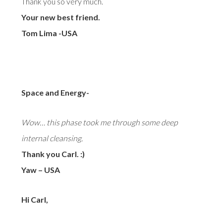
Thank you so very much.
Your new best friend.
Tom Lima -USA
Space and Energy-
Wow… this phase took me through some deep
internal cleansing.
Thank you Carl. :)
Yaw – USA
Hi Carl,