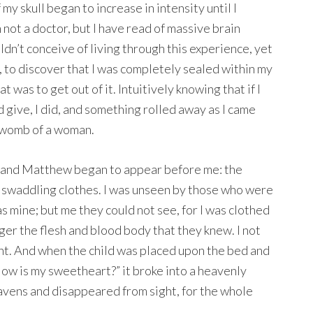
my skull began to increase in intensity until I
m not a doctor, but I have read of massive brain
dn’t conceive of living through this experience, yet
n, to discover that I was completely sealed within my
t was to get out of it. Intuitively knowing that if I
 give, I did, and something rolled away as I came
e womb of a woman.
e and Matthew began to appear before me: the
n swaddling clothes. I was unseen by those who were
 mine; but me they could not see, for I was clothed
onger the flesh and blood body that they knew. I not
ght. And when the child was placed upon the bed and
 “How is my sweetheart?” it broke into a heavenly
eavens and disappeared from sight, for the whole