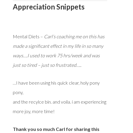
Appreciation Snippets
Mental Diets –
Carl’s coaching me on this has
made a significant effect in my life in so many
ways….I used to work 75 hrs/week and was
just so tired – just so frustrated…..
…I have been using his quick clear, holy pony
pony,
and the recylce bin. and voila. i am experiencing
more joy, more time!
Thank you so much Carl for sharing this