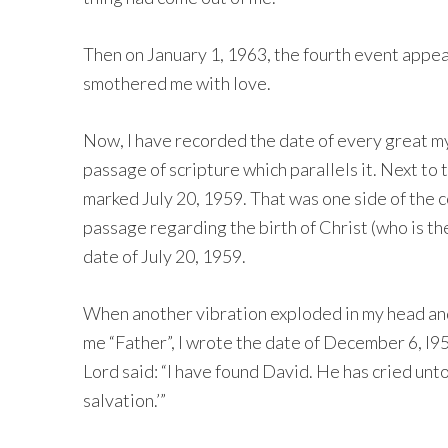
Then on January 1, 1963, the fourth event appe
smothered me with love.
Now, I have recorded the date of every great my
passage of scripture which parallels it. Next to
marked July 20, 1959. That was one side of the co
passage regarding the birth of Christ (who is th
date of July 20, 1959.
When another vibration exploded in my head and
me “Father”, I wrote the date of December 6, l9
Lord said: “I have found David. He has cried unt
salvation.’”