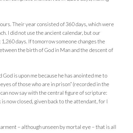
 ours. Their year consisted of 360 days, which were
ch. I did not use the ancient calendar, but our
: 1,260 days. If tomorrow someone changes the
between the birth of God in Man and the descent of
rd God is upon me because he has anointed me to
 eyes of those who are in prison” (recorded in the
 can now say with the central figure of scripture:
 is now closed, given back to the attendant, for I
arment – although unseen by mortal eye – that is all