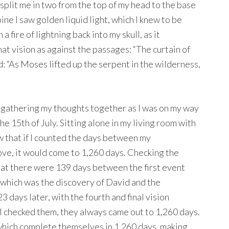
g split me in two from the top of my head to the base
ine I saw golden liquid light, which I knew to be
 a fire of lightning back into my skull, as it
t vision as against the passages: “The curtain of
d: “As Moses lifted up the serpent in the wilderness,
, gathering my thoughts together as I was on my way
the 15th of July. Sitting alone in my living room with
 that if I counted the days between my
dove, it would come to 1,260 days. Checking the
that there were 139 days between the first event
, which was the discovery of David and the
 days later, with the fourth and final vision
I checked them, they always came out to 1,260 days.
s which complete themselves in 1,260 days, making