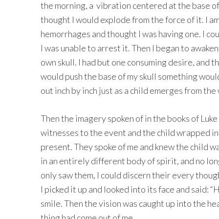
the morning, a vibration centered at the base of 
thought I would explode from the force of it. I a
hemorrhages and thought I was having one. I coul
I was unable to arrest it. Then I began to awake
own skull. I had but one consuming desire, and tha
would push the base of my skull something would
out inch by inch just as a child emerges from th
Then the imagery spoken of in the books of Luk
witnesses to the event and the child wrapped i
present. They spoke of me and knew the child was
in an entirely different body of spirit, and no l
only saw them, I could discern their every thou
I picked it up and looked into its face and said:
smile. Then the vision was caught up into the h
thing had come out of me.