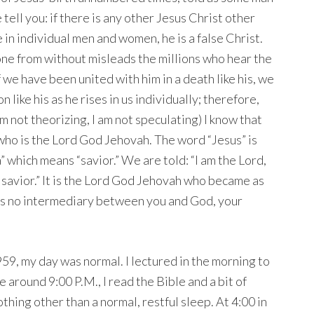
ell you: if there is any other Jesus Christ other
e in individual men and women, he is a false Christ.
ne from without misleads the millions who hear the
f we have been united with him in a death like his, we
n like his as he rises in us individually; therefore,
 not theorizing, I am not speculating) I know that
who is the Lord God Jehovah. The word “Jesus” is
which means “savior.” We are told: “I am the Lord,
 savior.” It is the Lord God Jehovah who became as
 is no intermediary between you and God, your
59, my day was normal. I lectured in the morning to
e around 9:00 P.M., I read the Bible and a bit of
thing other than a normal, restful sleep. At 4:00 in