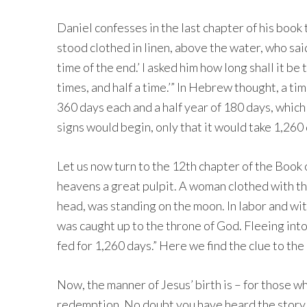
Daniel confesses in the last chapter of his book
stood clothed in linen, above the water, who sai
time of the end.’ I asked him how long shall it be
times, and half a time.’” In Hebrew thought, a ti
360 days each and a half year of 180 days, whic
signs would begin, only that it would take 1,26
Let us now turn to the 12th chapter of the Book o
heavens a great pulpit. A woman clothed with th
head, was standing on the moon. In labor and wit
was caught up to the throne of God. Fleeing into
fed for 1,260 days.” Here we find the clue to the 
Now, the manner of Jesus’ birth is – for those who
redemption. No doubt you have heard the story 