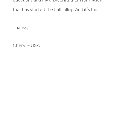
that has started the ball rolling. And it’s fun!
Thanks,
Cheryl – USA