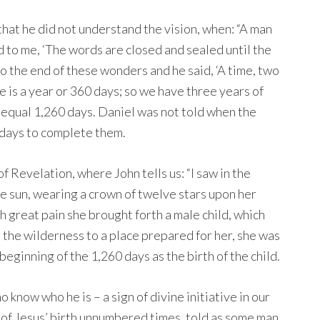
 that he did not understand the vision, when: “A man
d to me, ‘The words are closed and sealed until the
 to the end of these wonders and he said, ‘A time, two
me is a year or 360 days; so we have three years of
h equal 1,260 days. Daniel was not told when the
0 days to complete them.
f Revelation, where John tells us: “I saw in the
e sun, wearing a crown of twelve stars upon her
h great pain she brought forth a male child, which
 the wilderness to a place prepared for her, she was
beginning of the 1,260 days as the birth of the child.
 know who he is – a sign of divine initiative in our
of Jesus’ birth unnumbered times, told as some man