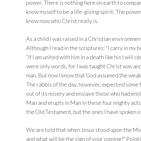
power. There is nothing here on earth to compare
know myself to be a life-giving spirit. The power
know now who Christ really is.
As a child I was raised in a Christian environme
Although I read in the scriptures: “I carry in my
“If I am united with him in a death like his I will c
were only words, for I was taught Christ was an
man. But now I know that God assumed the weakn
The rabbis of the day, however, expected some f
out of its misery and enslave those who had ensl
Man and erupts in Man in these four mighty acts.
the Old Testament, but the ones I have spoken of
We are told that when Jesus stood upon the Mou
and what will be the sign of your coming?” Point