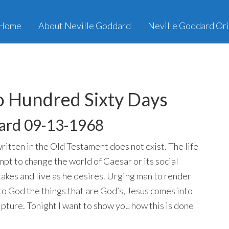
Home
About Neville Goddard
Neville Goddard Ori
 Hundred Sixty Days
ard 09-13-1968
written in the Old Testament does not exist. The life
mpt to change the world of Caesar or its social
mistakes and live as he desires. Urging man to render
to God the things that are God’s, Jesus comes into
cripture. Tonight I want to show you how this is done