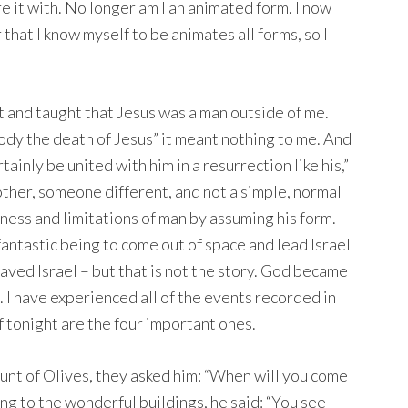
 it with. No longer am I an animated form. I now
 that I know myself to be animates all forms, so I
nt and taught that Jesus was a man outside of me.
 body the death of Jesus” it meant nothing to me. And
ertainly be united with him in a resurrection like his,”
other, someone different, and not a simple, normal
ess and limitations of man by assuming his form.
antastic being to come out of space and lead Israel
aved Israel – but that is not the story. God became
 I have experienced all of the events recorded in
 tonight are the four important ones.
nt of Olives, they asked him: “When will you come
ing to the wonderful buildings, he said: “You see