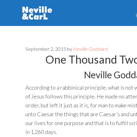
Skip
Skip
to
to
main
primary
content
sidebar
September 2, 2015
by
Neville Goddard
One Thousand Two
Neville Godd
According to a rabbinical principle, what is not 
of Jesus follows this principle. He made no atte
order, but left it just as it is, for man to make 
unto Caesar the things that are Caesar’s and un
our lives for one purpose and that is to fulfill s
in 1,260 days.