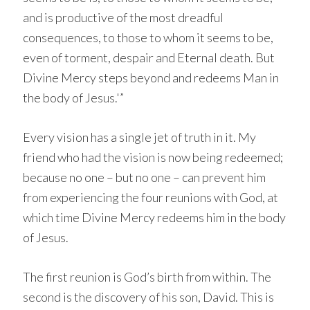
and is productive of the most dreadful
consequences, to those to whom it seems to be,
even of torment, despair and Eternal death. But
Divine Mercy steps beyond and redeems Man in
the body of Jesus.'”
Every vision has a single jet of truth in it. My
friend who had the vision is now being redeemed;
because no one – but no one – can prevent him
from experiencing the four reunions with God, at
which time Divine Mercy redeems him in the body
of Jesus.
The first reunion is God’s birth from within. The
second is the discovery of his son, David. This is