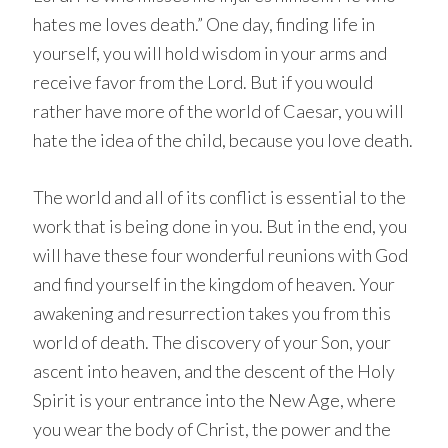
hates me loves death.” One day, finding life in
yourself, you will hold wisdom in your arms and
receive favor from the Lord. But if you would
rather have more of the world of Caesar, you will
hate the idea of the child, because you love death.
The world and all of its conflict is essential to the
work that is being done in you. But in the end, you
will have these four wonderful reunions with God
and find yourself in the kingdom of heaven. Your
awakening and resurrection takes you from this
world of death. The discovery of your Son, your
ascent into heaven, and the descent of the Holy
Spirit is your entrance into the New Age, where
you wear the body of Christ, the power and the