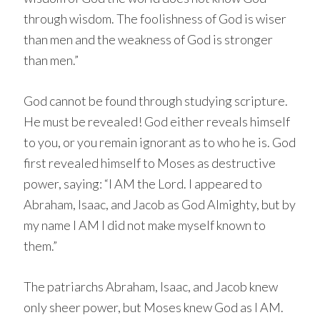
through wisdom. The foolishness of God is wiser
than men and the weakness of God is stronger
than men.”
God cannot be found through studying scripture.
He must be revealed! God either reveals himself
to you, or you remain ignorant as to who he is. God
first revealed himself to Moses as destructive
power, saying: “I AM the Lord. I appeared to
Abraham, Isaac, and Jacob as God Almighty, but by
my name I AM I did not make myself known to
them.”
The patriarchs Abraham, Isaac, and Jacob knew
only sheer power, but Moses knew God as I AM.