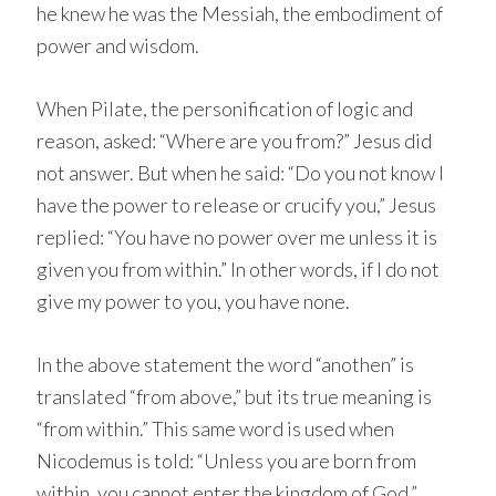
he knew he was the Messiah, the embodiment of
power and wisdom.
When Pilate, the personification of logic and
reason, asked: “Where are you from?” Jesus did
not answer. But when he said: “Do you not know I
have the power to release or crucify you,” Jesus
replied: “You have no power over me unless it is
given you from within.” In other words, if I do not
give my power to you, you have none.
In the above statement the word “anothen” is
translated “from above,” but its true meaning is
“from within.” This same word is used when
Nicodemus is told: “Unless you are born from
within, you cannot enter the kingdom of God.”