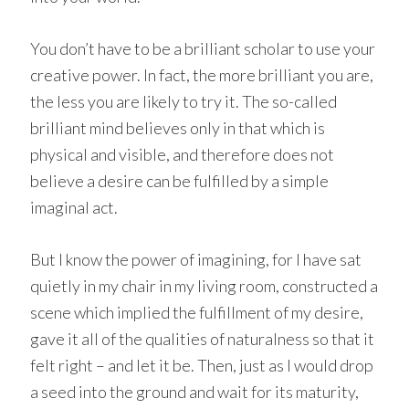
You don’t have to be a brilliant scholar to use your
creative power. In fact, the more brilliant you are,
the less you are likely to try it. The so-called
brilliant mind believes only in that which is
physical and visible, and therefore does not
believe a desire can be fulfilled by a simple
imaginal act.
But I know the power of imagining, for I have sat
quietly in my chair in my living room, constructed a
scene which implied the fulfillment of my desire,
gave it all of the qualities of naturalness so that it
felt right – and let it be. Then, just as I would drop
a seed into the ground and wait for its maturity,