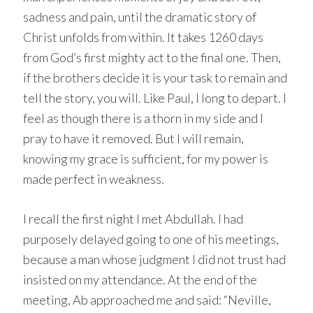
sadness and pain, until the dramatic story of
Christ unfolds from within. It takes 1260 days
from God’s first mighty act to the final one. Then,
if the brothers decide it is your task to remain and
tell the story, you will. Like Paul, I long to depart. I
feel as though there is a thorn in my side and I
pray to have it removed. But I will remain,
knowing my grace is sufficient, for my power is
made perfect in weakness.
I recall the first night I met Abdullah. I had
purposely delayed going to one of his meetings,
because a man whose judgment I did not trust had
insisted on my attendance. At the end of the
meeting, Ab approached me and said: “Neville,