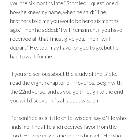
you are six months late.” Startled, I questioned
how he knew my name, when he said: “The
brothers told me you would be here six months
ago.” Then he added: “I will remain until you have
received all that I must give you. Then I will
depart.” He, too, may have longed to go, but he
had to wait for me.
If you are serious about the study of the Bible,
read the eighth chapter of Proverbs. Begin with
the 22nd verse, and as you go through to the end
you will discover it is all about wisdom.
Personified as a little child, wisdom says: “He who
finds me, finds life and receives favor from the
Lord. He who misses me injures himself. He who