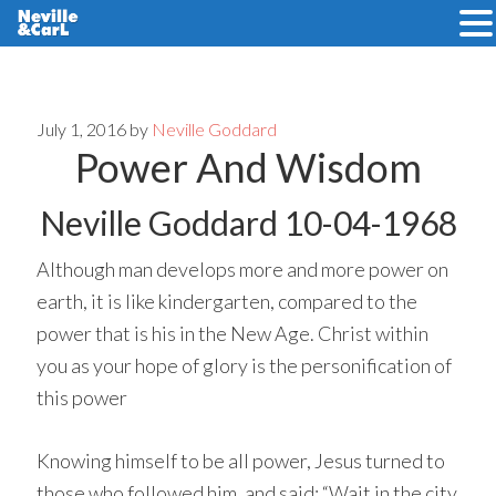
Skip
Skip
to
to
main
primary
July 1, 2016
by
Neville Goddard
Power And Wisdom
content
sidebar
Neville Goddard 10-04-1968
Although man develops more and more power on
earth, it is like kindergarten, compared to the
power that is his in the New Age. Christ within
you as your hope of glory is the personification of
this power
Knowing himself to be all power, Jesus turned to
those who followed him, and said: “Wait in the city