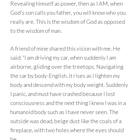
Revealing himself as power, then as I AM, when
God’s son calls you father, you will know who you
really are. This is the wisdom of God as opposed
to the wisdom of man.
A friend of mine shared this vision with me. He
said: “I am driving my car, when suddenly I am
airborne, gliding over the treetops. Navigating
the car by body-English, it rises as I lighten my
body and descend with my body weight. Suddenly
I panic, and must have crashed because I lost
consciousness and the next thing I knew I was in a
humanoid body such as I have never seen. The
outside was dead, beige dust like the coals of a
fireplace, with two holes where the eyes should
be.