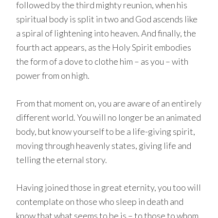
followed by the third mighty reunion, when his
spiritual body is split in two and God ascends like
a spiral of lightening into heaven. And finally, the
fourth act appears, as the Holy Spirit embodies
the form of a dove to clothe him – as you – with
power from on high.
From that moment on, you are aware of an entirely
different world. You will no longer be an animated
body, but know yourself to be a life-giving spirit,
moving through heavenly states, giving life and
telling the eternal story.
Having joined those in great eternity, you too will
contemplate on those who sleep in death and
know that what seems to be is – to those to whom