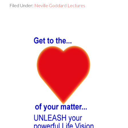
Filed Under:
Neville Goddard Lectures
Primary
Sidebar