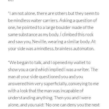
“I am not alone, there are others but they seem to
be mindless water carriers. Asking a question of
one, he pointed to a large boulder made of the
same substance as my body. I climbed this rock
and saw you, Neville, wearing a similar body. At
your side was a mindless, brainless automaton.
“We began to talk, and I opened my wallet to
show you a card which implied I was a writer. The
man at your side questioned you and you
answered him very superficially, conveying to me
with a look that the man was incapable of
understanding anything. Then you and I were
alone, and you said: ‘No one can deny you the next