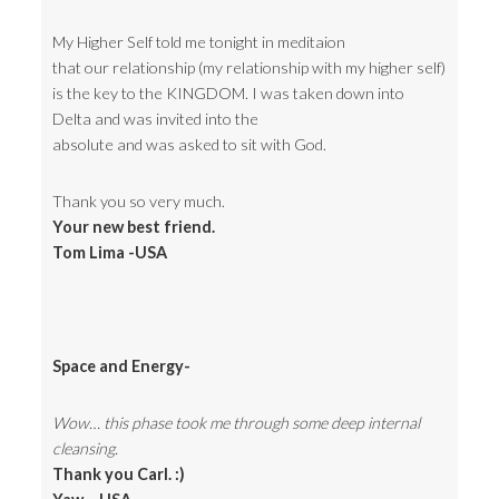
My Higher Self told me tonight in meditaion
that our relationship (my relationship with my higher self)
is the key to the KINGDOM. I was taken down into
Delta and was invited into the
absolute and was asked to sit with God.
Thank you so very much.
Your new best friend.
Tom Lima -USA
Space and Energy-
Wow… this phase took me through some deep internal
cleansing.
Thank you Carl. :)