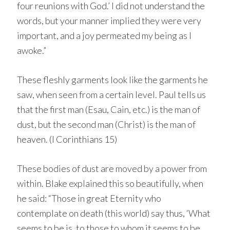
four reunions with God.’ I did not understand the
words, but your manner implied they were very
important, and a joy permeated my being as I
awoke.”
These fleshly garments look like the garments he
saw, when seen from a certain level. Paul tells us
that the first man (Esau, Cain, etc.) is the man of
dust, but the second man (Christ) is the man of
heaven. (I Corinthians 15)
These bodies of dust are moved by a power from
within. Blake explained this so beautifully, when
he said: “Those in great Eternity who
contemplate on death (this world) say thus, ‘What
seems to be is, to those to whom it seems to be,