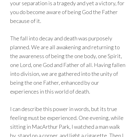
your separation is a tragedy and yet a victory, for
you do become aware of being God the Father
because of it.
The fall into decay and death was purposely
planned. We are all awakening and returning to
the awareness of being the one body, one Spirit,
one Lord, one God and Father of all. Having fallen
into division, we are gathered into the unity of
being the one Father, enhanced by our
experiences in this world of death.
I can describe this power in words, but its true
feeling must be experienced. One evening, while
sitting in MacArthur Park, I watched a man walk
by, stand on a corner, and light a cigarette. Then I