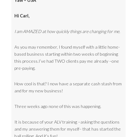
Yaw – USA
Hi Carl,
I am AMAZED at how quickly things are changing for me.
As you may remember, I found myself with a little home-
based business starting within two weeks of beginning
this process.I’ve had TWO clients pay me already –one
pre-paying.
How cool is that? I now have a separate cash stash from
and for my new business!
Three weeks ago none of this was happening.
It is because of your ALV training –asking the questions
and my answering them for myself– that has started the
ball rolling. And it’s fun!