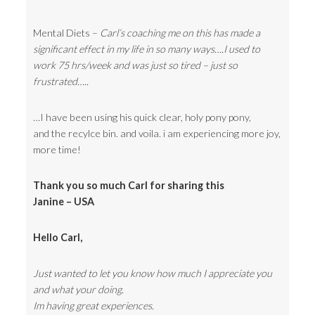
Mental Diets –
Carl’s coaching me on this has made a
significant effect in my life in so many ways….I used to
work 75 hrs/week and was just so tired – just so
frustrated…..
…I have been using his quick clear, holy pony pony,
and the recylce bin. and voila. i am experiencing more joy,
more time!
Thank you so much Carl for sharing this
Janine – USA
Hello Carl,
Just wanted to let you know how much I appreciate you
and what your doing.
Im having great experiences.