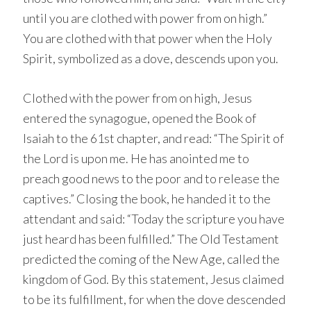
until you are clothed with power from on high.”
You are clothed with that power when the Holy
Spirit, symbolized as a dove, descends upon you.
Clothed with the power from on high, Jesus
entered the synagogue, opened the Book of
Isaiah to the 61st chapter, and read: “The Spirit of
the Lord is upon me. He has anointed me to
preach good news to the poor and to release the
captives.” Closing the book, he handed it to the
attendant and said: “Today the scripture you have
just heard has been fulfilled.” The Old Testament
predicted the coming of the New Age, called the
kingdom of God. By this statement, Jesus claimed
to be its fulfillment, for when the dove descended