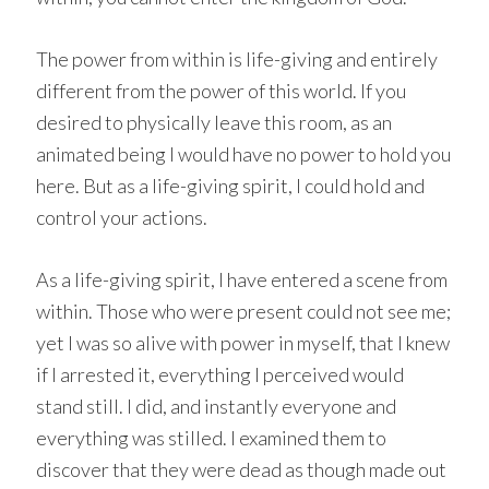
The power from within is life-giving and entirely
different from the power of this world. If you
desired to physically leave this room, as an
animated being I would have no power to hold you
here. But as a life-giving spirit, I could hold and
control your actions.
As a life-giving spirit, I have entered a scene from
within. Those who were present could not see me;
yet I was so alive with power in myself, that I knew
if I arrested it, everything I perceived would
stand still. I did, and instantly everyone and
everything was stilled. I examined them to
discover that they were dead as though made out