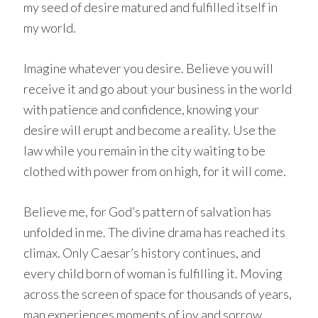
my seed of desire matured and fulfilled itself in
my world.
Imagine whatever you desire. Believe you will
receive it and go about your business in the world
with patience and confidence, knowing your
desire will erupt and become a reality. Use the
law while you remain in the city waiting to be
clothed with power from on high, for it will come.
Believe me, for God’s pattern of salvation has
unfolded in me. The divine drama has reached its
climax. Only Caesar’s history continues, and
every child born of woman is fulfilling it. Moving
across the screen of space for thousands of years,
man experiences moments of joy and sorrow,