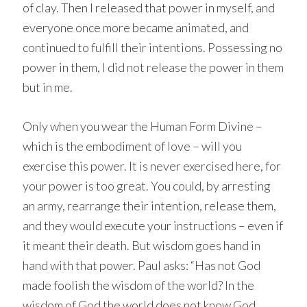
of clay. Then I released that power in myself, and
everyone once more became animated, and
continued to fulfill their intentions. Possessing no
power in them, I did not release the power in them
but in me.
Only when you wear the Human Form Divine –
which is the embodiment of love – will you
exercise this power. It is never exercised here, for
your power is too great. You could, by arresting
an army, rearrange their intention, release them,
and they would execute your instructions – even if
it meant their death. But wisdom goes hand in
hand with that power. Paul asks: “Has not God
made foolish the wisdom of the world? In the
wisdom of God the world does not know God