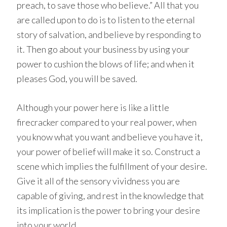
preach, to save those who believe.” All that you
are called upon to do is to listen to the eternal
story of salvation, and believe by responding to
it. Then go about your business by using your
power to cushion the blows of life; and when it
pleases God, you will be saved.
Although your power here is like a little
firecracker compared to your real power, when
you know what you want and believe you have it,
your power of belief will make it so. Construct a
scene which implies the fulfillment of your desire.
Give it all of the sensory vividness you are
capable of giving, and rest in the knowledge that
its implication is the power to bring your desire
into your world.