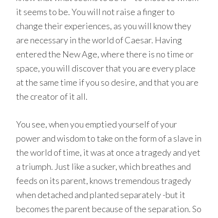
it seems to be. You will not raise a finger to
change their experiences, as you will know they
are necessary in the world of Caesar. Having
entered the New Age, where there is no time or
space, you will discover that you are every place
at the same time if you so desire, and that you are
the creator of it all.
You see, when you emptied yourself of your
power and wisdom to take on the form of a slave in
the world of time, it was at once a tragedy and yet
a triumph. Just like a sucker, which breathes and
feeds on its parent, knows tremendous tragedy
when detached and planted separately -but it
becomes the parent because of the separation. So