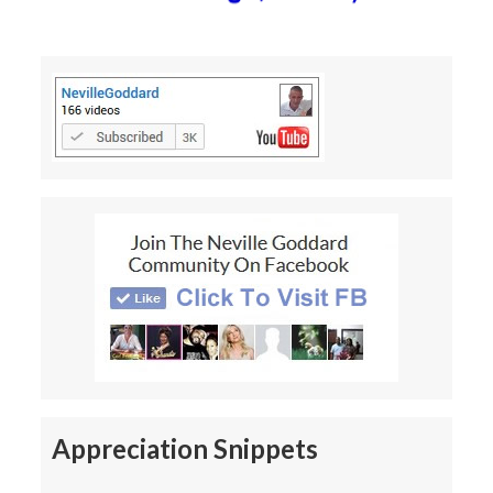
Appreciation Snippets