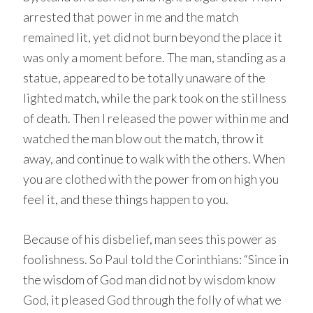
arrested that power in me and the match
remained lit, yet did not burn beyond the place it
was only a moment before. The man, standing as a
statue, appeared to be totally unaware of the
lighted match, while the park took on the stillness
of death. Then I released the power within me and
watched the man blow out the match, throw it
away, and continue to walk with the others. When
you are clothed with the power from on high you
feel it, and these things happen to you.
Because of his disbelief, man sees this power as
foolishness. So Paul told the Corinthians: “Since in
the wisdom of God man did not by wisdom know
God, it pleased God through the folly of what we