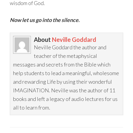
wisdom of God.
Now let us go into the silence.
About
Neville Goddard
Neville Goddard the author and
teacher of the metaphysical
messages and secrets from the Bible which
help students to lead a meaningful, wholesome
and rewarding Life by using their wonderful
IMAGINATION. Neville was the author of 11
books and left a legacy of audio lectures for us
all to learn from.