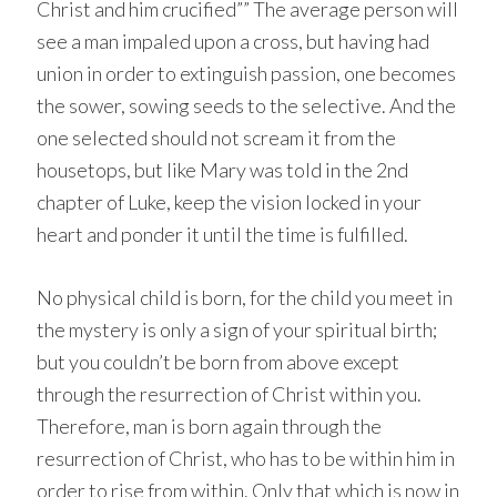
Christ and him crucified”” The average person will
see a man impaled upon a cross, but having had
union in order to extinguish passion, one becomes
the sower, sowing seeds to the selective. And the
one selected should not scream it from the
housetops, but like Mary was told in the 2nd
chapter of Luke, keep the vision locked in your
heart and ponder it until the time is fulfilled.
No physical child is born, for the child you meet in
the mystery is only a sign of your spiritual birth;
but you couldn’t be born from above except
through the resurrection of Christ within you.
Therefore, man is born again through the
resurrection of Christ, who has to be within him in
order to rise from within. Only that which is now in