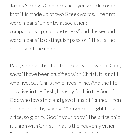
James Strong’s Concordance, you will discover
that it is made up of two Greek words. The first
word means “union by association;
companionship; completeness” and the second
word means “to extinguish passion.” That is the
purpose of the union.
Paul, seeing Christ as the creative power of God,
says: “I have been crucified with Christ. It is not I
who live, but Christ who lives in me. And the life I
now live in the flesh, I live by faith in the Son of
God who loved me and gave himself for me.” Then
he continued by saying: “You were bought for a
price, so glorify God in your body.” The price paid
is union with Christ. That is the heavenly vision