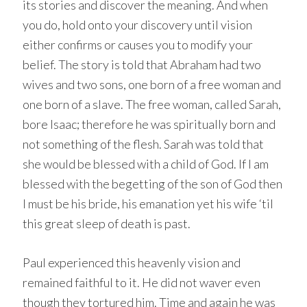
its stories and discover the meaning. And when
you do, hold onto your discovery until vision
either confirms or causes you to modify your
belief. The story is told that Abraham had two
wives and two sons, one born of a free woman and
one born of a slave. The free woman, called Sarah,
bore Isaac; therefore he was spiritually born and
not something of the flesh. Sarah was told that
she would be blessed with a child of God. If I am
blessed with the begetting of the son of God then
I must be his bride, his emanation yet his wife ‘til
this great sleep of death is past.
Paul experienced this heavenly vision and
remained faithful to it. He did not waver even
though they tortured him. Time and again he was