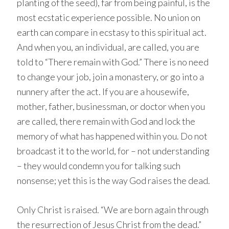
planting of the seed), far from being painful, is the
most ecstatic experience possible. No union on
earth can compare in ecstasy to this spiritual act.
And when you, an individual, are called, you are
told to “There remain with God.” There is no need
to change your job, join a monastery, or go into a
nunnery after the act. If you are a housewife,
mother, father, businessman, or doctor when you
are called, there remain with God and lock the
memory of what has happened within you. Do not
broadcast it to the world, for – not understanding
– they would condemn you for talking such
nonsense; yet this is the way God raises the dead.
Only Christ is raised. “We are born again through
the resurrection of Jesus Christ from the dead.”