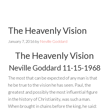
Skip
Skip
to
to
main
primary
The Heavenly Vision
content
sidebar
January 7, 2016
by
Neville Goddard
The Heavenly Vision
Neville Goddard 11-15-1968
The most that can be expected of any man is that
he be true to the vision he has seen. Paul, the
greatest and possibly the most influential figure
in the history of Christianity, was such a man.
When brought in chains before the king, he said: