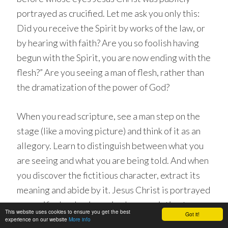
portrayed as crucified. Let me ask you only this:
Did you receive the Spirit by works of the law, or
by hearing with faith? Are you so foolish having
begun with the Spirit, you are now ending with the
flesh?” Are you seeing a man of flesh, rather than
the dramatization of the power of God?
When you read scripture, see a man step on the
stage (like a moving picture) and think of it as an
allegory. Learn to distinguish between what you
are seeing and what you are being told. And when
you discover the fictitious character, extract its
meaning and abide by it. Jesus Christ is portrayed
as crucified, as having union by association to
This website uses cookies to ensure you get the best
Got it!
extinguish passion, at which time the seed (which
experience on our website
More info