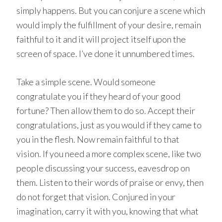
simply happens. But you can conjure a scene which
would imply the fulfillment of your desire, remain
faithful to it and it will project itself upon the
screen of space. I’ve done it unnumbered times.
Take a simple scene. Would someone
congratulate you if they heard of your good
fortune? Then allow them to do so. Accept their
congratulations, just as you would if they came to
you in the flesh. Now remain faithful to that
vision. If you need a more complex scene, like two
people discussing your success, eavesdrop on
them. Listen to their words of praise or envy, then
do not forget that vision. Conjured in your
imagination, carry it with you, knowing that what