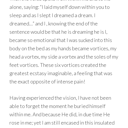
alone, saying: “I laid myself down within you to
sleep and as I slept I dreamed a dream. I
dreamed…” and I , knowing the end of the
sentence would be that he is dreaming he is I,
became so emotional that I was sucked into this
body on the bed as my hands became vortices, my
head a vortex, my side a vortex and the soles of my
feet vortices. These six vortices created the
greatest ecstasy imaginable, a feeling that was
the exact opposite of intense pain!
Having experienced the vision, I have not been
able to forget the moment he buried himself
within me. And because He did, in due time He
rose in me; yet I am still encased in this insulated