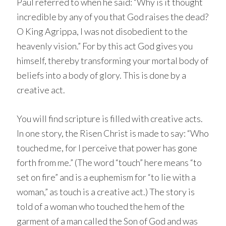
Paul referred to when he said: “Why is it thought
incredible by any of you that God raises the dead?
O King Agrippa, I was not disobedient to the
heavenly vision.” For by this act God gives you
himself, thereby transforming your mortal body of
beliefs into a body of glory. This is done by a
creative act.
You will find scripture is filled with creative acts.
In one story, the Risen Christ is made to say: “Who
touched me, for I perceive that power has gone
forth from me.” (The word “touch” here means “to
set on fire” and is a euphemism for “to lie with a
woman,” as touch is a creative act.) The story is
told of a woman who touched the hem of the
garment of a man called the Son of God and was