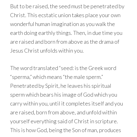
But to be raised, the seed must be penetrated by
Christ. This ecstatic union takes place your own
wonderful human imagination as you walk the
earth doing earthly things. Then, in due time you
are raised and born from above as the drama of
Jesus Christ unfolds within you.
The word translated “seed: is the Greek word
“sperma,” which means “the male sperm.”
Penetrated by Spirit, he leaves his spiritual
sperm which bears his image of God which you
carry within you, until it completes itself and you
are raised, born from above, and unfold within
yourself everything said of Christ in scripture.
This is how God, being the Son of man, produces