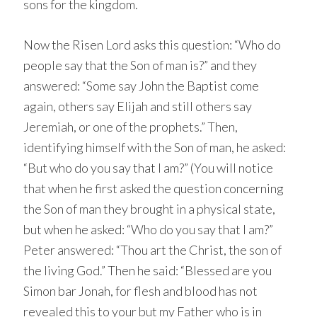
sons for the kingdom.
Now the Risen Lord asks this question: “Who do
people say that the Son of man is?” and they
answered: “Some say John the Baptist come
again, others say Elijah and still others say
Jeremiah, or one of the prophets.” Then,
identifying himself with the Son of man, he asked:
“But who do you say that I am?” (You will notice
that when he first asked the question concerning
the Son of man they brought in a physical state,
but when he asked: “Who do you say that I am?”
Peter answered: “Thou art the Christ, the son of
the living God.” Then he said: “Blessed are you
Simon bar Jonah, for flesh and blood has not
revealed this to your but my Father who is in