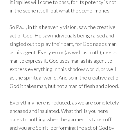
it implies will come to pass, for its potency is not
in the scene itself, but what the scene implies.
So Paul, in this heavenly vision, saw the creative
act of God. He saw individuals being raised and
singled out to play their part, for God needs man
as his agent. Every error (as well as truth), needs
man to express it. God uses man as his agent to
express everything in this shadow world, as well
as the spiritual world. And so in the creative act of
God it takes man, but not a man of flesh and blood.
Everything here is reduced, as we are completely
encased and insulated. What thrills you here
pales to nothing when the garment is taken off
and you are Spirit, performing the act of God by