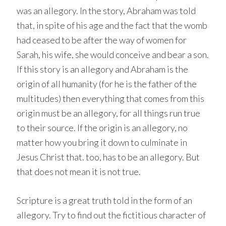
was an allegory. In the story, Abraham was told
that, in spite of his age and the fact that the womb
had ceased to be after the way of women for
Sarah, his wife, she would conceive and bear a son.
If this story is an allegory and Abraham is the
origin of all humanity (for he is the father of the
multitudes) then everything that comes from this
origin must be an allegory, for all things run true
to their source. If the origin is an allegory, no
matter how you bring it down to culminate in
Jesus Christ that. too, has to be an allegory. But
that does not mean it is not true.
Scripture is a great truth told in the form of an
allegory. Try to find out the fictitious character of