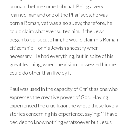
brought before some tribunal. Being a very
learned man and one of the Pharisees, he was
born a Roman, yet was also a Jew; therefore, he
could claim whatever suited him. If the Jews
began to persecute him, he would claim his Roman
citizenship – or his Jewish ancestry when
necessary. He had everything, but in spite of his
great learning, when the vision possessed him he
could do other than live by it.
Paul was used in the capacity of Christ as one who
expresses the creative power of God. Having
experienced the crucifixion, he wrote these lovely
stories concerning his experience, saying:” “I have
decided to know nothing whatsoever but Jesus