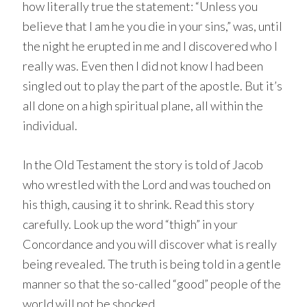
how literally true the statement: “Unless you
believe that I am he you die in your sins,” was, until
the night he erupted in me and I discovered who I
really was. Even then I did not know I had been
singled out to play the part of the apostle. But it’s
all done on a high spiritual plane, all within the
individual.
In the Old Testament the story is told of Jacob
who wrestled with the Lord and was touched on
his thigh, causing it to shrink. Read this story
carefully. Look up the word “thigh” in your
Concordance and you will discover what is really
being revealed. The truth is being told in a gentle
manner so that the so-called “good” people of the
world will not be shocked.