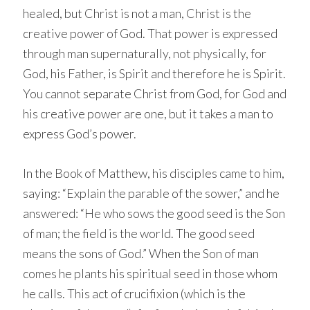
healed, but Christ is not a man, Christ is the
creative power of God. That power is expressed
through man supernaturally, not physically, for
God, his Father, is Spirit and therefore he is Spirit.
You cannot separate Christ from God, for God and
his creative power are one, but it takes a man to
express God’s power.
In the Book of Matthew, his disciples came to him,
saying: “Explain the parable of the sower,” and he
answered: “He who sows the good seed is the Son
of man; the field is the world. The good seed
means the sons of God.” When the Son of man
comes he plants his spiritual seed in those whom
he calls. This act of crucifixion (which is the