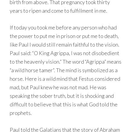
birth from above. That pregnancy took thirty
years to ripen and come to fulfillment in me.
If today you took me before any person who had
the power to put me in prison or put me to death,
like Paul I would still remain faithful to the vision.
Paul said: “O King Agrippa, I was not disobedient
to the heavenly vision.” The word “Agrippa” means
“a wild horse tamer”. The mind is symbolized as a
horse. Here is a wild mind that Festus considered
mad, but Paul knew he was not mad. He was
speaking the sober truth, but it is shocking and
difficult to believe that this is what God told the
prophets.
Paul told the Galatians that the story of Abraham