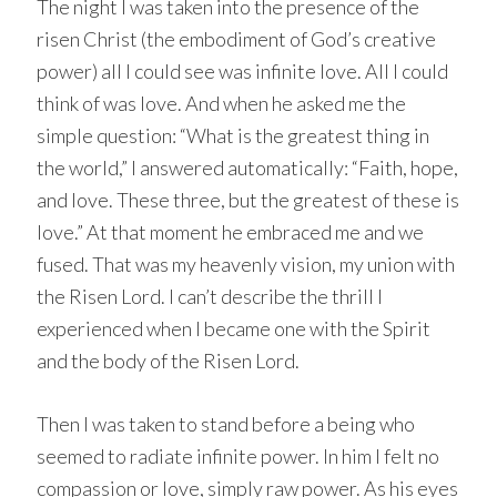
The night I was taken into the presence of the
risen Christ (the embodiment of God’s creative
power) all I could see was infinite love. All I could
think of was love. And when he asked me the
simple question: “What is the greatest thing in
the world,” I answered automatically: “Faith, hope,
and love. These three, but the greatest of these is
love.” At that moment he embraced me and we
fused. That was my heavenly vision, my union with
the Risen Lord. I can’t describe the thrill I
experienced when I became one with the Spirit
and the body of the Risen Lord.
Then I was taken to stand before a being who
seemed to radiate infinite power. In him I felt no
compassion or love, simply raw power. As his eyes