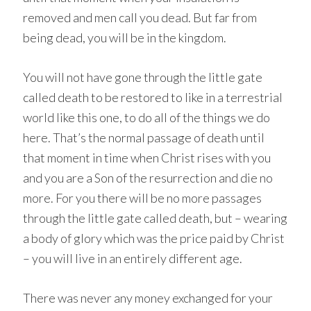
removed and men call you dead. But far from
being dead, you will be in the kingdom.
You will not have gone through the little gate
called death to be restored to like in a terrestrial
world like this one, to do all of the things we do
here. That’s the normal passage of death until
that moment in time when Christ rises with you
and you are a Son of the resurrection and die no
more. For you there will be no more passages
through the little gate called death, but – wearing
a body of glory which was the price paid by Christ
– you will live in an entirely different age.
There was never any money exchanged for your