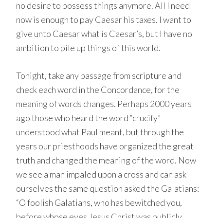
no desire to possess things anymore. All I need
now is enough to pay Caesar his taxes. I want to
give unto Caesar what is Caesar’s, but I have no
ambition to pile up things of this world.
Tonight, take any passage from scripture and
check each word in the Concordance, for the
meaning of words changes. Perhaps 2000 years
ago those who heard the word “crucify”
understood what Paul meant, but through the
years our priesthoods have organized the great
truth and changed the meaning of the word. Now
we see a man impaled upon a cross and can ask
ourselves the same question asked the Galatians:
“O foolish Galatians, who has bewitched you,
before whose eyes Jesus Christ was publicly