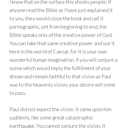
I know that on the surface this shocks people. If
anyone read the Bible as I have just explained it
to you, they would close the book and call it
pornographic, yet from beginning to end, the
Bible speaks only of the creative power of God.
You can take that same creative power and use it
here in the world of Caesar, for it is your own
wonderful human imagination. If you will conjure a
scene which would imply the fulfillment of your
dream and remain faithful to that vision as Paul
was to the heavenly vision, your desire will come
to pass.
Paul did not expect the vision. It came upon him
suddenly, like some great catastrophic
earthquake. You cannot conjure the vision, it