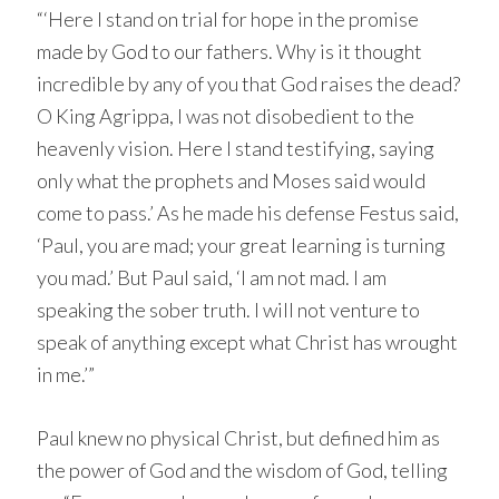
“‘Here I stand on trial for hope in the promise
made by God to our fathers. Why is it thought
incredible by any of you that God raises the dead?
O King Agrippa, I was not disobedient to the
heavenly vision. Here I stand testifying, saying
only what the prophets and Moses said would
come to pass.’ As he made his defense Festus said,
‘Paul, you are mad; your great learning is turning
you mad.’ But Paul said, ‘I am not mad. I am
speaking the sober truth. I will not venture to
speak of anything except what Christ has wrought
in me.’”
Paul knew no physical Christ, but defined him as
the power of God and the wisdom of God, telling