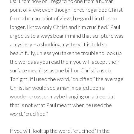
us: “From now on I regard no one from a human
point of view; even though I once regarded Christ
from a human point of view, I regard him thus no
longer. I know only Christ and him crucified.” Paul
urged us to always bear in mind that scripture was
a mystery – a shocking mystery. It is told so
beautifully, unless you take the trouble to look up
the words as you read them you will accept their
surface meaning, as one billion Christians do.
Tonight, if I used the word, “crucified,” the average
Christian would see a man impaled upon a
wooden cross, or maybe hanging on a tree, but
that is not what Paul meant when he used the
word, “crucified.”
If you will look up the word, “crucified” in the