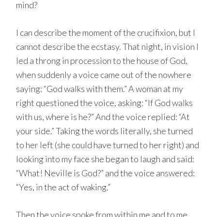
mind?
I can describe the moment of the crucifixion, but I
cannot describe the ecstasy. That night, in vision I
led a throng in procession to the house of God,
when suddenly a voice came out of the nowhere
saying: “God walks with them.” A woman at my
right questioned the voice, asking: “If God walks
with us, where is he?” And the voice replied: “At
your side.” Taking the words literally, she turned
to her left (she could have turned to her right) and
looking into my face she began to laugh and said:
“What! Neville is God?” and the voice answered:
“Yes, in the act of waking.”
Then the voice spoke from within me and to me