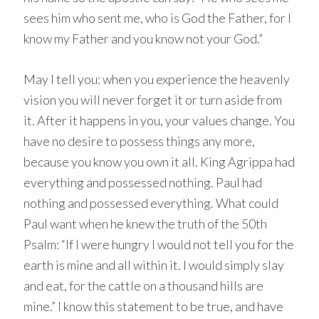
sees him who sent me, who is God the Father, for I
know my Father and you know not your God.”
May I tell you: when you experience the heavenly
vision you will never forget it or turn aside from
it. After it happens in you, your values change. You
have no desire to possess things any more,
because you know you own it all. King Agrippa had
everything and possessed nothing. Paul had
nothing and possessed everything. What could
Paul want when he knew the truth of the 50th
Psalm: “If I were hungry I would not tell you for the
earth is mine and all within it. I would simply slay
and eat, for the cattle on a thousand hills are
mine.” I know this statement to be true, and have