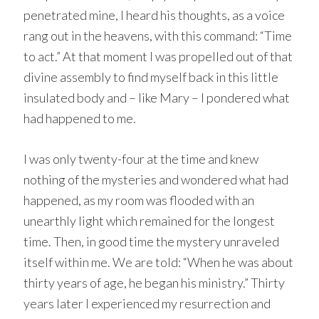
penetrated mine, I heard his thoughts, as a voice
rang out in the heavens, with this command: “Time
to act.” At that moment I was propelled out of that
divine assembly to find myself back in this little
insulated body and – like Mary – I pondered what
had happened to me.
I was only twenty-four at the time and knew
nothing of the mysteries and wondered what had
happened, as my room was flooded with an
unearthly light which remained for the longest
time. Then, in good time the mystery unraveled
itself within me. We are told: “When he was about
thirty years of age, he began his ministry.” Thirty
years later I experienced my resurrection and