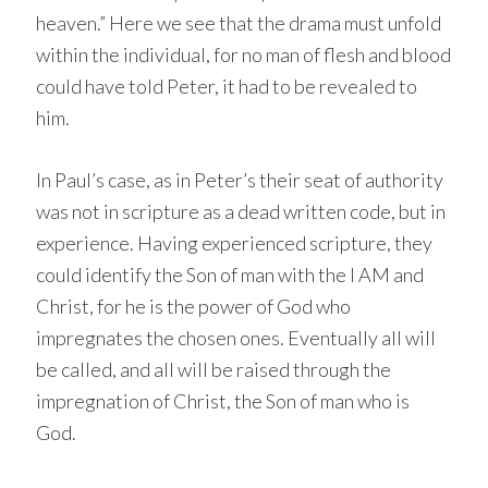
heaven.” Here we see that the drama must unfold
within the individual, for no man of flesh and blood
could have told Peter, it had to be revealed to
him.
In Paul’s case, as in Peter’s their seat of authority
was not in scripture as a dead written code, but in
experience. Having experienced scripture, they
could identify the Son of man with the I AM and
Christ, for he is the power of God who
impregnates the chosen ones. Eventually all will
be called, and all will be raised through the
impregnation of Christ, the Son of man who is
God.