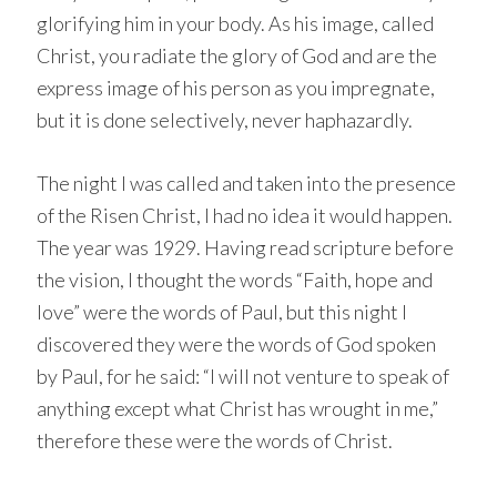
glorifying him in your body. As his image, called
Christ, you radiate the glory of God and are the
express image of his person as you impregnate,
but it is done selectively, never haphazardly.
The night I was called and taken into the presence
of the Risen Christ, I had no idea it would happen.
The year was 1929. Having read scripture before
the vision, I thought the words “Faith, hope and
love” were the words of Paul, but this night I
discovered they were the words of God spoken
by Paul, for he said: “I will not venture to speak of
anything except what Christ has wrought in me,”
therefore these were the words of Christ.