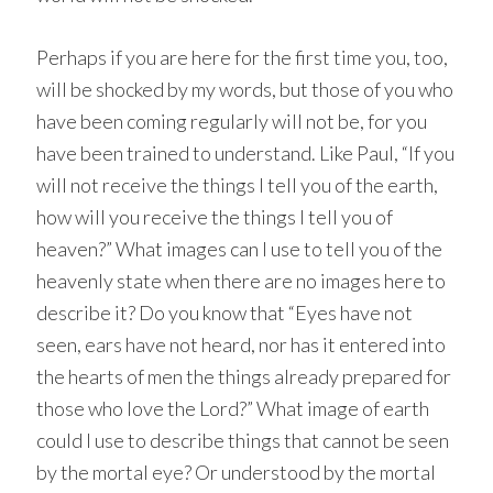
Perhaps if you are here for the first time you, too,
will be shocked by my words, but those of you who
have been coming regularly will not be, for you
have been trained to understand. Like Paul, “If you
will not receive the things I tell you of the earth,
how will you receive the things I tell you of
heaven?” What images can I use to tell you of the
heavenly state when there are no images here to
describe it? Do you know that “Eyes have not
seen, ears have not heard, nor has it entered into
the hearts of men the things already prepared for
those who love the Lord?” What image of earth
could I use to describe things that cannot be seen
by the mortal eye? Or understood by the mortal