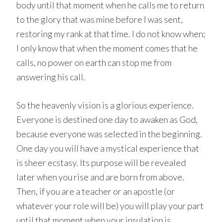
body until that moment when he calls me to return
to the glory that was mine before I was sent,
restoring my rank at that time. I do not know when;
I only know that when the moment comes that he
calls, no power on earth can stop me from
answering his call.
So the heavenly vision is a glorious experience.
Everyone is destined one day to awaken as God,
because everyone was selected in the beginning.
One day you will have a mystical experience that
is sheer ecstasy. Its purpose will be revealed
later when you rise and are born from above.
Then, if you are a teacher or an apostle (or
whatever your role will be) you will play your part
until that moment when your insulation is