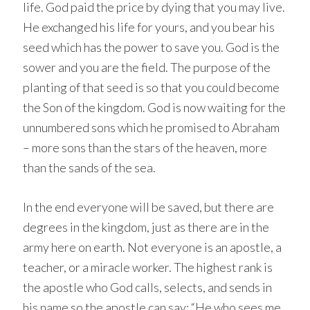
life. God paid the price by dying that you may live.
He exchanged his life for yours, and you bear his
seed which has the power to save you. God is the
sower and you are the field. The purpose of the
planting of that seed is so that you could become
the Son of the kingdom. God is now waiting for the
unnumbered sons which he promised to Abraham
– more sons than the stars of the heaven, more
than the sands of the sea.
In the end everyone will be saved, but there are
degrees in the kingdom, just as there are in the
army here on earth. Not everyone is an apostle, a
teacher, or a miracle worker. The highest rank is
the apostle who God calls, selects, and sends in
his name so the apostle can say: “He who sees me