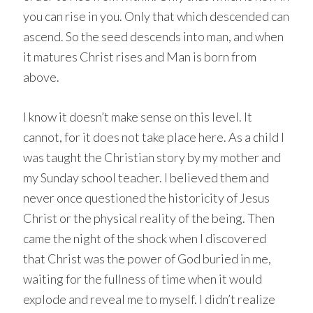
you can rise in you. Only that which descended can
ascend. So the seed descends into man, and when
it matures Christ rises and Man is born from
above.
I know it doesn’t make sense on this level. It
cannot, for it does not take place here. As a child I
was taught the Christian story by my mother and
my Sunday school teacher. I believed them and
never once questioned the historicity of Jesus
Christ or the physical reality of the being. Then
came the night of the shock when I discovered
that Christ was the power of God buried in me,
waiting for the fullness of time when it would
explode and reveal me to myself. I didn’t realize