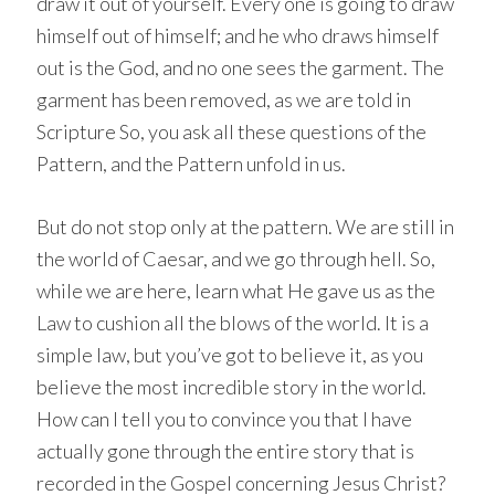
draw it out of yourself. Every one is going to draw
himself out of himself; and he who draws himself
out is the God, and no one sees the garment. The
garment has been removed, as we are told in
Scripture So, you ask all these questions of the
Pattern, and the Pattern unfold in us.
But do not stop only at the pattern. We are still in
the world of Caesar, and we go through hell. So,
while we are here, learn what He gave us as the
Law to cushion all the blows of the world. It is a
simple law, but you’ve got to believe it, as you
believe the most incredible story in the world.
How can I tell you to convince you that I have
actually gone through the entire story that is
recorded in the Gospel concerning Jesus Christ?