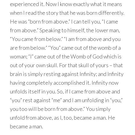
experienced it. Now I know exactly what it means
when I read the story that he was born differently.
He was “born from above.” I can tell you, “I came
from above.” Speaking to himself, the lower man,
“You came from below.” “I am from above and you
are from below.” “You” came out of the womb of a
woman; “I” came out of the Womb of God which is
out of your own skull. For that skull of yours – that
brain is simply resting against Infinity; and Infinity
having completely accomplished it. Infinity now
unfolds itself in you. So, if I came from above and
“you” rest against “me” and I am unfolding in “you,”
you too will be born from above.” You simply
unfold from above, as I, too, became a man. He
became a man.