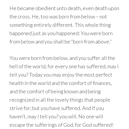
He became obedient unto death, even death upon
the cross. He, too was born from below – not
something entirely different. This whole thing
happened just as you happened: You were born
from below and you shall be “born from above.”
You were born from below, and you suffer all the
hell of the world, for every one has suffered, may I
tell you? Today you may enjoy the most perfect
health in the world and the comfort of finances,
and the comfort of being known and being
recognized in all the lovely things that people
strive for; but you have suffered. And if you
haven’t, may I tell you? you will. No one will
escape the sufferings of God, for God suffered!