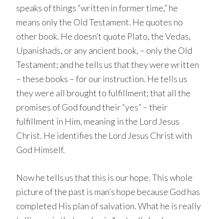
speaks of things “written in former time,” he
means only the Old Testament. He quotes no
other book. He doesn’t quote Plato, the Vedas,
Upanishads, or any ancient book, – only the Old
Testament; and he tells us that they were written
– these books – for our instruction. He tells us
they were all brought to fulfillment; that all the
promises of God found their “yes” – their
fulfillment in Him, meaning in the Lord Jesus
Christ. He identifies the Lord Jesus Christ with
God Himself.
Now he tells us that this is our hope. This whole
picture of the past is man’s hope because God has
completed His plan of salvation. What he is really