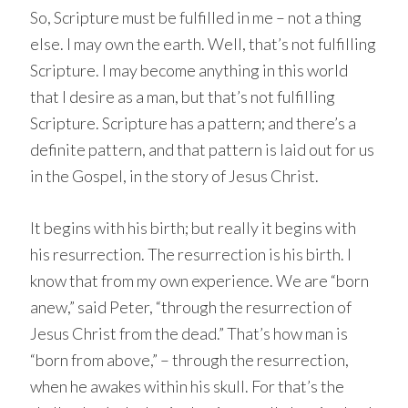
So, Scripture must be fulfilled in me – not a thing
else. I may own the earth. Well, that’s not fulfilling
Scripture. I may become anything in this world
that I desire as a man, but that’s not fulfilling
Scripture. Scripture has a pattern; and there’s a
definite pattern, and that pattern is laid out for us
in the Gospel, in the story of Jesus Christ.
It begins with his birth; but really it begins with
his resurrection. The resurrection is his birth. I
know that from my own experience. We are “born
anew,” said Peter, “through the resurrection of
Jesus Christ from the dead.” That’s how man is
“born from above,” – through the resurrection,
when he awakes within his skull. For that’s the