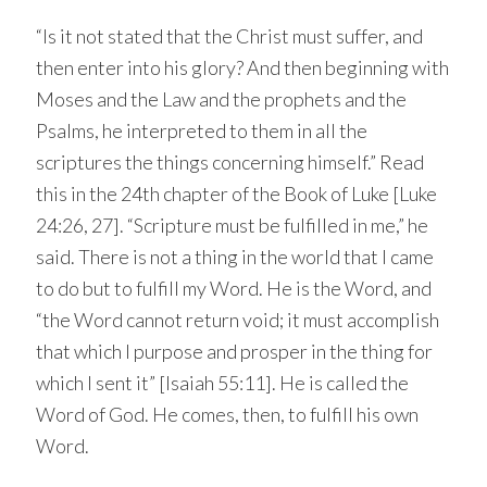
“Is it not stated that the Christ must suffer, and
then enter into his glory? And then beginning with
Moses and the Law and the prophets and the
Psalms, he interpreted to them in all the
scriptures the things concerning himself.” Read
this in the 24th chapter of the Book of Luke [Luke
24:26, 27]. “Scripture must be fulfilled in me,” he
said. There is not a thing in the world that I came
to do but to fulfill my Word. He is the Word, and
“the Word cannot return void; it must accomplish
that which I purpose and prosper in the thing for
which I sent it” [Isaiah 55:11]. He is called the
Word of God. He comes, then, to fulfill his own
Word.