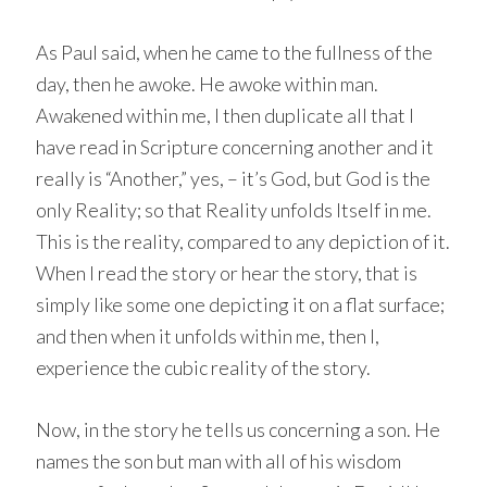
As Paul said, when he came to the fullness of the
day, then he awoke. He awoke within man.
Awakened within me, I then duplicate all that I
have read in Scripture concerning another and it
really is “Another,” yes, – it’s God, but God is the
only Reality; so that Reality unfolds Itself in me.
This is the reality, compared to any depiction of it.
When I read the story or hear the story, that is
simply like some one depicting it on a flat surface;
and then when it unfolds within me, then I,
experience the cubic reality of the story.
Now, in the story he tells us concerning a son. He
names the son but man with all of his wisdom