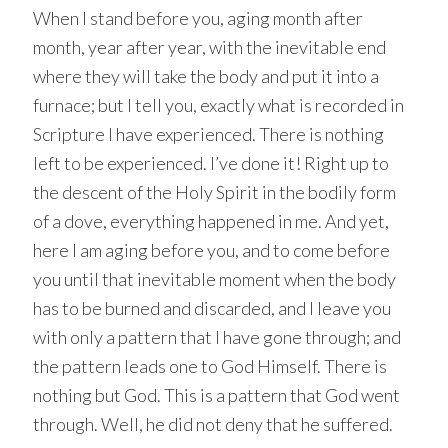
When I stand before you, aging month after
month, year after year, with the inevitable end
where they will take the body and put it into a
furnace; but I tell you, exactly what is recorded in
Scripture I have experienced. There is nothing
left to be experienced. I’ve done it! Right up to
the descent of the Holy Spirit in the bodily form
of a dove, everything happened in me. And yet,
here I am aging before you, and to come before
you until that inevitable moment when the body
has to be burned and discarded, and I leave you
with only a pattern that I have gone through; and
the pattern leads one to God Himself. There is
nothing but God. This is a pattern that God went
through. Well, he did not deny that he suffered.