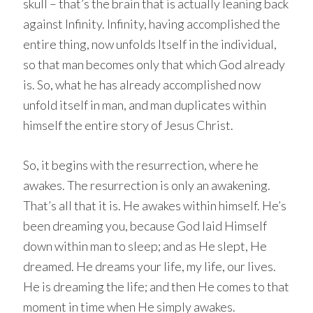
skull – that’s the brain that is actually leaning back
against Infinity. Infinity, having accomplished the
entire thing, now unfolds Itself in the individual,
so that man becomes only that which God already
is. So, what he has already accomplished now
unfold itself in man, and man duplicates within
himself the entire story of Jesus Christ.
So, it begins with the resurrection, where he
awakes. The resurrection is only an awakening.
That’s all that it is. He awakes within himself. He’s
been dreaming you, because God laid Himself
down within man to sleep; and as He slept, He
dreamed. He dreams your life, my life, our lives.
He is dreaming the life; and then He comes to that
moment in time when He simply awakes.