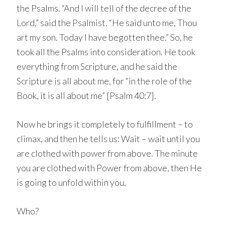
the Psalms. “And I will tell of the decree of the
Lord,” said the Psalmist. “He said unto me, Thou
art my son. Today I have begotten thee.” So, he
took all the Psalms into consideration. He took
everything from Scripture, and he said the
Scripture is all about me, for “in the role of the
Book, it is all about me” [Psalm 40:7].
Now he brings it completely to fulfillment – to
climax, and then he tells us: Wait – wait until you
are clothed with power from above. The minute
you are clothed with Power from above, then He
is going to unfold within you.
Who?