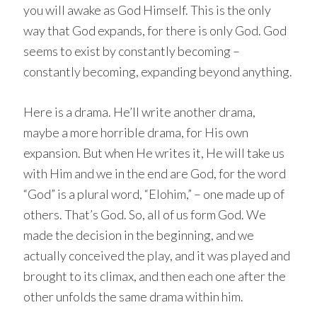
you will awake as God Himself. This is the only
way that God expands, for there is only God. God
seems to exist by constantly becoming –
constantly becoming, expanding beyond anything.
Here is a drama. He’ll write another drama,
maybe a more horrible drama, for His own
expansion. But when He writes it, He will take us
with Him and we in the end are God, for the word
“God” is a plural word, “Elohim,” – one made up of
others. That’s God. So, all of us form God. We
made the decision in the beginning, and we
actually conceived the play, and it was played and
brought to its climax, and then each one after the
other unfolds the same drama within him.