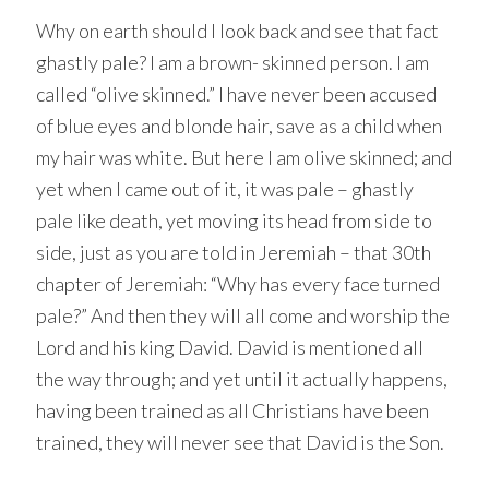
Why on earth should I look back and see that fact
ghastly pale? I am a brown- skinned person. I am
called “olive skinned.” I have never been accused
of blue eyes and blonde hair, save as a child when
my hair was white. But here I am olive skinned; and
yet when I came out of it, it was pale – ghastly
pale like death, yet moving its head from side to
side, just as you are told in Jeremiah – that 30th
chapter of Jeremiah: “Why has every face turned
pale?” And then they will all come and worship the
Lord and his king David. David is mentioned all
the way through; and yet until it actually happens,
having been trained as all Christians have been
trained, they will never see that David is the Son.