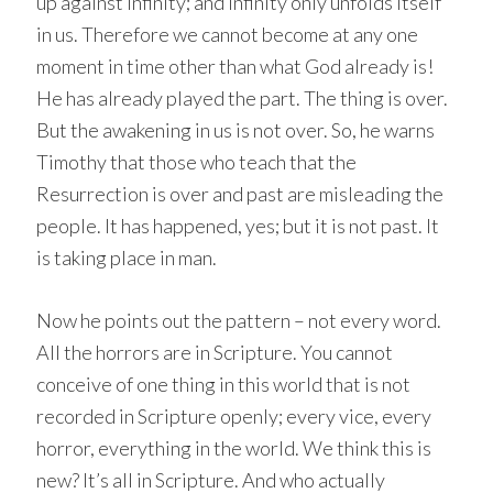
up against Infinity; and Infinity only unfolds itself
in us. Therefore we cannot become at any one
moment in time other than what God already is!
He has already played the part. The thing is over.
But the awakening in us is not over. So, he warns
Timothy that those who teach that the
Resurrection is over and past are misleading the
people. It has happened, yes; but it is not past. It
is taking place in man.
Now he points out the pattern – not every word.
All the horrors are in Scripture. You cannot
conceive of one thing in this world that is not
recorded in Scripture openly; every vice, every
horror, everything in the world. We think this is
new? It’s all in Scripture. And who actually