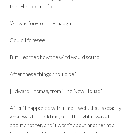
that He told me, for:
“All was foretold me: naught
Could I foresee!
But I learned how the wind would sound
After these things should be.”
[Edward Thomas, from “The New House”]
After it happened within me – well, that is exactly
what was foretold me; but I thought it was all
about another, and it wasn’t about another at all.