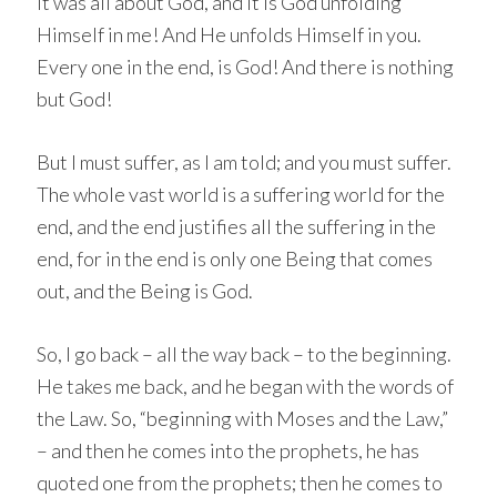
It was all about God, and it is God unfolding
Himself in me! And He unfolds Himself in you.
Every one in the end, is God! And there is nothing
but God!
But I must suffer, as I am told; and you must suffer.
The whole vast world is a suffering world for the
end, and the end justifies all the suffering in the
end, for in the end is only one Being that comes
out, and the Being is God.
So, I go back – all the way back – to the beginning.
He takes me back, and he began with the words of
the Law. So, “beginning with Moses and the Law,”
– and then he comes into the prophets, he has
quoted one from the prophets; then he comes to