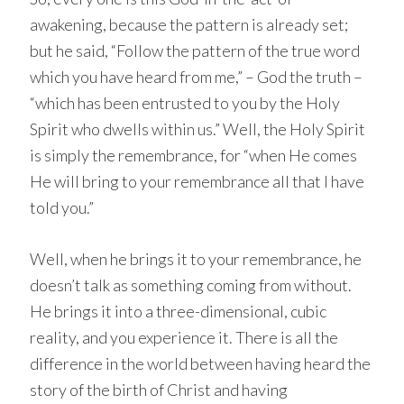
awakening, because the pattern is already set;
but he said, “Follow the pattern of the true word
which you have heard from me,” – God the truth –
“which has been entrusted to you by the Holy
Spirit who dwells within us.” Well, the Holy Spirit
is simply the remembrance, for “when He comes
He will bring to your remembrance all that I have
told you.”
Well, when he brings it to your remembrance, he
doesn’t talk as something coming from without.
He brings it into a three-dimensional, cubic
reality, and you experience it. There is all the
difference in the world between having heard the
story of the birth of Christ and having