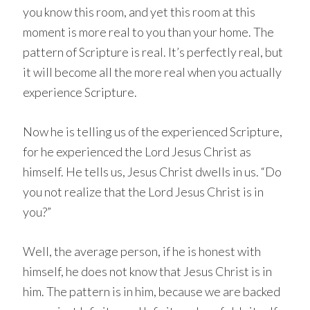
you know this room, and yet this room at this
moment is more real to you than your home. The
pattern of Scripture is real. It’s perfectly real, but
it will become all the more real when you actually
experience Scripture.
Now he is telling us of the experienced Scripture,
for he experienced the Lord Jesus Christ as
himself. He tells us, Jesus Christ dwells in us. “Do
you not realize that the Lord Jesus Christ is in
you?”
Well, the average person, if he is honest with
himself, he does not know that Jesus Christ is in
him. The pattern is in him, because we are backed