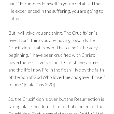
and if He unfolds Himself in you in detail, all that
He experienced in the suffering, you are going to
suffer.
But I will give you one thing. The Crucifixion is
over. Don’t think you are moving towards the
Crucifixion. That is over. That came in the very
beginning. “I have been crucified with Christ;
nevertheless I live, yet not I, Christ lives in me,
and the life I now life in the flesh I live by the faith
of the Son of God Who loved me and gave Himself
for me.” [Galatians 2:20]
So, the Crucifixion is over, but the Resurrection is
taking place. So, don’t think of that moment of the
Crucifixion. That is completely over. And I will tell