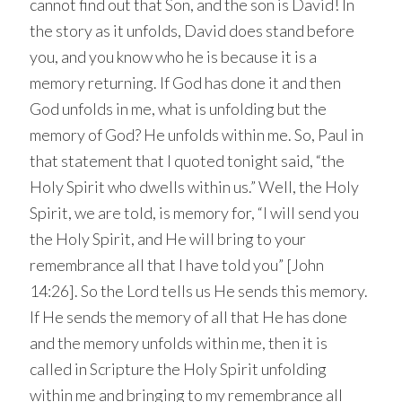
cannot find out that Son, and the son is David! In
the story as it unfolds, David does stand before
you, and you know who he is because it is a
memory returning. If God has done it and then
God unfolds in me, what is unfolding but the
memory of God? He unfolds within me. So, Paul in
that statement that I quoted tonight said, “the
Holy Spirit who dwells within us.” Well, the Holy
Spirit, we are told, is memory for, “I will send you
the Holy Spirit, and He will bring to your
remembrance all that I have told you” [John
14:26]. So the Lord tells us He sends this memory.
If He sends the memory of all that He has done
and the memory unfolds within me, then it is
called in Scripture the Holy Spirit unfolding
within me and bringing to my remembrance all