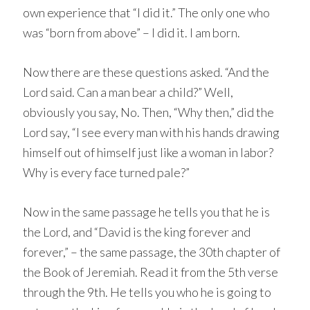
own experience that “I did it.” The only one who
was “born from above” – I did it. I am born.
Now there are these questions asked. “And the
Lord said. Can a man bear a child?” Well,
obviously you say, No. Then, “Why then,” did the
Lord say, “I see every man with his hands drawing
himself out of himself just like a woman in labor?
Why is every face turned pale?”
Now in the same passage he tells you that he is
the Lord, and “David is the king forever and
forever,” – the same passage, the 30th chapter of
the Book of Jeremiah. Read it from the 5th verse
through the 9th. He tells you who he is going to