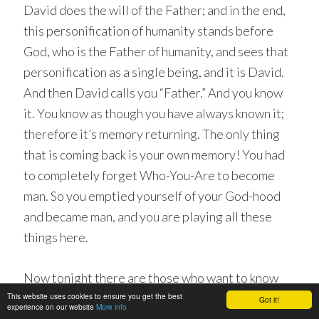
David does the will of the Father; and in the end,
this personification of humanity stands before
God, who is the Father of humanity, and sees that
personification as a single being, and it is David.
And then David calls you “Father.” And you know
it. You know as though you have always known it;
therefore it’s memory returning. The only thing
that is coming back is your own memory! You had
to completely forget Who-You-Are to become
man. So you emptied yourself of your God-hood
and became man, and you are playing all these
things here.
Now tonight there are those who want to know
This website uses cookies to ensure you get the best
how to change the immediate present. Leave out
Got it!
experience on our website
More info