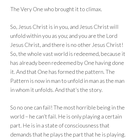
The Very One who brought it to climax.
So, Jesus Christ is in you, and Jesus Christ will
unfold within you as you; and you are the Lord
Jesus Christ, and there is no other Jesus Christ!
So, the whole vast world is redeemed, because it
has already been redeemed by One having done
it. And that One has formed the pattern. The
Pattern is now in man to unfold in man as the man
in whom it unfolds. And that’s the story.
So no one can fail! The most horrible being in the
world – he can’t fail. He is only playing a certain
part. He is in a state of consciousness that
demands that he plays the part that he is playing.