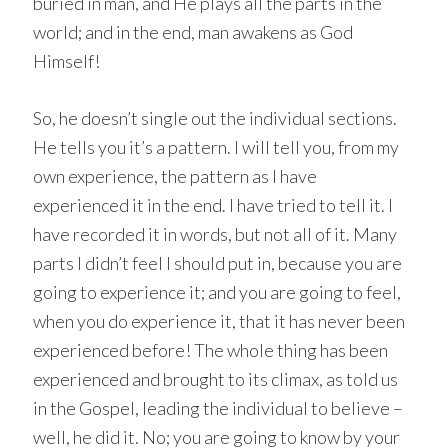
buried in man, and He plays all the parts in the
world; and in the end, man awakens as God
Himself!
So, he doesn’t single out the individual sections.
He tells you it’s a pattern. I will tell you, from my
own experience, the pattern as I have
experienced it in the end. I have tried to tell it. I
have recorded it in words, but not all of it. Many
parts I didn’t feel I should put in, because you are
going to experience it; and you are going to feel,
when you do experience it, that it has never been
experienced before! The whole thing has been
experienced and brought to its climax, as told us
in the Gospel, leading the individual to believe –
well, he did it. No; you are going to know by your