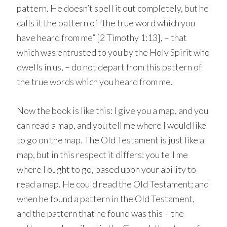
pattern. He doesn’t spell it out completely, but he
calls it the pattern of “the true word which you
have heard from me” [2 Timothy 1:13], – that
which was entrusted to you by the Holy Spirit who
dwells in us, – do not depart from this pattern of
the true words which you heard from me.
Now the book is like this: I give you a map, and you
can read a map, and you tell me where I would like
to go on the map. The Old Testament is just like a
map, but in this respect it differs: you tell me
where I ought to go, based upon your ability to
read a map. He could read the Old Testament; and
when he found a pattern in the Old Testament,
and the pattern that he found was this – the