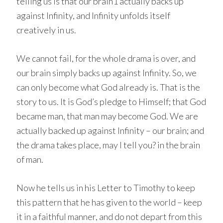
telling us is that our brain1 actually backs up
against Infinity, and Infinity unfolds itself
creatively in us.
We cannot fail, for the whole drama is over, and
our brain simply backs up against Infinity. So, we
can only become what God already is. That is the
story to us. It is God’s pledge to Himself; that God
became man, that man may become God. We are
actually backed up against Infinity – our brain; and
the drama takes place, may I tell you? in the brain
of man.
Now he tells us in his Letter to Timothy to keep
this pattern that he has given to the world – keep
it in a faithful manner, and do not depart from this