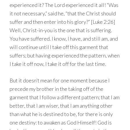
experienced it? The Lord experienced it all! “Was
it not necessary,” said he, “that the Christ should
suffer and then enter into his glory?” [Luke 2:26]
Well, Christ-in-you is the one that is suffering.
You have suffered. I know, I have, and still am, and
will continue until I take off this garment that
suffers; but having experienced the pattern, when
I take it off now, I take it off for the last time.
But it doesn’t mean for one moment because I
precede my brother in the taking off of the
garment that I follow a different pattern; that I am
better, that I am wiser, that I am anything other
than what he is destined to be, for there is only
one destiny: to awaken as God Himself! God is