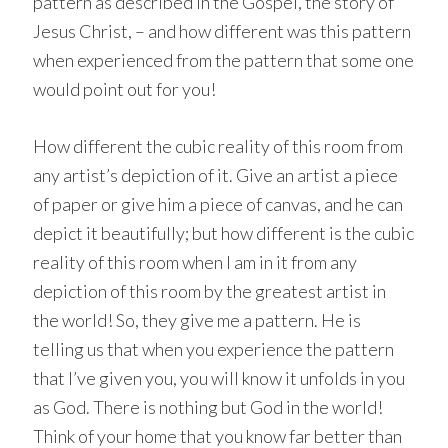
pattern as described in the Gospel, the story of
Jesus Christ, – and how different was this pattern
when experienced from the pattern that some one
would point out for you!
How different the cubic reality of this room from
any artist’s depiction of it. Give an artist a piece
of paper or give him a piece of canvas, and he can
depict it beautifully; but how different is the cubic
reality of this room when I am in it from any
depiction of this room by the greatest artist in
the world! So, they give me a pattern. He is
telling us that when you experience the pattern
that I’ve given you, you will know it unfolds in you
as God. There is nothing but God in the world!
Think of your home that you know far better than