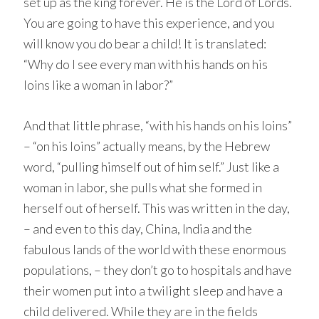
set up as the king forever. He is the Lord of Lords.
You are going to have this experience, and you
will know you do bear a child! It is translated:
“Why do I see every man with his hands on his
loins like a woman in labor?”
And that little phrase, “with his hands on his loins”
– “on his loins” actually means, by the Hebrew
word, “pulling himself out of him self.” Just like a
woman in labor, she pulls what she formed in
herself out of herself. This was written in the day,
– and even to this day, China, India and the
fabulous lands of the world with these enormous
populations, – they don’t go to hospitals and have
their women put into a twilight sleep and have a
child delivered. While they are in the fields