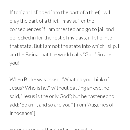
If tonight I slipped into the part of a thief, I will
play the part of a thief. I may suffer the
consequences if I am arrested and go to jail and
be locked in for the rest of my days, if I slip into
that state. But I am not the state into which I slip. I
am the Being that the world calls “God.” So are
you!
When Blake was asked, “What do you think of
Jesus? Who is he?” without batting an eye, he
said, “Jesus is the only God”; but he hastened to
add: “So am I, and so are you.” [from “Auguries of
Innocence”]
So, every one is this God-in-the-act-of-