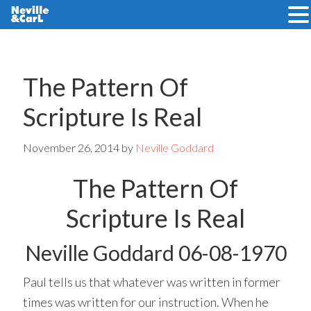
Skip
Skip
to
to
main
primary
The Pattern Of
content
sidebar
Scripture Is Real
November 26, 2014
by
Neville Goddard
The Pattern Of
Scripture Is Real
Neville Goddard 06-08-1970
Paul tells us that whatever was written in former
times was written for our instruction. When he