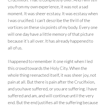
you from my own experience, it was not a sad
moment. It was sheer ecstasy. It was ecstasy when
I was crucified. I can’t describe the thrill of the
vortices on these six points of my body. Every one
will one day have a little memory of that picture
because it’s all over. It has already happened to
all of us.
I happened to remember it one night when I led
this crowd towards the Holy City. When the
whole thing reenacted itself, it was sheer joy, not
pain at all. But there is pain after the Crucifixion,
and you have suffered, or you are suffering. I have
suffered and am, and will continue until the very
end. But the end justifies all the suffering because