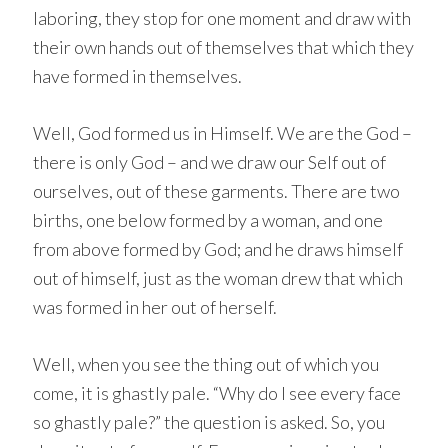
laboring, they stop for one moment and draw with
their own hands out of themselves that which they
have formed in themselves.
Well, God formed us in Himself. We are the God –
there is only God – and we draw our Self out of
ourselves, out of these garments. There are two
births, one below formed by a woman, and one
from above formed by God; and he draws himself
out of himself, just as the woman drew that which
was formed in her out of herself.
Well, when you see the thing out of which you
come, it is ghastly pale. “Why do I see every face
so ghastly pale?” the question is asked. So, you