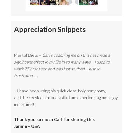
Appreciation Snippets
Mental Diets –
Carl’s coaching me on this has made a
significant effect in my life in so many ways….I used to
work 75 hrs/week and was just so tired – just so
frustrated…..
…I have been using his quick clear, holy pony pony,
and the recylce bin. and voila. i am experiencing more joy,
more time!
Thank you so much Carl for sharing this
Janine – USA