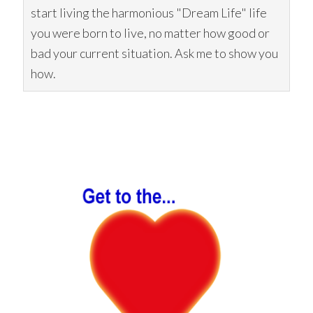
start living the harmonious "Dream Life" life
you were born to live, no matter how good or
bad your current situation. Ask me to show you
how.
Primary
Sidebar