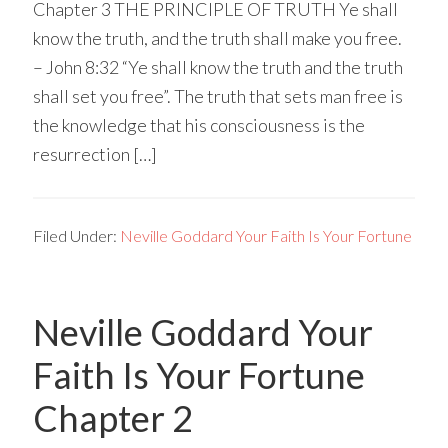
Chapter 3 THE PRINCIPLE OF TRUTH Ye shall
know the truth, and the truth shall make you free.
– John 8:32 “Ye shall know the truth and the truth
shall set you free”. The truth that sets man free is
the knowledge that his consciousness is the
resurrection […]
Filed Under:
Neville Goddard Your Faith Is Your Fortune
Neville Goddard Your
Faith Is Your Fortune
Chapter 2