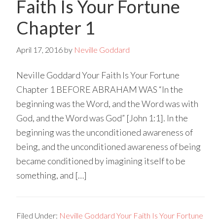
Faith Is Your Fortune
Chapter 1
April 17, 2016
by
Neville Goddard
Neville Goddard Your Faith Is Your Fortune
Chapter 1 BEFORE ABRAHAM WAS “In the
beginning was the Word, and the Word was with
God, and the Word was God” [John 1:1]. In the
beginning was the unconditioned awareness of
being, and the unconditioned awareness of being
became conditioned by imagining itself to be
something, and […]
Filed Under:
Neville Goddard Your Faith Is Your Fortune