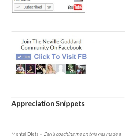
Appreciation Snippets
Mental Diets –
Carl’s coaching me on this has made a