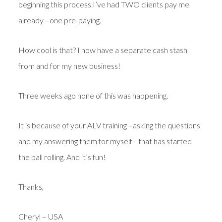
beginning this process.I’ve had TWO clients pay me
already –one pre-paying.
How cool is that? I now have a separate cash stash
from and for my new business!
Three weeks ago none of this was happening.
It is because of your ALV training –asking the questions
and my answering them for myself– that has started
the ball rolling. And it’s fun!
Thanks,
Cheryl – USA