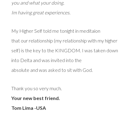
you and what your doing.
Im having great experiences.
My Higher Self told me tonight in meditaion
that our relationship (my relationship with my higher
self) is the key to the KINGDOM. I was taken down
into Delta and was invited into the
absolute and was asked to sit with God.
Thank you so very much.
Your new best friend.
Tom Lima -USA