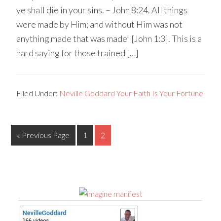
ye shall die in your sins. – John 8:24. All things
were made by Him; and without Him was not
anything made that was made” [John 1:3]. This is a
hard saying for those trained […]
Filed Under:
Neville Goddard Your Faith Is Your Fortune
Go
Page
Page
«
Previous Page
1
2
to
Primary
Sidebar