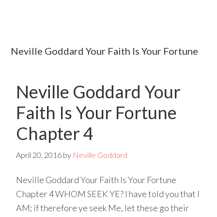
Skip
Skip
to
to
Neville Goddard Your Faith Is Your Fortune
main
primary
content
sidebar
Neville Goddard Your
Faith Is Your Fortune
Chapter 4
April 20, 2016
by
Neville Goddard
Neville Goddard Your Faith Is Your Fortune
Chapter 4 WHOM SEEK YE? I have told you that I
AM; if therefore ye seek Me, let these go their