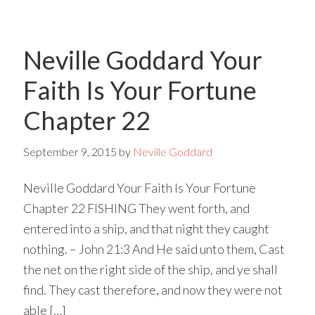
Neville Goddard Your
Faith Is Your Fortune
Chapter 22
September 9, 2015
by
Neville Goddard
Neville Goddard Your Faith Is Your Fortune
Chapter 22 FISHING They went forth, and
entered into a ship, and that night they caught
nothing. – John 21:3 And He said unto them, Cast
the net on the right side of the ship, and ye shall
find. They cast therefore, and now they were not
able […]