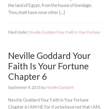
the land of Egypt, from the house of bondage.
Thou shalt have none other […]
Filed Under:
Neville Goddard Your Faith Is Your Fortune
Neville Goddard Your
Faith Is Your Fortune
Chapter 6
September 9, 2015
by
Neville Goddard
Neville Goddard Your Faith Is Your Fortune
Chapter 6 I AM HE For if ye believe not that I AM,