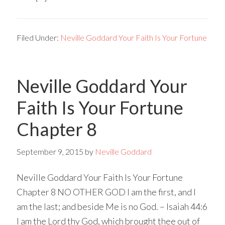
Filed Under:
Neville Goddard Your Faith Is Your Fortune
Neville Goddard Your
Faith Is Your Fortune
Chapter 8
September 9, 2015
by
Neville Goddard
Neville Goddard Your Faith Is Your Fortune
Chapter 8 NO OTHER GOD I am the first, and I
am the last; and beside Me is no God. – Isaiah 44:6
I am the Lord thy God, which brought thee out of