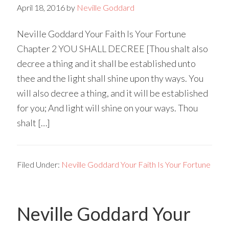
April 18, 2016
by
Neville Goddard
Neville Goddard Your Faith Is Your Fortune
Chapter 2 YOU SHALL DECREE [Thou shalt also
decree a thing and it shall be established unto
thee and the light shall shine upon thy ways. You
will also decree a thing, and it will be established
for you; And light will shine on your ways. Thou
shalt […]
Filed Under:
Neville Goddard Your Faith Is Your Fortune
Neville Goddard Your