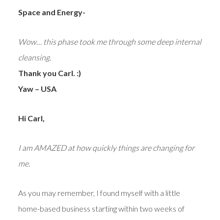
Space and Energy-
Wow… this phase took me through some deep internal
cleansing.
Thank you Carl. :)
Yaw – USA
Hi Carl,
I am AMAZED at how quickly things are changing for
me.
As you may remember, I found myself with a little
home-based business starting within two weeks of