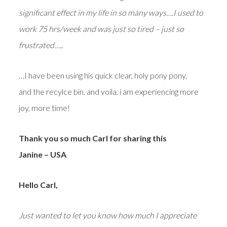
significant effect in my life in so many ways….I used to
work 75 hrs/week and was just so tired – just so
frustrated…..
…I have been using his quick clear, holy pony pony,
and the recylce bin. and voila. i am experiencing more
joy, more time!
Thank you so much Carl for sharing this
Janine – USA
Hello Carl,
Just wanted to let you know how much I appreciate