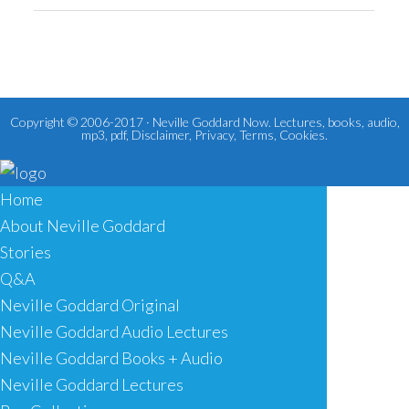
Copyright © 2006-2017 ·
Neville Goddard Now. Lectures, books, audio,
mp3, pdf
,
Disclaimer
,
Privacy
,
Terms
,
Cookies
.
Home
About Neville Goddard
Stories
Q&A
Neville Goddard Original
Neville Goddard Audio Lectures
Neville Goddard Books + Audio
Neville Goddard Lectures