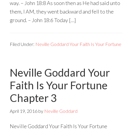
way. – John 18:8 As soon then as He had said unto
them, I AM, they went backward and fell to the
ground. – John 18:6 Today […]
Filed Under:
Neville Goddard Your Faith Is Your Fortune
Neville Goddard Your
Faith Is Your Fortune
Chapter 3
April 19, 2016
by
Neville Goddard
Neville Goddard Your Faith Is Your Fortune